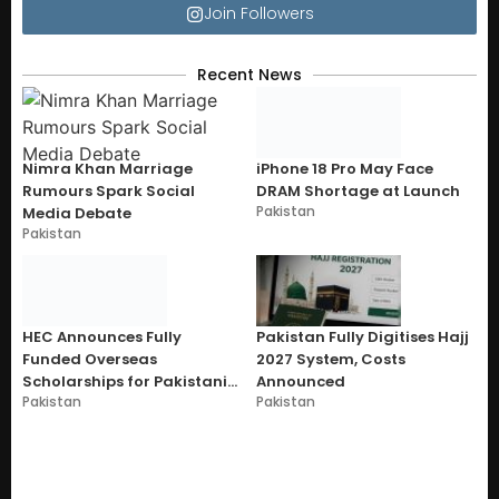
Join Followers
Recent News
Nimra Khan Marriage
iPhone 18 Pro May Face
Rumours Spark Social
DRAM Shortage at Launch
Pakistan
Media Debate
Pakistan
HEC Announces Fully
Pakistan Fully Digitises Hajj
Funded Overseas
2027 System, Costs
Scholarships for Pakistani
Announced
Pakistan
Pakistan
Students