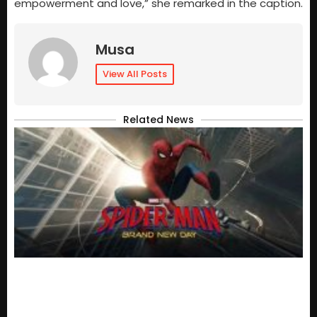
empowerment and love,” she remarked in the caption.
Musa
View All Posts
Related News