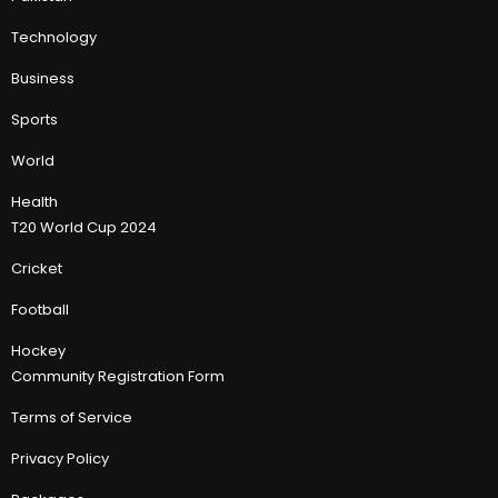
Technology
Business
Sports
World
Health
T20 World Cup 2024
Cricket
Football
Hockey
Community Registration Form
Terms of Service
Privacy Policy