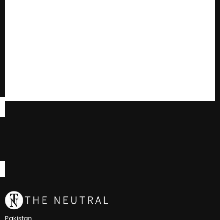
Pakistan