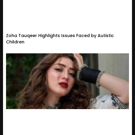
Zoha Tauqeer Highlights Issues Faced by Autistic
Children