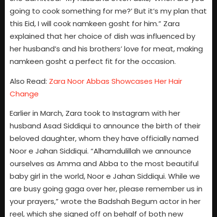
going to cook something for me?’ But it’s my plan that
this Eid, I will cook namkeen gosht for him.” Zara
explained that her choice of dish was influenced by
her husband’s and his brothers’ love for meat, making
namkeen gosht a perfect fit for the occasion.
Also Read:
Zara Noor Abbas Showcases Her Hair
Change
Earlier in March, Zara took to Instagram with her
husband Asad Siddiqui to announce the birth of their
beloved daughter, whom they have officially named
Noor e Jahan Siddiqui. “Alhamdulillah we announce
ourselves as Amma and Abba to the most beautiful
baby girl in the world, Noor e Jahan Siddiqui. While we
are busy going gaga over her, please remember us in
your prayers,” wrote the Badshah Begum actor in her
reel, which she signed off on behalf of both new