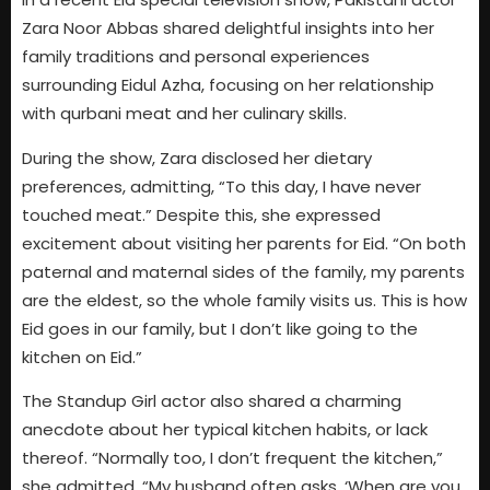
Zara Noor Abbas shared delightful insights into her
family traditions and personal experiences
surrounding Eidul Azha, focusing on her relationship
with qurbani meat and her culinary skills.
During the show, Zara disclosed her dietary
preferences, admitting, “To this day, I have never
touched meat.” Despite this, she expressed
excitement about visiting her parents for Eid. “On both
paternal and maternal sides of the family, my parents
are the eldest, so the whole family visits us. This is how
Eid goes in our family, but I don’t like going to the
kitchen on Eid.”
The Standup Girl actor also shared a charming
anecdote about her typical kitchen habits, or lack
thereof. “Normally too, I don’t frequent the kitchen,”
she admitted. “My husband often asks, ‘When are you