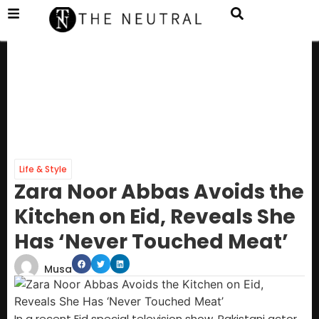
Life & Style
Zara Noor Abbas Avoids the
Kitchen on Eid, Reveals She
Has ‘Never Touched Meat’
Musa
In a recent Eid special television show, Pakistani actor