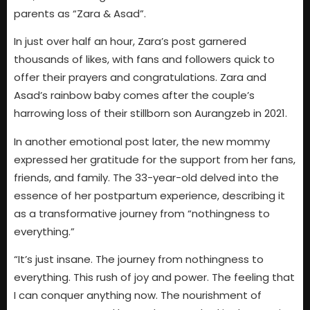
parents as “Zara & Asad”.
In just over half an hour, Zara’s post garnered
thousands of likes, with fans and followers quick to
offer their prayers and congratulations. Zara and
Asad’s rainbow baby comes after the couple’s
harrowing loss of their stillborn son Aurangzeb in 2021.
In another emotional post later, the new mommy
expressed her gratitude for the support from her fans,
friends, and family. The 33-year-old delved into the
essence of her postpartum experience, describing it
as a transformative journey from “nothingness to
everything.”
“It’s just insane. The journey from nothingness to
everything. This rush of joy and power. The feeling that
I can conquer anything now. The nourishment of