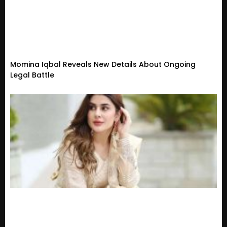
Momina Iqbal Reveals New Details About Ongoing
Legal Battle