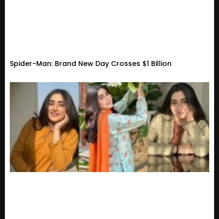
Spider-Man: Brand New Day Crosses $1 Billion