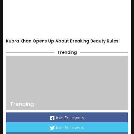
Kubra Khan Opens Up About Breaking Beauty Rules
Trending
Trending
Join Followers
Join Followers