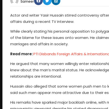
Sameer
Actor and writer Yasir Hussain stirred controversy af
affairs during a recent TV interview.
While clearly stating his personal opposition to po
of the blame for these issues onto women. He claim
marriages and affairs in society.
Read more:
PTI Disbands Foreign Affairs & Internatio
He argued that many women willingly enter relationshi
knew about the man’s marital status. He acknowledge
relationships are intentional.
Hussain also alleged that some women push men to leav
said such men appear more attractive due to their estab
His remarks have sparked major backlash online, wit
misogynistic viewpoint despite his stated disapproval