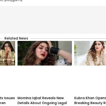
Related News
ts Issues
Momina Iqbal Reveals New
Kubra Khan Open
dren
Details About Ongoing Legal
Breaking Beauty R