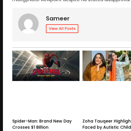
Sameer
View All Posts
Spider-Man: Brand New Day
Zoha Tauqeer Highligh
Crosses $1 Billion
Faced by Autistic Chil