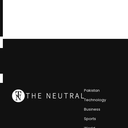
Pakistan
Technology
Business
Sports