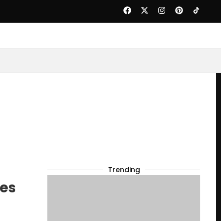
Trending
ces