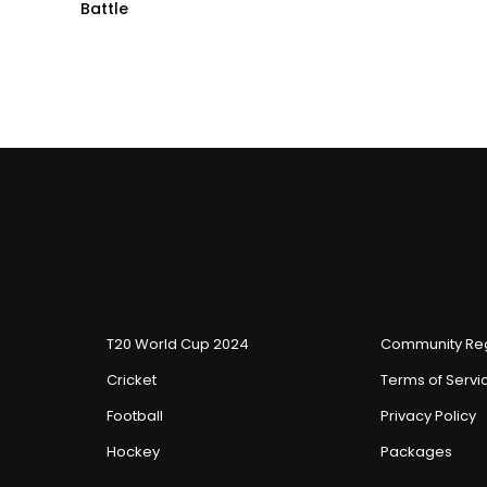
Battle
T20 World Cup 2024
Community Reg
Cricket
Terms of Servi
Football
Privacy Policy
Hockey
Packages