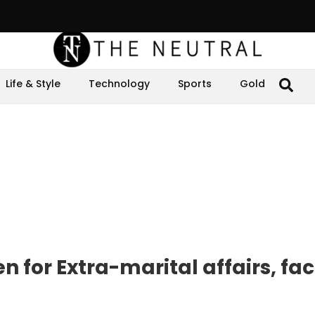
Life & Style
Technology
Sports
Gold
for Extra-marital affairs, fa