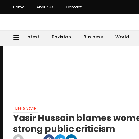
Home
About Us
Contact
Latest
Pakistan
Business
World
Life & Style
Yasir Hussain blames women 
strong public criticism