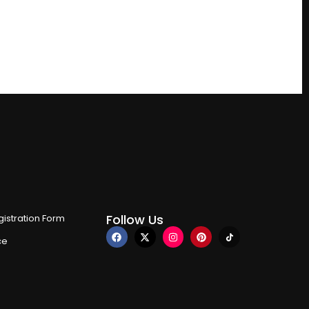
Follow Us
istration Form
ce