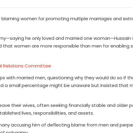
ter blaming women for promoting multiple marriages and extr
lygamy—saying he only loved and married one woman—Hussain
ed that women are more responsible than men for enabling
nal Relations Committee
ps with married men, questioning why they would do so if th
d a small percentage might be unaware but insisted that 
e their wives, often seeking financially stable and older p
lished lives, responsibilities, and assets.
h many accusing him of deflecting blame from men and perpe
 of polygamy.