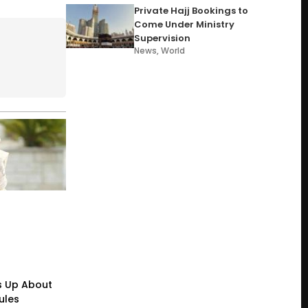
Private Hajj Bookings to
Come Under Ministry
Supervision
News
,
World
s Up About
ules