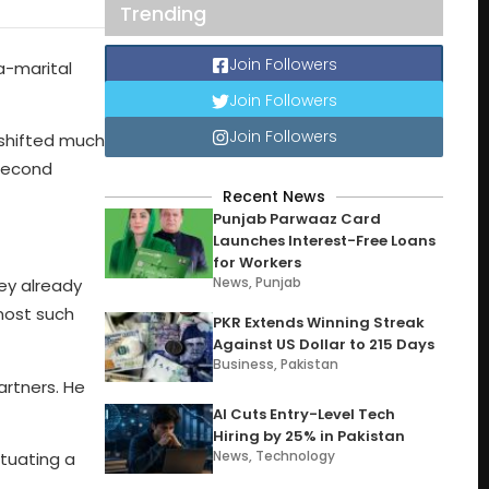
Trending
Join Followers
a-marital
Join Followers
Join Followers
 shifted much
 second
Recent News
Punjab Parwaaz Card
Launches Interest-Free Loans
for Workers
News
,
Punjab
ey already
most such
PKR Extends Winning Streak
Against US Dollar to 215 Days
Business
,
Pakistan
artners. He
AI Cuts Entry-Level Tech
Hiring by 25% in Pakistan
News
,
Technology
tuating a