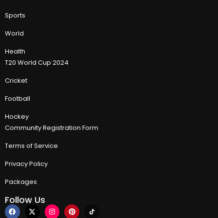
Sports
World
Health
T20 World Cup 2024
Cricket
Football
Hockey
Community Registration Form
Terms of Service
Privacy Policy
Packages
Follow Us