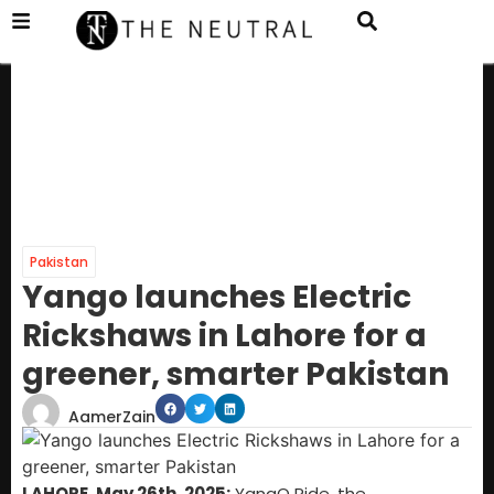
Pakistan
Yango launches Electric
Rickshaws in Lahore for a
greener, smarter Pakistan
AamerZain
LAHORE, May 26th, 2025:
YangO Ride, the