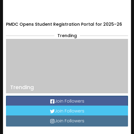
PMDC Opens Student Registration Portal for 2025–26
Trending
Trending
Join Followers
Join Followers
Join Followers