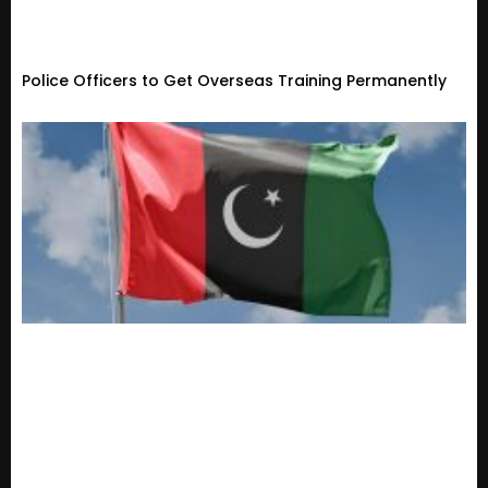
Police Officers to Get Overseas Training Permanently