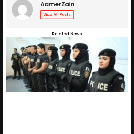
AamerZain
View All Posts
Related News