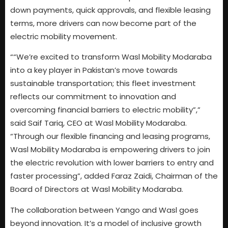
down payments, quick approvals, and flexible leasing
terms, more drivers can now become part of the
electric mobility movement.
““We’re excited to transform Wasl Mobility Modaraba
into a key player in Pakistan’s move towards
sustainable transportation; this fleet investment
reflects our commitment to innovation and
overcoming financial barriers to electric mobility”,”
said Saif Tariq, CEO at Wasl Mobility Modaraba.
“Through our flexible financing and leasing programs,
Wasl Mobility Modaraba is empowering drivers to join
the electric revolution with lower barriers to entry and
faster processing”, added Faraz Zaidi, Chairman of the
Board of Directors at Wasl Mobility Modaraba.
The collaboration between Yango and Wasl goes
beyond innovation. It’s a model of inclusive growth