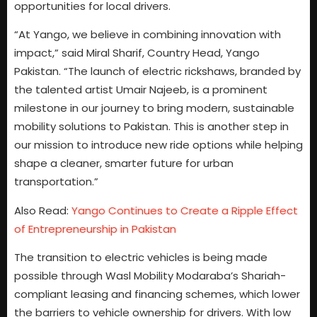
opportunities for local drivers.
“At Yango, we believe in combining innovation with
impact,” said Miral Sharif, Country Head, Yango
Pakistan. “The launch of electric rickshaws, branded by
the talented artist Umair Najeeb, is a prominent
milestone in our journey to bring modern, sustainable
mobility solutions to Pakistan. This is another step in
our mission to introduce new ride options while helping
shape a cleaner, smarter future for urban
transportation.”
Also Read:
Yango Continues to Create a Ripple Effect
of Entrepreneurship in Pakistan
The transition to electric vehicles is being made
possible through Wasl Mobility Modaraba’s Shariah-
compliant leasing and financing schemes, which lower
the barriers to vehicle ownership for drivers. With low