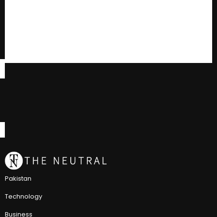
Pakistan
Technology
Business