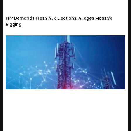
PPP Demands Fresh AJK Elections, Alleges Massive
Rigging