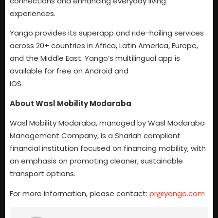
connections and enhancing everyday living
experiences.
Yango provides its superapp and ride-hailing services
across 20+ countries in Africa, Latin America, Europe,
and the Middle East. Yango’s multilingual app is
available for free on Android and
iOS.
About Wasl Mobility Modaraba
Wasl Mobility Modaraba, managed by Wasl Modaraba
Management Company, is a Shariah compliant
financial institution focused on financing mobility, with
an emphasis on promoting cleaner, sustainable
transport options.
For more information, please contact:
pr@yango.com