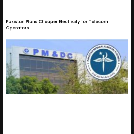
Pakistan Plans Cheaper Electricity for Telecom
Operators