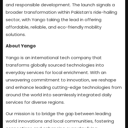
and responsible development. The launch signals a
broader transformation within Pakistan’s ride-hailing
sector, with Yango taking the lead in offering
affordable, reliable, and eco-friendly mobility
solutions.
About Yango
Yango is an international tech company that
transforms globally sourced technologies into
everyday services for local enrichment. With an
unwavering commitment to innovation, we reshape
and enhance leading cutting-edge technologies from
around the world into seamlessly integrated daily
services for diverse regions.
Our mission is to bridge the gap between leading
world innovations and local communities, fostering