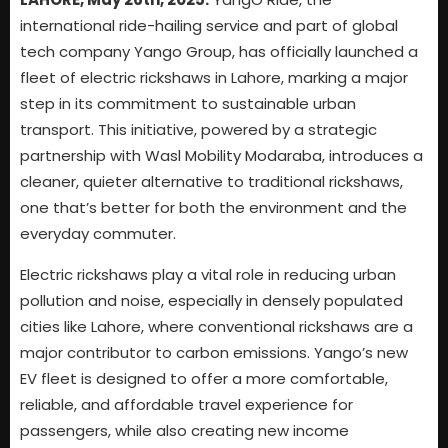
international ride-hailing service and part of global
tech company Yango Group, has officially launched a
fleet of electric rickshaws in Lahore, marking a major
step in its commitment to sustainable urban
transport. This initiative, powered by a strategic
partnership with Wasl Mobility Modaraba, introduces a
cleaner, quieter alternative to traditional rickshaws,
one that’s better for both the environment and the
everyday commuter.
Electric rickshaws play a vital role in reducing urban
pollution and noise, especially in densely populated
cities like Lahore, where conventional rickshaws are a
major contributor to carbon emissions. Yango’s new
EV fleet is designed to offer a more comfortable,
reliable, and affordable travel experience for
passengers, while also creating new income