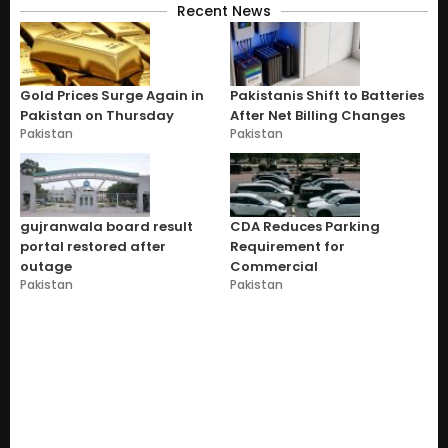
Recent News
Gold Prices Surge Again in
Pakistanis Shift to Batteries
Pakistan on Thursday
After Net Billing Changes
Pakistan
Pakistan
gujranwala board result
CDA Reduces Parking
portal restored after
Requirement for
outage
Commercial
Pakistan
Pakistan