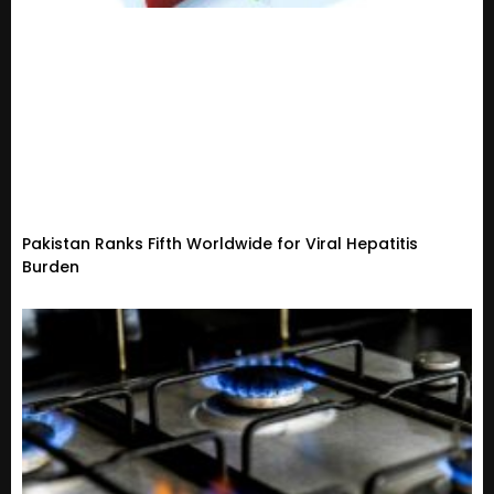
Pakistan Ranks Fifth Worldwide for Viral Hepatitis
Burden