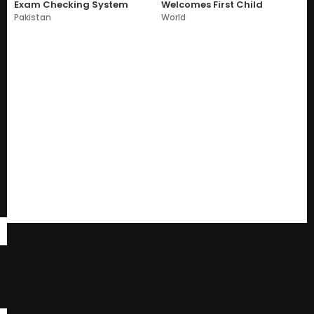
Exam Checking System
Welcomes First Child
Pakistan
World