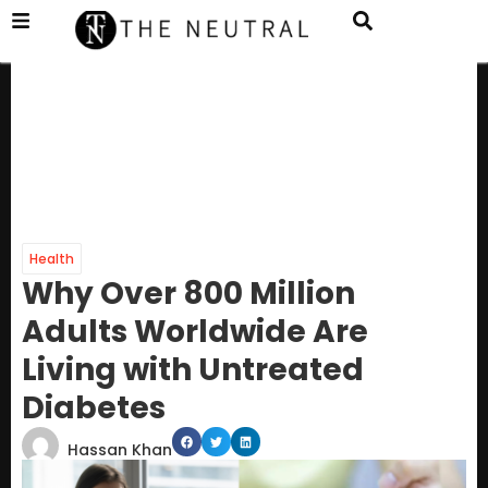
Health
Why Over 800 Million
Adults Worldwide Are
Living with Untreated
Diabetes
Hassan Khan