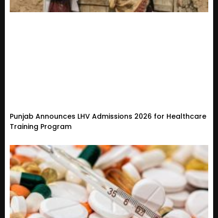
Punjab Announces LHV Admissions 2026 for Healthcare
Training Program