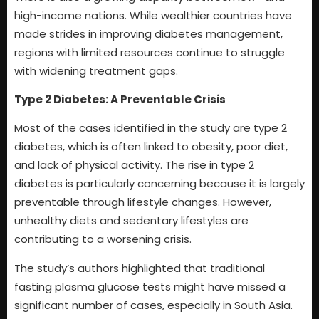
high-income nations. While wealthier countries have
made strides in improving diabetes management,
regions with limited resources continue to struggle
with widening treatment gaps.
Type 2 Diabetes: A Preventable Crisis
Most of the cases identified in the study are type 2
diabetes, which is often linked to obesity, poor diet,
and lack of physical activity. The rise in type 2
diabetes is particularly concerning because it is largely
preventable through lifestyle changes. However,
unhealthy diets and sedentary lifestyles are
contributing to a worsening crisis.
The study’s authors highlighted that traditional
fasting plasma glucose tests might have missed a
significant number of cases, especially in South Asia.