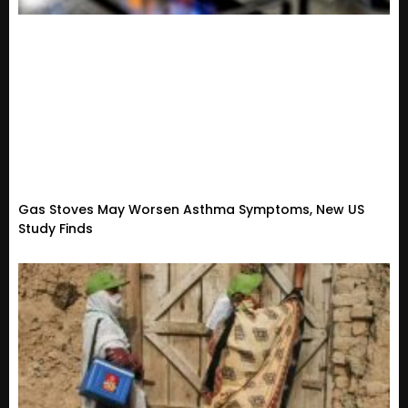
Gas Stoves May Worsen Asthma Symptoms, New US
Study Finds