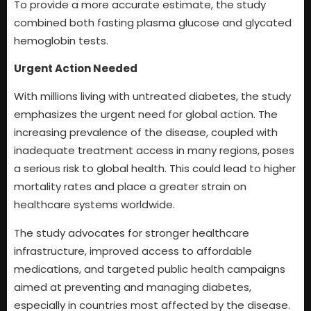
To provide a more accurate estimate, the study
combined both fasting plasma glucose and glycated
hemoglobin tests.
Urgent Action Needed
With millions living with untreated diabetes, the study
emphasizes the urgent need for global action. The
increasing prevalence of the disease, coupled with
inadequate treatment access in many regions, poses
a serious risk to global health. This could lead to higher
mortality rates and place a greater strain on
healthcare systems worldwide.
The study advocates for stronger healthcare
infrastructure, improved access to affordable
medications, and targeted public health campaigns
aimed at preventing and managing diabetes,
especially in countries most affected by the disease.