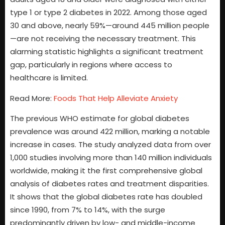
type 1 or type 2 diabetes in 2022. Among those aged
30 and above, nearly 59%—around 445 million people
—are not receiving the necessary treatment. This
alarming statistic highlights a significant treatment
gap, particularly in regions where access to
healthcare is limited.
Read More:
Foods That Help Alleviate Anxiety
The previous WHO estimate for global diabetes
prevalence was around 422 million, marking a notable
increase in cases. The study analyzed data from over
1,000 studies involving more than 140 million individuals
worldwide, making it the first comprehensive global
analysis of diabetes rates and treatment disparities.
It shows that the global diabetes rate has doubled
since 1990, from 7% to 14%, with the surge
predominantly driven by low- and middle-income