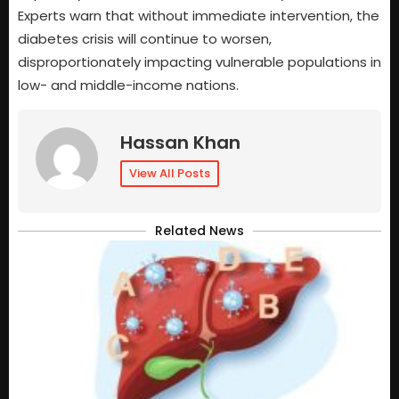
Experts warn that without immediate intervention, the
diabetes crisis will continue to worsen,
disproportionately impacting vulnerable populations in
low- and middle-income nations.
Hassan Khan
View All Posts
Related News