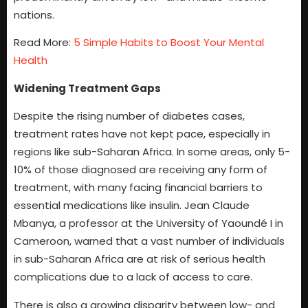
nations.
Read More:
5 Simple Habits to Boost Your Mental
Health
Widening Treatment Gaps
Despite the rising number of diabetes cases,
treatment rates have not kept pace, especially in
regions like sub-Saharan Africa. In some areas, only 5-
10% of those diagnosed are receiving any form of
treatment, with many facing financial barriers to
essential medications like insulin. Jean Claude
Mbanya, a professor at the University of Yaoundé I in
Cameroon, warned that a vast number of individuals
in sub-Saharan Africa are at risk of serious health
complications due to a lack of access to care.
There is also a growing disparity between low- and