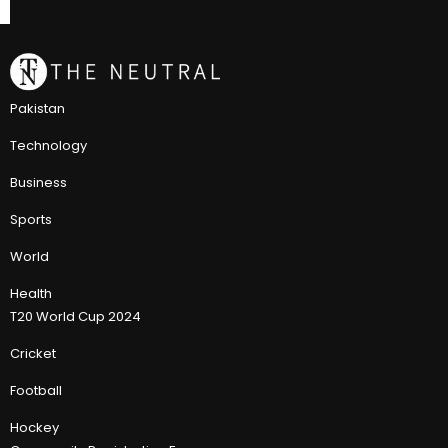
Pakistan
Technology
Business
Sports
World
Health
T20 World Cup 2024
Cricket
Football
Hockey