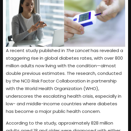
A recent study published in
The Lancet
has revealed a
staggering rise in global diabetes rates, with over 800
million adults now living with the condition—almost
double previous estimates. The research, conducted
by the NCD Risk Factor Collaboration in partnership
with the World Health Organization (WHO),
underscores the escalating health crisis, especially in
low- and middle-income countries where diabetes
has become a major public health concern.
According to the study, approximately 828 million
adults aged 18 and older were diagnosed with either