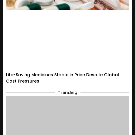
Life-Saving Medicines Stable in Price Despite Global
Cost Pressures
Trending