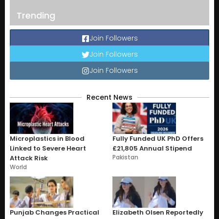
Trending
Join Followers
Join Followers
Join Followers
Recent News
Microplastics in Blood
Fully Funded UK PhD Offers
Linked to Severe Heart
£21,805 Annual Stipend
Pakistan
Attack Risk
World
Punjab Changes Practical
Elizabeth Olsen Reportedly