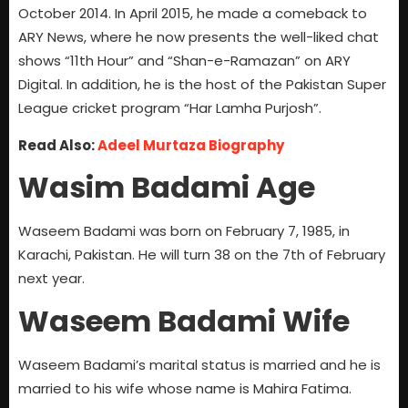
October 2014. In April 2015, he made a comeback to
ARY News, where he now presents the well-liked chat
shows “11th Hour” and “Shan-e-Ramazan” on ARY
Digital. In addition, he is the host of the Pakistan Super
League cricket program “Har Lamha Purjosh”.
Read Also:
Adeel Murtaza Biography
Wasim Badami Age
Waseem Badami was born on February 7, 1985, in
Karachi, Pakistan. He will turn 38 on the 7th of February
next year.
Waseem Badami Wife
Waseem Badami’s marital status is married and he is
married to his wife whose name is Mahira Fatima.