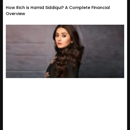
How Rich is Hamid Siddiqui? A Complete Financial
Overview