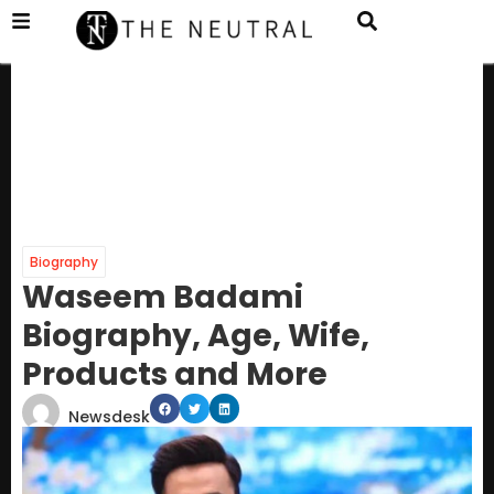
Biography
Waseem Badami
Biography, Age, Wife,
Products and More
Newsdesk