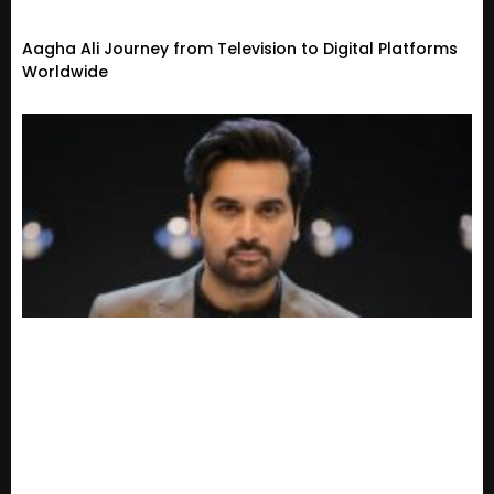
Aagha Ali Journey from Television to Digital Platforms
Worldwide