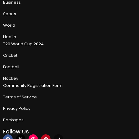
Business
Sports
World
Health
T20 World Cup 2024
Cricket
Football
Hockey
Community Registration Form
Terms of Service
Privacy Policy
Packages
Follow Us