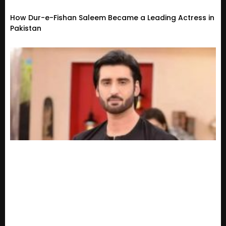
How Dur-e-Fishan Saleem Became a Leading Actress in
Pakistan