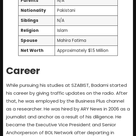
Parents
N/A
Nationality
Pakistani
Siblings
N/A
Religion
Islam
Spouse
Mahira Fatima
Net Worth
Approximately $1.5 Million
Career
While pursuing his studies at SZABIST, Badami started
his career by giving traffic updates on the radio. After
that, he was employed by the Business Plus channel
as a researcher. He was hired by ARY News in 2006 as a
journalist and anchor as a result of his diligence. He
became the Executive Vice President and Senior
Anchorperson of BOL Network after departing in