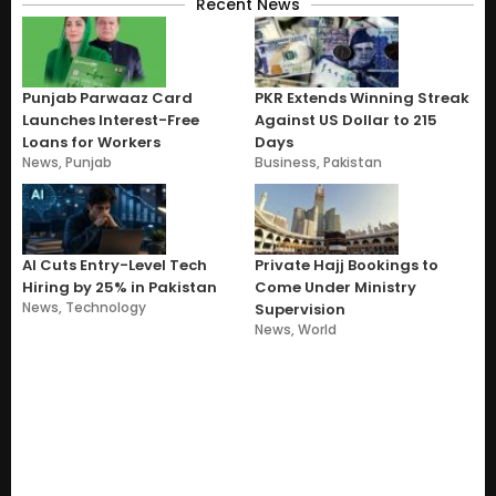
Recent News
Punjab Parwaaz Card
PKR Extends Winning Streak
Launches Interest-Free
Against US Dollar to 215
Loans for Workers
Days
News
,
Punjab
Business
,
Pakistan
AI Cuts Entry-Level Tech
Private Hajj Bookings to
Hiring by 25% in Pakistan
Come Under Ministry
News
,
Technology
Supervision
News
,
World