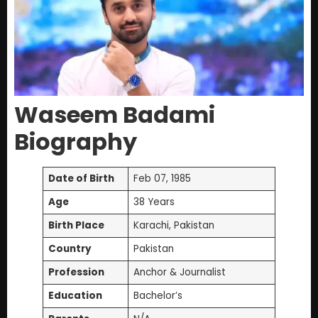
Waseem Badami
Biography
Date of Birth
Feb 07, 1985
Age
38 Years
Birth Place
Karachi, Pakistan
Country
Pakistan
Profession
Anchor & Journalist
Education
Bachelor’s