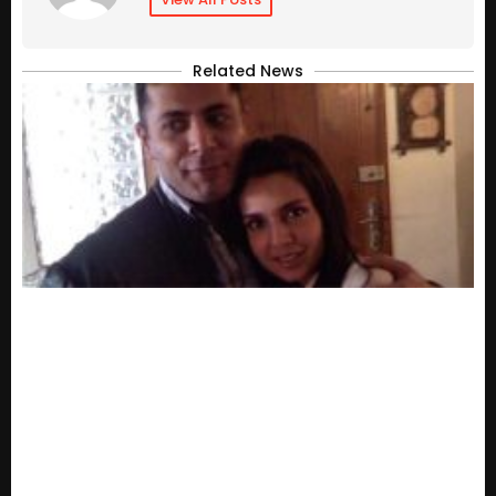
Related News