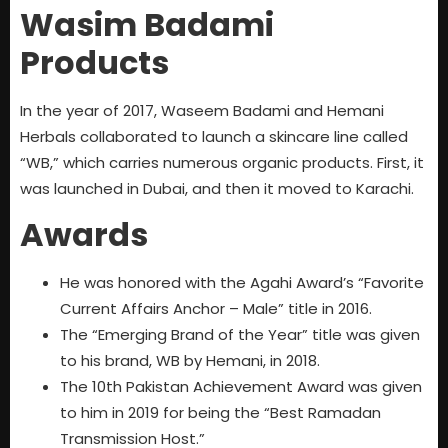
Wasim Badami
Products
In the year of 2017, Waseem Badami and Hemani
Herbals collaborated to launch a skincare line called
“WB,” which carries numerous organic products. First, it
was launched in Dubai, and then it moved to Karachi.
Awards
He was honored with the Agahi Award’s “Favorite
Current Affairs Anchor – Male” title in 2016.
The “Emerging Brand of the Year” title was given
to his brand, WB by Hemani, in 2018.
The 10th Pakistan Achievement Award was given
to him in 2019 for being the “Best Ramadan
Transmission Host.”