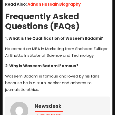
Read Also:
Adnan Hussain Biography
Frequently Asked
Questions (FAQs)
1. What is the Qualification of Waseem Badami?
He earned an MBA in Marketing from Shaheed Zulfiqar
Ali Bhutto Institute of Science and Technology.
2. Why is Waseem Badami Famous?
Waseem Badami is famous and loved by his fans
because he is a truth-seeker and adheres to
journalistic ethics.
Newsdesk
View All Posts