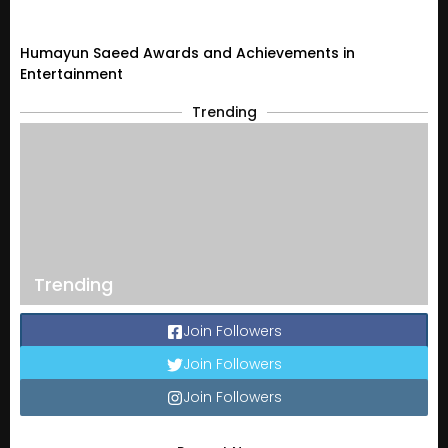
Humayun Saeed Awards and Achievements in
Entertainment
Trending
Trending
Join Followers
Join Followers
Join Followers