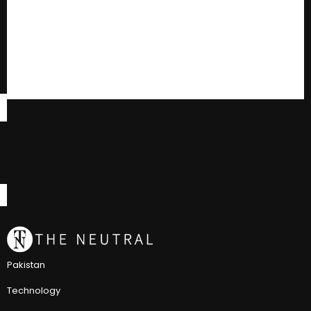
Pakistan
Technology