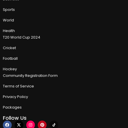
Sports
World
Health
T20 World Cup 2024
Cricket
Football
Hockey
Community Registration Form
Terms of Service
Privacy Policy
Packages
Follow Us