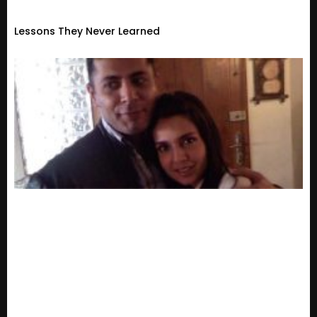
Lessons They Never Learned