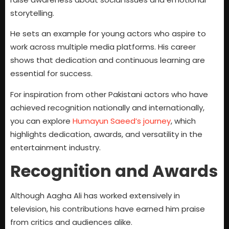
storytelling.
He sets an example for young actors who aspire to
work across multiple media platforms. His career
shows that dedication and continuous learning are
essential for success.
For inspiration from other Pakistani actors who have
achieved recognition nationally and internationally,
you can explore
Humayun Saeed’s journey
, which
highlights dedication, awards, and versatility in the
entertainment industry.
Recognition and Awards
Although Aagha Ali has worked extensively in
television, his contributions have earned him praise
from critics and audiences alike.