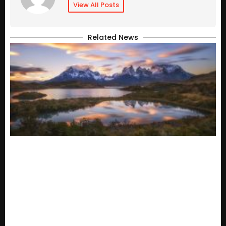
View All Posts
Related News