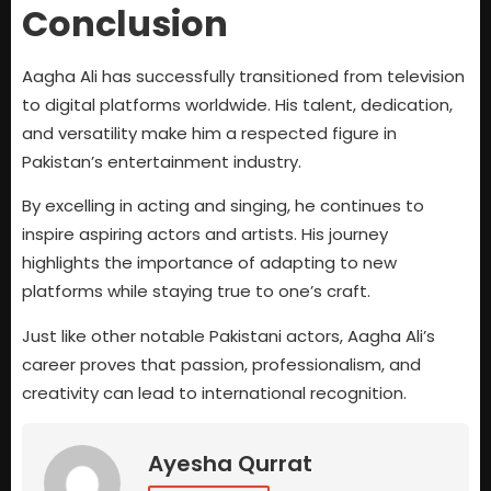
Conclusion
Aagha Ali has successfully transitioned from television
to digital platforms worldwide. His talent, dedication,
and versatility make him a respected figure in
Pakistan’s entertainment industry.
By excelling in acting and singing, he continues to
inspire aspiring actors and artists. His journey
highlights the importance of adapting to new
platforms while staying true to one’s craft.
Just like other notable Pakistani actors, Aagha Ali’s
career proves that passion, professionalism, and
creativity can lead to international recognition.
Ayesha Qurrat