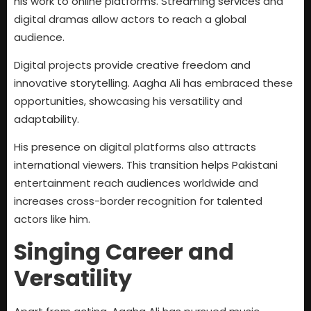
his work to online platforms. Streaming services and
digital dramas allow actors to reach a global
audience.
Digital projects provide creative freedom and
innovative storytelling. Aagha Ali has embraced these
opportunities, showcasing his versatility and
adaptability.
His presence on digital platforms also attracts
international viewers. This transition helps Pakistani
entertainment reach audiences worldwide and
increases cross-border recognition for talented
actors like him.
Singing Career and
Versatility