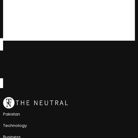
Pakistan
Technology
Business