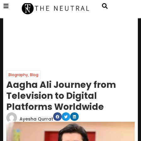
Biography
,
Blog
Aagha Ali Journey from
Television to Digital
Platforms Worldwide
Ayesha Qurrat