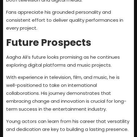
Fans appreciate his grounded personality and
consistent effort to deliver quality performances in
every project.
Future Prospects
Aagha Ali’s future looks promising as he continues
exploring digital platforms and music projects.
With experience in television, film, and music, he is
well-positioned to take on international
collaborations. His journey demonstrates that
embracing change and innovation is crucial for long-
term success in the entertainment industry.
Young actors can learn from his career that versatility
and dedication are key to building a lasting presence.