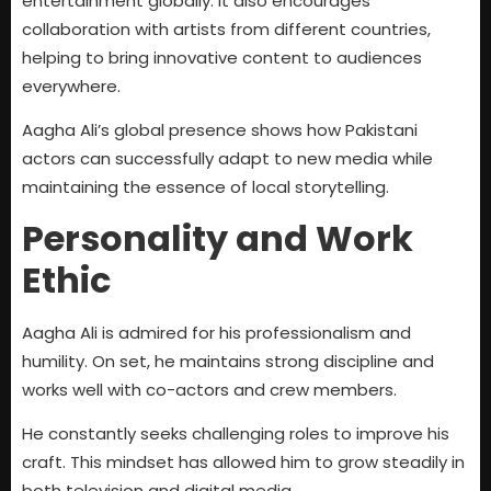
entertainment globally. It also encourages
collaboration with artists from different countries,
helping to bring innovative content to audiences
everywhere.
Aagha Ali’s global presence shows how Pakistani
actors can successfully adapt to new media while
maintaining the essence of local storytelling.
Personality and Work
Ethic
Aagha Ali is admired for his professionalism and
humility. On set, he maintains strong discipline and
works well with co-actors and crew members.
He constantly seeks challenging roles to improve his
craft. This mindset has allowed him to grow steadily in
both television and digital media.