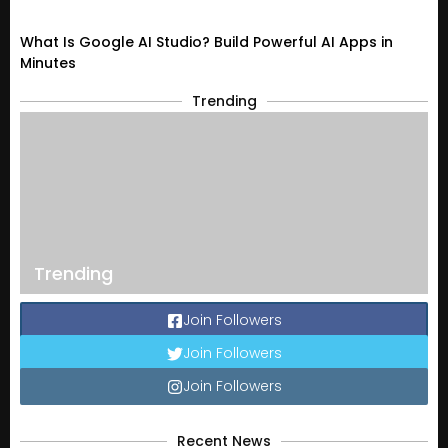
What Is Google AI Studio? Build Powerful AI Apps in
Minutes
Trending
Trending
Join Followers
Join Followers
Join Followers
Recent News