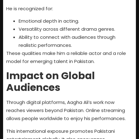
He is recognized for:
Emotional depth in acting.
Versatility across different drama genres.
Ability to connect with audiences through
realistic performances.
These qualities make him a reliable actor and a role
model for emerging talent in Pakistan.
Impact on Global
Audiences
Through digital platforms, Aagha Ali’s work now
reaches viewers beyond Pakistan. Online streaming
allows people worldwide to enjoy his performances.
This international exposure promotes Pakistani