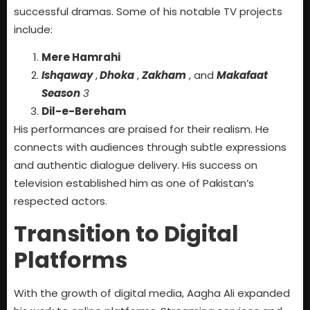
successful dramas. Some of his notable TV projects
include:
Mere Hamrahi
Ishqaway
,
Dhoka
,
Zakham
, and
Makafaat
Season
3
Dil-e-Bereham
His performances are praised for their realism. He
connects with audiences through subtle expressions
and authentic dialogue delivery. His success on
television established him as one of Pakistan’s
respected actors.
Transition to Digital
Platforms
With the growth of digital media, Aagha Ali expanded