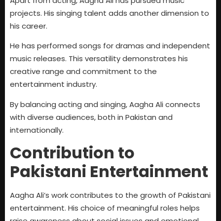
Apart from acting, Aagha Ali has pursued music
projects. His singing talent adds another dimension to
his career.
He has performed songs for dramas and independent
music releases. This versatility demonstrates his
creative range and commitment to the
entertainment industry.
By balancing acting and singing, Aagha Ali connects
with diverse audiences, both in Pakistan and
internationally.
Contribution to
Pakistani Entertainment
Aagha Ali’s work contributes to the growth of Pakistani
entertainment. His choice of meaningful roles helps
raise awareness about social issues and emotional