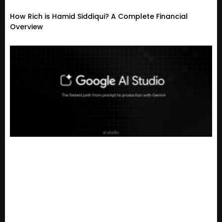
How Rich is Hamid Siddiqui? A Complete Financial
Overview