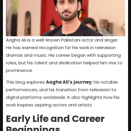
Aagha Ali is a well-known Pakistani actor and singer.
He has earned recognition for his work in television
dramas and music. His career began with supporting
roles, but his talent and dedication helped him rise to
prominence.
This blog explores
Aagha Ali’s journey
, his notable
performances, and his transition from television to
digital platforms worldwide. It also highlights how his
work inspires aspiring actors and artists.
Early Life and Career
Beginnings