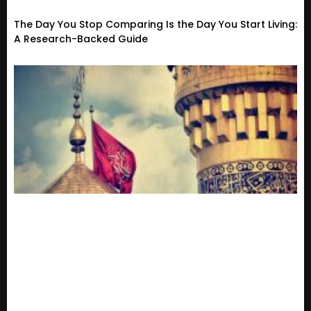
The Day You Stop Comparing Is the Day You Start Living:
A Research-Backed Guide