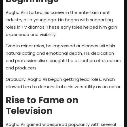
Aagha Ali started his career in the entertainment
industry at a young age. He began with supporting
roles in TV dramas. These early roles helped him gain
experience and visibility.
Even in minor roles, he impressed audiences with his
natural acting and emotional depth. His dedication
and professionalism caught the attention of directors
and producers.
Gradually, Aagha Ali began getting lead roles, which
allowed him to demonstrate his versatility as an actor.
Rise to Fame on
Television
Aagha Ali gained widespread popularity with several