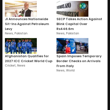
JI Announces Nationwide
SECP Takes Action Against
Sit-Ins Against Petroleum
Blink Capital Over
Levy
Rs446.6m
News
,
Pakistan
News
,
Pakistan
Afghanistan Qualifies for
Spain Imposes Temporary
2027 ICC Cricket World Cup
Border Checks on Arrivals
Cricket
,
News
From Italy
News
,
World