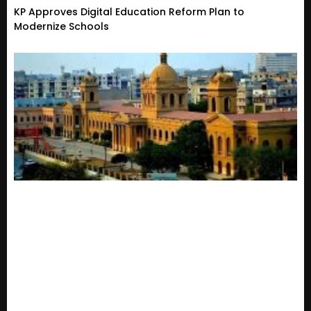
KP Approves Digital Education Reform Plan to
Modernize Schools