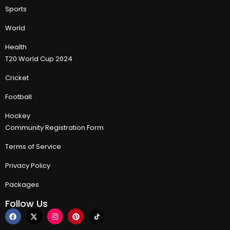
Sports
World
Health
T20 World Cup 2024
Cricket
Football
Hockey
Community Registration Form
Terms of Service
Privacy Policy
Packages
Follow Us