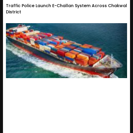
Traffic Police Launch E-Challan System Across Chakwal
District