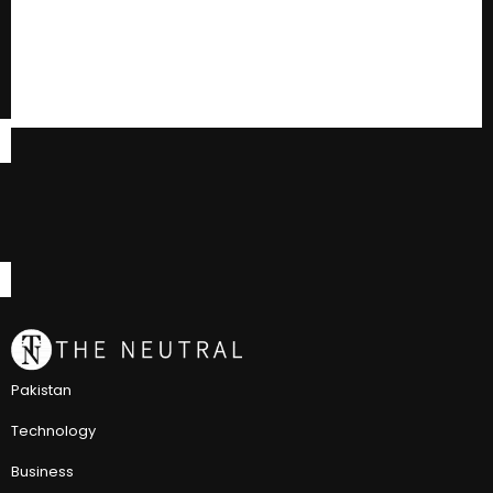
Pakistan
Technology
Business