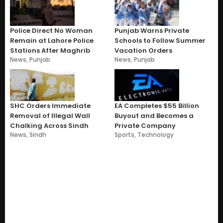
Police Direct No Woman
Punjab Warns Private
Remain at Lahore Police
Schools to Follow Summer
Stations After Maghrib
Vacation Orders
News
,
Punjab
News
,
Punjab
SHC Orders Immediate
EA Completes $55 Billion
Removal of Illegal Wall
Buyout and Becomes a
Chalking Across Sindh
Private Company
News
,
Sindh
Sports
,
Technology