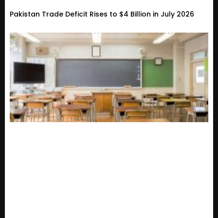
Pakistan Trade Deficit Rises to $4 Billion in July 2026