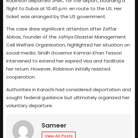
Robinson departed JPMC for the airport, boarding a
flight to Dubai at 10:40 p.m. en route to the US. Her
ticket was arranged by the US government.
The case drew significant attention after Zaffar
Abbas, founder of the Jafriya Disaster Management
Cell Welfare Organisation, highlighted her situation on
social media. Sindh Governor Kamran Khan Tessori
intervened to extend her expired visa and facilitate
her return. However, Robinson initially resisted
cooperation.
Authorities in Karachi had considered deportation and
sought federal guidance but ultimately organized her
voluntary departure.
Sameer
View All Posts