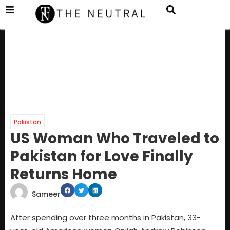
Pakistan
US Woman Who Traveled to
Pakistan for Love Finally
Returns Home
Sameer
After spending over three months in Pakistan, 33-