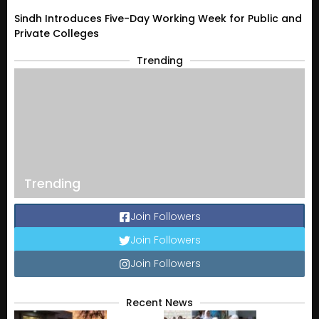
Sindh Introduces Five-Day Working Week for Public and
Private Colleges
Trending
Trending
Join Followers
Join Followers
Join Followers
Recent News