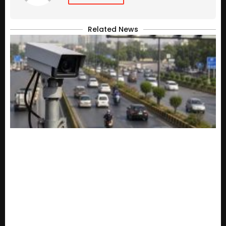
Related News