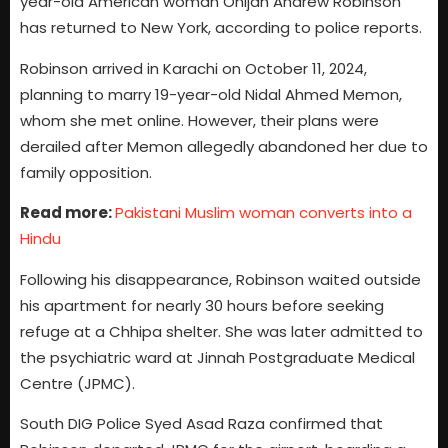
year-old American woman Onijah Andrew Robinson
has returned to New York, according to police reports.
Robinson arrived in Karachi on October 11, 2024,
planning to marry 19-year-old Nidal Ahmed Memon,
whom she met online. However, their plans were
derailed after Memon allegedly abandoned her due to
family opposition.
Read more:
Pakistani Muslim woman converts into a
Hindu
Following his disappearance, Robinson waited outside
his apartment for nearly 30 hours before seeking
refuge at a Chhipa shelter. She was later admitted to
the psychiatric ward at Jinnah Postgraduate Medical
Centre (JPMC).
South DIG Police Syed Asad Raza confirmed that