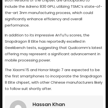
Both versions of the chipset are anticipated to
include the Adreno 830 GPU, utilizing TSMC’s state-of-
the-art 3nm manufacturing process, which could
significantly enhance efficiency and overall
performance.
In addition to its impressive AnTuTu scores, the
Snapdragon 8 Elite has reportedly excelled in
Geekbench tests, suggesting that Qualcomm’s latest
offering may represent a significant advancement in
mobile processing power.
The Xiaomi 15 and Honor Magic 7 are expected to be
the first smartphones to incorporate the Snapdragon
8 Elite chipset, with other Chinese manufacturers likely
to follow suit shortly after.
Hassan Khan