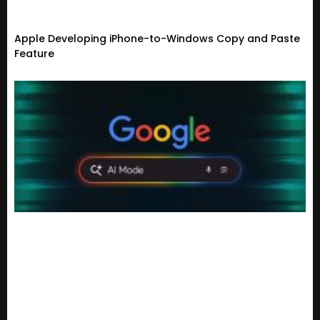
Apple Developing iPhone-to-Windows Copy and Paste
Feature