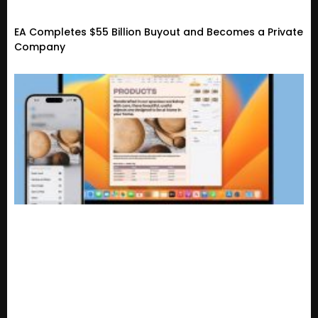
EA Completes $55 Billion Buyout and Becomes a Private
Company