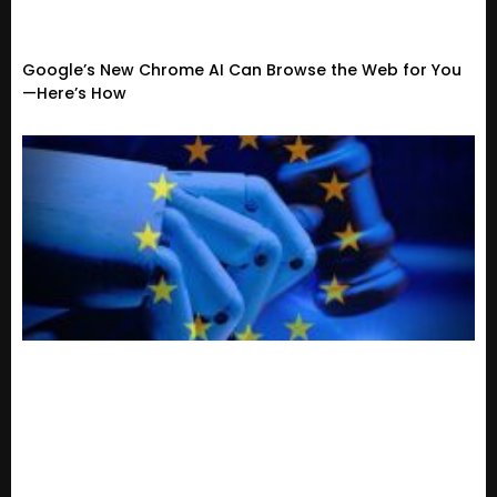
Google’s New Chrome AI Can Browse the Web for You
—Here’s How