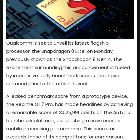
Qualcomm is set to unveil its latest flagship
processor, the Snapdragon 8 Elite, on Monday,
previously known as the Snapdragon 8 Gen 4. The
excitement surrounding this announcement is fueled
by impressive early benchmark scores that have
surfaced prior to the official reveal.
A leaked benchmark score from a prototype device,
the Realme GT7 Pro, has made headlines by achieving
a remarkable score of 3,025,991 points on the AnTuTu
benchmark platform, establishing a new record in
mobile processing performance. This score far
exceeds those of its competitors; for comparison,