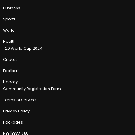
Business
Sports
World
Health
T20 World Cup 2024
Cricket
Football
Hockey
Community Registration Form
Terms of Service
Privacy Policy
Packages
Follow Us