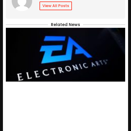
View All Posts
Related News