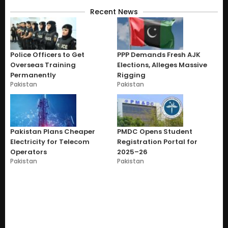
Recent News
Police Officers to Get
PPP Demands Fresh AJK
Overseas Training
Elections, Alleges Massive
Permanently
Rigging
Pakistan
Pakistan
Pakistan Plans Cheaper
PMDC Opens Student
Electricity for Telecom
Registration Portal for
Operators
2025–26
Pakistan
Pakistan