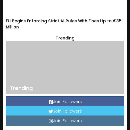
EU Begins Enforcing Strict AI Rules With Fines Up to €35
Million
Trending
Trending
Join Followers
Join Followers
Join Followers