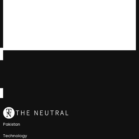
Pakistan
Technology