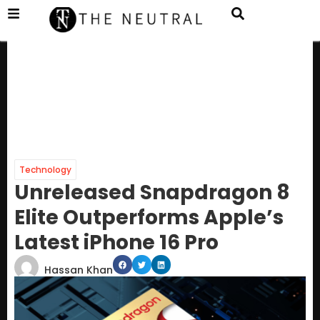
Technology
Unreleased Snapdragon 8
Elite Outperforms Apple’s
Latest iPhone 16 Pro
Hassan Khan