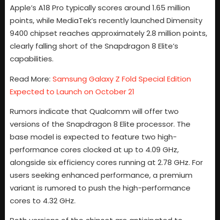
Apple’s A18 Pro typically scores around 1.65 million
points, while MediaTek’s recently launched Dimensity
9400 chipset reaches approximately 2.8 million points,
clearly falling short of the Snapdragon 8 Elite’s
capabilities.
Read More:
Samsung Galaxy Z Fold Special Edition
Expected to Launch on October 21
Rumors indicate that Qualcomm will offer two
versions of the Snapdragon 8 Elite processor. The
base model is expected to feature two high-
performance cores clocked at up to 4.09 GHz,
alongside six efficiency cores running at 2.78 GHz. For
users seeking enhanced performance, a premium
variant is rumored to push the high-performance
cores to 4.32 GHz.