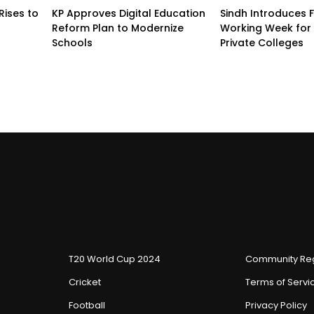
Rises to
KP Approves Digital Education
Sindh Introduces 
Reform Plan to Modernize
Working Week for 
Schools
Private Colleges
T20 World Cup 2024
Community Reg
Cricket
Terms of Servi
Football
Privacy Policy