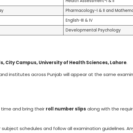
Health Assessment-I & II
ay
Pharmacology-I & II and Mathema
English-III & IV
Developmental Psychology
s, City Campus, University of Health Sciences, Lahore
.
 and institutes across Punjab will appear at the same exami
 time and bring their
roll number slips
along with the requi
r subject schedules and follow all examination guidelines. A