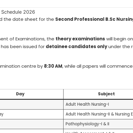
d the date sheet for the
Second Professional B.Sc Nursi
ment of Examinations, the
theory examinations
will begin o
 has been issued for
detainee candidates only
under the 
amination centre by
8:30 AM
, while all papers will commenc
Day
Subject
Adult Health Nursing-I
ay
Adult Health Nursing-II & Nursing E
Pathophysiology-I & II