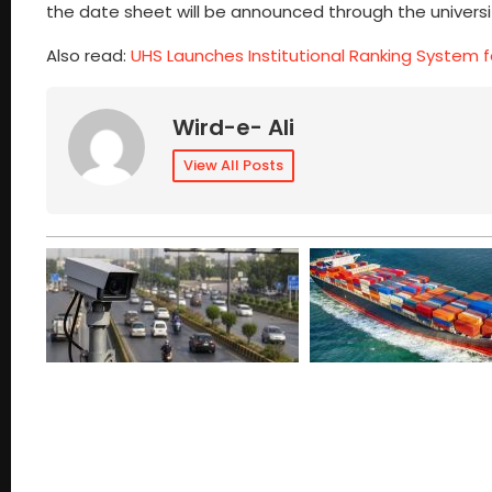
the date sheet will be announced through the university
Also read:
UHS Launches Institutional Ranking System f
Wird-e- Ali
View All Posts