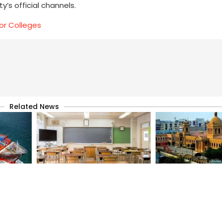
’s official channels.
or Colleges
Related News