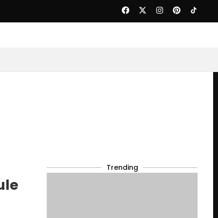
Trending
ule