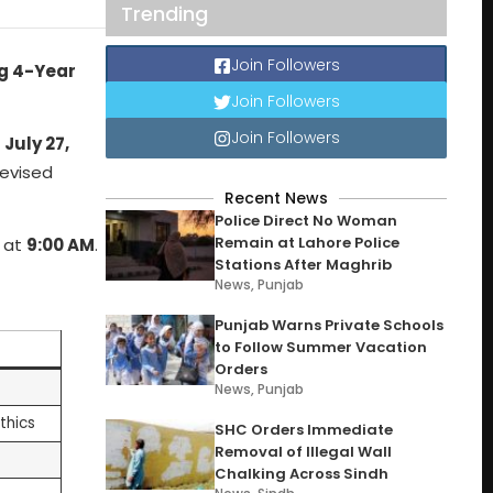
Trending
Join Followers
ng 4-Year
Join Followers
Join Followers
n
July 27,
revised
Recent News
Police Direct No Woman
Remain at Lahore Police
e at
9:00 AM
.
Stations After Maghrib
News
,
Punjab
Punjab Warns Private Schools
to Follow Summer Vacation
Orders
News
,
Punjab
thics
SHC Orders Immediate
Removal of Illegal Wall
Chalking Across Sindh