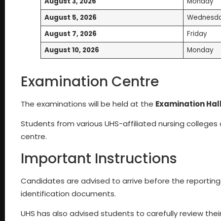
August 3, 2026
Monday
August 5, 2026
Wednesd
August 7, 2026
Friday
August 10, 2026
Monday
Examination Centre
The examinations will be held at the
Examination Hall
Students from various UHS-affiliated nursing colleges
centre.
Important Instructions
Candidates are advised to arrive before the reporting
identification documents.
UHS has also advised students to carefully review thei