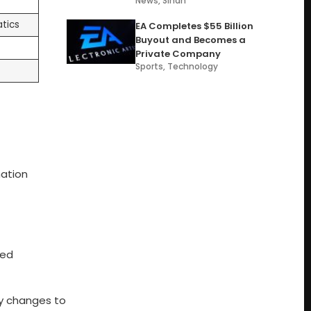
News
,
Sindh
tics
EA Completes $55 Billion
Buyout and Becomes a
Private Company
Sports
,
Technology
nation
red
ny changes to