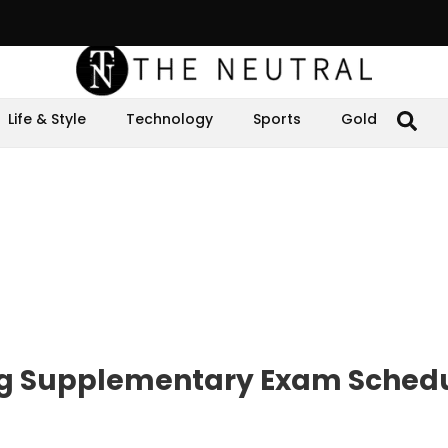
Life & Style
Technology
Sports
Gold
ng Supplementary Exam Sched