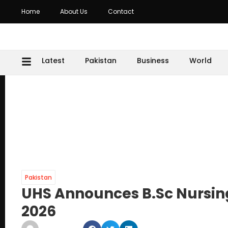
Home
About Us
Contact
Latest
Pakistan
Business
World
Pakistan
UHS Announces B.Sc Nursi
2026