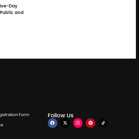
Five-Day
Public and
Follow Us
istration Form
ce