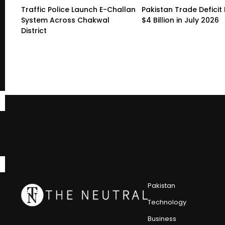
Traffic Police Launch E-Challan
Pakistan Trade Deficit 
System Across Chakwal
$4 Billion in July 2026
District
Pakistan
Technology
Business