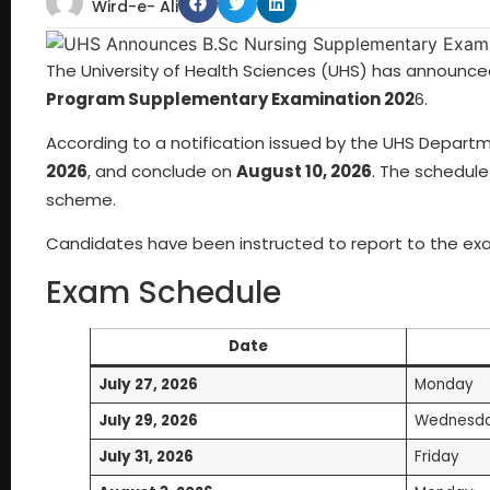
Wird-e- Ali
The University of Health Sciences (UHS) has announce
Program Supplementary Examination 202
6.
According to a notification issued by the UHS Depart
2026
, and conclude on
August 10, 2026
. The schedule
scheme.
Candidates have been instructed to report to the ex
Exam Schedule
Date
July 27, 2026
Monday
July 29, 2026
Wednesd
July 31, 2026
Friday