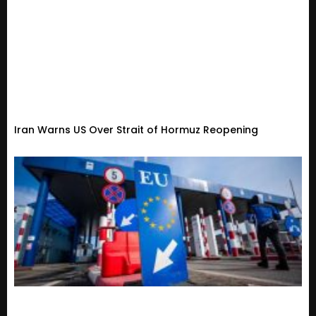
Iran Warns US Over Strait of Hormuz Reopening