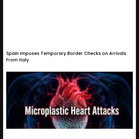
Spain Imposes Temporary Border Checks on Arrivals
From Italy