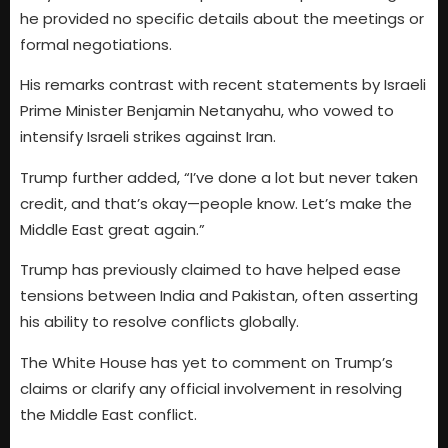
he provided no specific details about the meetings or
formal negotiations.
His remarks contrast with recent statements by Israeli
Prime Minister Benjamin Netanyahu, who vowed to
intensify Israeli strikes against Iran.
Trump further added, “I’ve done a lot but never taken
credit, and that’s okay—people know. Let’s make the
Middle East great again.”
Trump has previously claimed to have helped ease
tensions between India and Pakistan, often asserting
his ability to resolve conflicts globally.
The White House has yet to comment on Trump’s
claims or clarify any official involvement in resolving
the Middle East conflict.