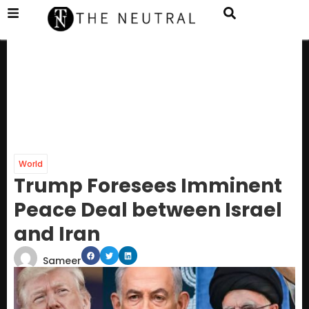
World
Trump Foresees Imminent
Peace Deal between Israel
and Iran
Sameer