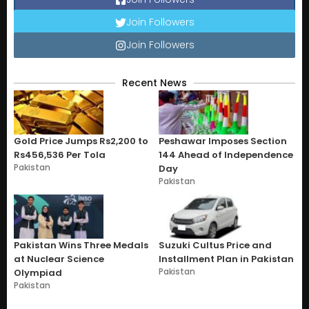
Join Followers
Join Followers
Recent News
Gold Price Jumps Rs2,200 to
Peshawar Imposes Section
Rs456,536 Per Tola
144 Ahead of Independence
Pakistan
Day
Pakistan
Pakistan Wins Three Medals
Suzuki Cultus Price and
at Nuclear Science
Installment Plan in Pakistan
Pakistan
Olympiad
Pakistan