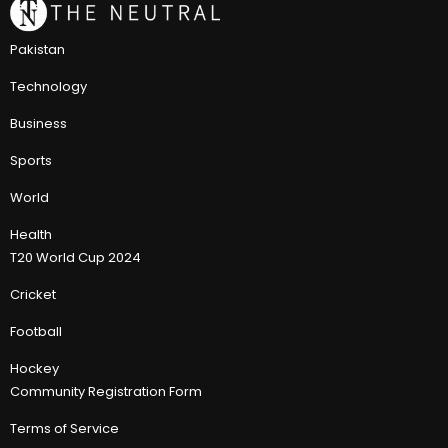
Pakistan
Technology
Business
Sports
World
Health
T20 World Cup 2024
Cricket
Football
Hockey
Community Registration Form
Terms of Service