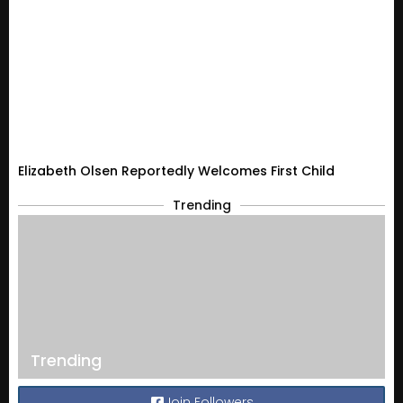
Elizabeth Olsen Reportedly Welcomes First Child
Trending
Trending
Join Followers