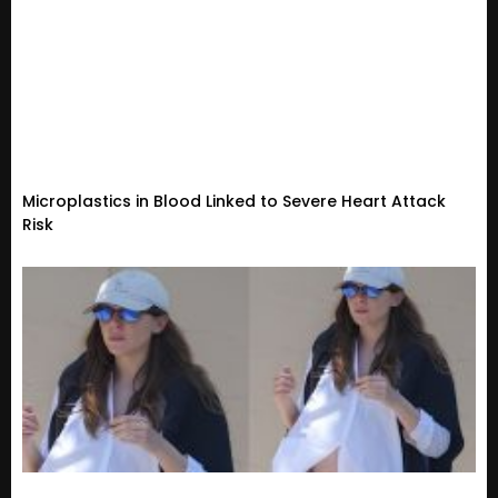
Microplastics in Blood Linked to Severe Heart Attack
Risk