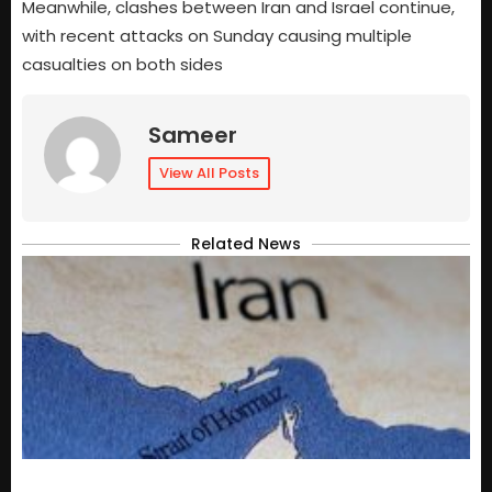
Meanwhile, clashes between Iran and Israel continue,
with recent attacks on Sunday causing multiple
casualties on both sides
Sameer
View All Posts
Related News