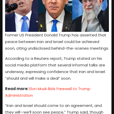
Former US President Donald Trump has asserted that
peace between Iran and Israel could be achieved
soon, citing undisclosed behind-the-scenes meetings.
According to a Reuters report, Trump stated on his
social media platform that several informal talks are
underway, expressing confidence that Iran and Israel
“should and will make a deal” soon.
Read more:
Elon Musk Bids Farewell to Trump
Administration
“Iran and Israel should come to an agreement, and
they will—we’ll soon see peace,” Trump said, though