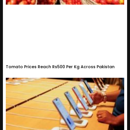
Tomato Prices Reach Rs500 Per Kg Across Pakistan