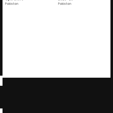
Pakistan
Pakistan