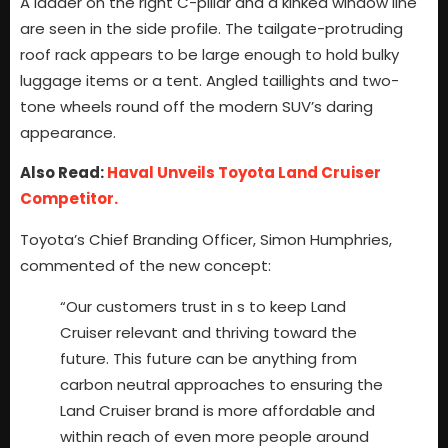
A ladder on the right C-pillar and a kinked window line
are seen in the side profile. The tailgate-protruding
roof rack appears to be large enough to hold bulky
luggage items or a tent. Angled taillights and two-
tone wheels round off the modern SUV’s daring
appearance.
Also Read:
Haval Unveils Toyota Land Cruiser
Competitor.
Toyota’s Chief Branding Officer, Simon Humphries,
commented of the new concept:
“Our customers trust in s to keep Land
Cruiser relevant and thriving toward the
future. This future can be anything from
carbon neutral approaches to ensuring the
Land Cruiser brand is more affordable and
within reach of even more people around