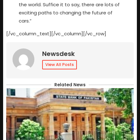
the world. Suffice it to say, there are lots of
exciting paths to changing the future of
cars.”
[/vc_column_text][/vc_column][/vc_row]
Newsdesk
View All Posts
Related News