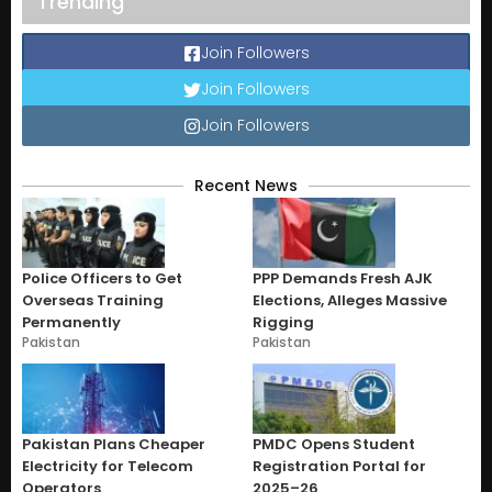
Trending
Join Followers
Join Followers
Join Followers
Recent News
Police Officers to Get
PPP Demands Fresh AJK
Overseas Training
Elections, Alleges Massive
Permanently
Rigging
Pakistan
Pakistan
Pakistan Plans Cheaper
PMDC Opens Student
Electricity for Telecom
Registration Portal for
Operators
2025–26