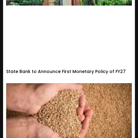
State Bank to Announce First Monetary Policy of FY27