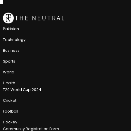
Pakistan
Technology
Business
Sports
World
Health
T20 World Cup 2024
Cricket
Football
Hockey
Community Registration Form