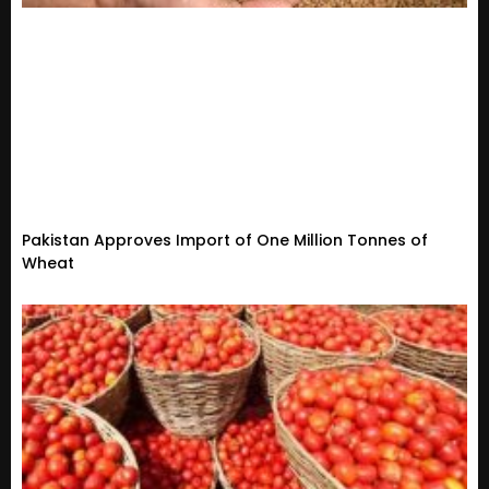
Pakistan Approves Import of One Million Tonnes of
Wheat