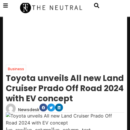
Business
Toyota unveils All new Land
Cruiser Prado Off Road 2024
with EV concept
Newsdesk
[vc_row][vc_column][vc_column_text