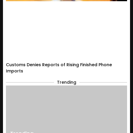
Customs Denies Reports of Rising Finished Phone
Imports
Trending