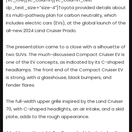
dp_text_size=”size-4″]
Toyota provided details about
its multi-pathway plan for carbon neutrality, which
includes electric cars (EVs), at the global launch of the
all-new 2024 Land Cruiser Prado.
The presentation came to a close with a silhouette of
two SUVs. The much-discussed Compact Cruiser EV is
one of the EV concepts, as indicated by its C-shaped
headlamps. The front end of the Compact Cruiser EV
is strong, with a glasshouse, black bumpers, and
fender flares.
The full-width upper grille inspired by the Land Cruiser
70, with C-shaped headlights, an air intake, and a skid
plate, adds to the rough appearance.