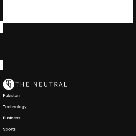
Pakistan
Technology
Business
Sports