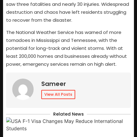
saw three fatalities and nearly 30 injuries. Widespread
destruction and chaos have left residents struggling
to recover from the disaster.
The National Weather Service has warned of more
tornadoes in Mississippi and Tennessee, with the
potential for long-track and violent storms. With at
least 200,000 homes and businesses already without
power, emergency services remain on high alert.
Sameer
View All Posts
Related News