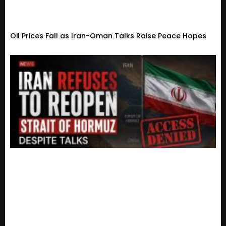
Oil Prices Fall as Iran-Oman Talks Raise Peace Hopes