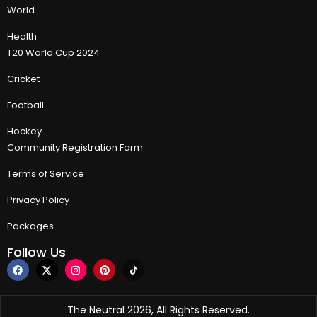
World
Health
T20 World Cup 2024
Cricket
Football
Hockey
Community Registration Form
Terms of Service
Privacy Policy
Packages
Follow Us
The Neutral 2026, All Rights Reserved.