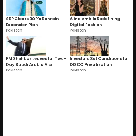
SBP Clears BOP’s Bahrain
Alina Amir Is Redefining
Expansion Plan
Digital Fashion
Pakistan
Pakistan
PM Shehbaz Leaves for Two-
Investors Set Conditions for
Day Saudi Arabia Visit
DISCO Privatization
Pakistan
Pakistan