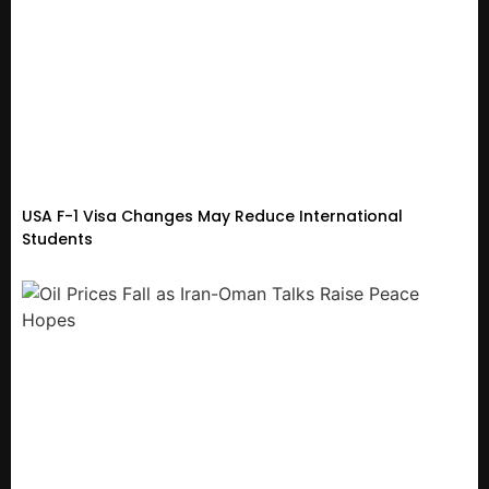
USA F-1 Visa Changes May Reduce International
Students