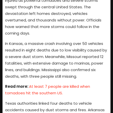
injured as powerful tornadoes and severe storms
swept through the central United States. The
devastation left homes destroyed, vehicles
overturned, and thousands without power. Officials
have warned that more storms could follow in the
coming days.
In Kansas, a massive crash involving over 50 vehicles
resulted in eight deaths due to low visibility caused by
a severe dust storm. Meanwhile, Missouri reported 12
fatalities, with extensive damage to marinas, power
lines, and buildings. Mississippi also confirmed six
deaths, with three people still missing.
Read more:
At least 7 people are killed when
tornadoes hit the southern US.
Texas authorities linked four deaths to vehicle
accidents caused by dust storms and fires. Arkansas