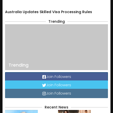
Australia Updates Skilled Visa Processing Rules
Trending
Trending
Join Followers
Join Followers
Join Followers
Recent News