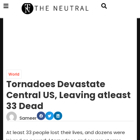
World
Tornadoes Devastate
Central US, Leaving atleast
33 Dead
Sameer
At least 33 people lost their lives, and dozens were