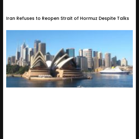
Iran Refuses to Reopen Strait of Hormuz Despite Talks