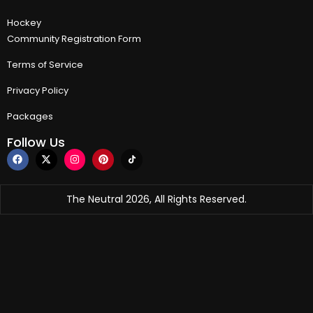
Hockey
Community Registration Form
Terms of Service
Privacy Policy
Packages
Follow Us
The Neutral 2026, All Rights Reserved.