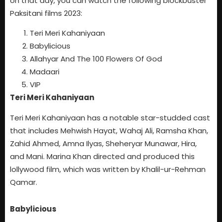
on that day, you can watch the following blockbuster
Paksitani films 2023:
Teri Meri Kahaniyaan
Babylicious
Allahyar And The 100 Flowers Of God
Madaari
VIP
Teri Meri Kahaniyaan
Teri Meri Kahaniyaan has a notable star-studded cast
that includes Mehwish Hayat, Wahaj Ali, Ramsha Khan,
Zahid Ahmed, Amna Ilyas, Sheheryar Munawar, Hira,
and Mani. Marina Khan directed and produced this
lollywood film, which was written by Khalil-ur-Rehman
Qamar.
Babylicious