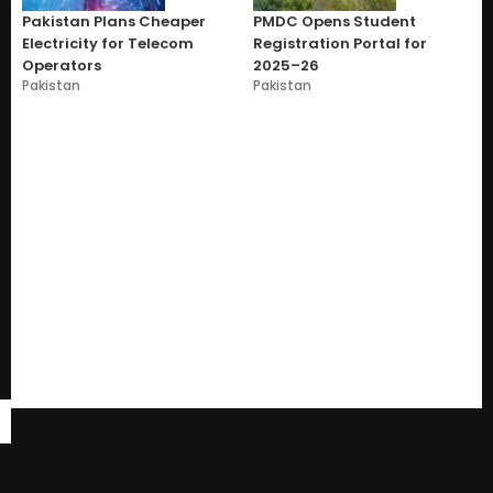
Pakistan Plans Cheaper
PMDC Opens Student
Electricity for Telecom
Registration Portal for
Operators
2025–26
Pakistan
Pakistan