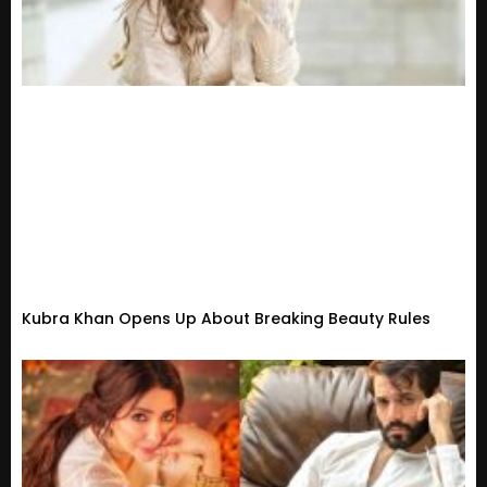
Kubra Khan Opens Up About Breaking Beauty Rules