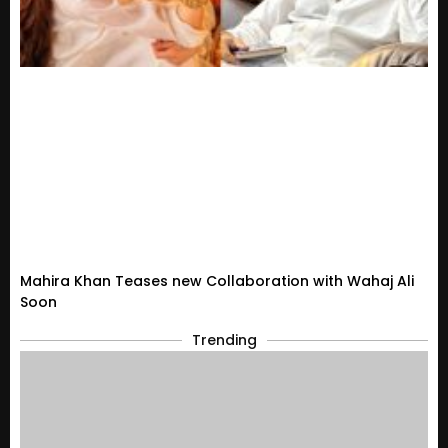
Mahira Khan Teases new Collaboration with Wahaj Ali
Soon
Trending