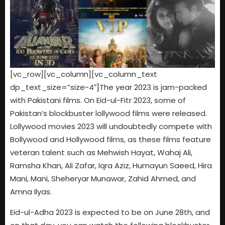
[vc_row][vc_column][vc_column_text
dp_text_size=”size-4″]The year 2023 is jam-packed
with Pakistani films. On Eid-ul-Fitr 2023, some of
Pakistan’s blockbuster lollywood films were released.
Lollywood movies 2023 will undoubtedly compete with
Bollywood and Hollywood films, as these films feature
veteran talent such as Mehwish Hayat, Wahaj Ali,
Ramsha Khan, Ali Zafar, Iqra Aziz, Humayun Saeed, Hira
Mani, Mani, Sheheryar Munawar, Zahid Ahmed, and
Amna Ilyas.
Eid-ul-Adha 2023 is expected to be on June 28th, and