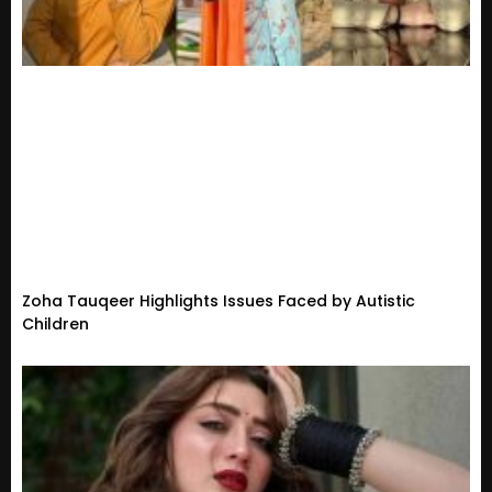
Zoha Tauqeer Highlights Issues Faced by Autistic
Children