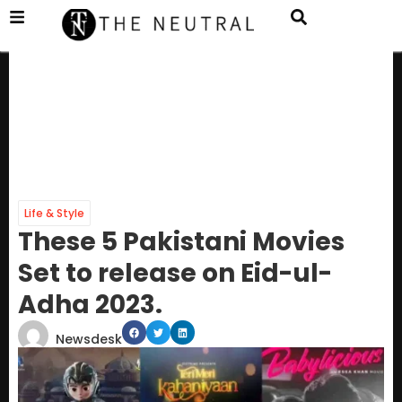
Life & Style
These 5 Pakistani Movies
Set to release on Eid-ul-
Adha 2023.
Newsdesk