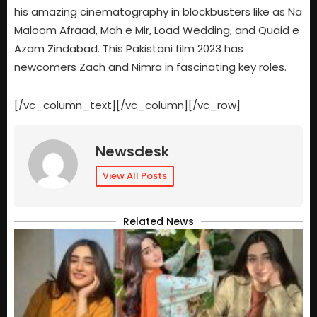
his amazing cinematography in blockbusters like as Na
Maloom Afraad, Mah e Mir, Load Wedding, and Quaid e
Azam Zindabad. This Pakistani film 2023 has
newcomers Zach and Nimra in fascinating key roles.
[/vc_column_text][/vc_column][/vc_row]
Newsdesk
View All Posts
Related News