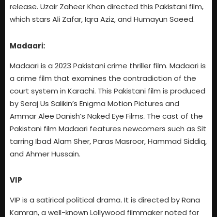
release. Uzair Zaheer Khan directed this Pakistani film,
which stars Ali Zafar, Iqra Aziz, and Humayun Saeed.
Madaari:
Madaari is a 2023 Pakistani crime thriller film. Madaari is
a crime film that examines the contradiction of the
court system in Karachi. This Pakistani film is produced
by Seraj Us Salikin’s Enigma Motion Pictures and
Ammar Alee Danish’s Naked Eye Films. The cast of the
Pakistani film Madaari features newcomers such as Sit
tarring Ibad Alam Sher, Paras Masroor, Hammad Siddiq,
and Ahmer Hussain.
VIP
VIP is a satirical political drama. It is directed by Rana
Kamran, a well-known Lollywood filmmaker noted for