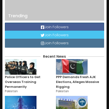
Trending
Join Followers
Join Followers
Join Followers
Recent News
Police Officers to Get
PPP Demands Fresh AJK
Overseas Training
Elections, Alleges Massive
Permanently
Rigging
Pakistan
Pakistan