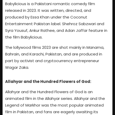
Babylicious is a Pakistani romantic comedy film
released in 2023. It was written, directed, and
produced by Essa Khan under the Coconut
Entertainment Pakistan label. Shehroz Sabzwari and
Syra Yousuf, Ankur Rathee, and Adan Jaffar feature in
the film Babylicious.
The lollywood films 2023 are shot mainly in Manama,
Bahrain, and Karachi, Pakistan, and are produced in
part by activist and cryptocurrency entrepreneur
Wagar Zaka.
Allahyar and the Hundred Flowers of God:
Allahyar and the Hundred Flowers of God is an
animated film in the Allahyar series. Allahyar and the
Legend of Markhor was the most popular animated
film in Pakistan, and fans are eagerly awaiting its