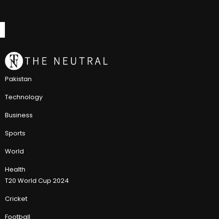
Pakistan
Technology
Business
Sports
World
Health
T20 World Cup 2024
Cricket
Football