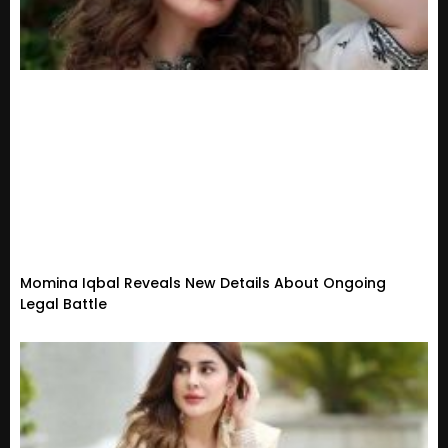
Momina Iqbal Reveals New Details About Ongoing
Legal Battle