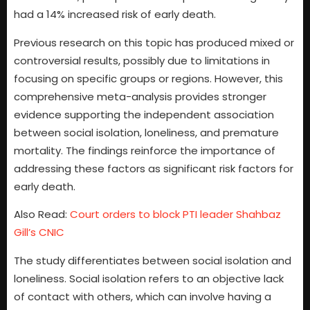
had a 14% increased risk of early death.
Previous research on this topic has produced mixed or
controversial results, possibly due to limitations in
focusing on specific groups or regions. However, this
comprehensive meta-analysis provides stronger
evidence supporting the independent association
between social isolation, loneliness, and premature
mortality. The findings reinforce the importance of
addressing these factors as significant risk factors for
early death.
Also Read:
Court orders to block PTI leader Shahbaz
Gill’s CNIC
The study differentiates between social isolation and
loneliness. Social isolation refers to an objective lack
of contact with others, which can involve having a