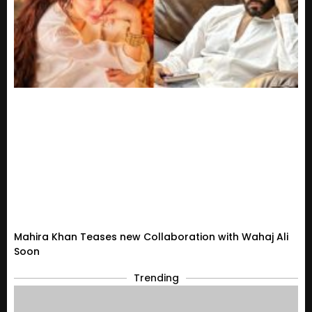
Mahira Khan Teases new Collaboration with Wahaj Ali
Soon
Trending