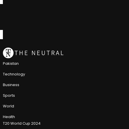
Pakistan
Technology
Business
Sports
World
Health
T20 World Cup 2024