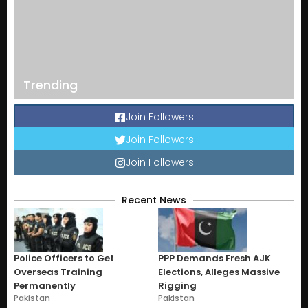
Trending
Join Followers
Join Followers
Join Followers
Recent News
Police Officers to Get
PPP Demands Fresh AJK
Overseas Training
Elections, Alleges Massive
Permanently
Rigging
Pakistan
Pakistan