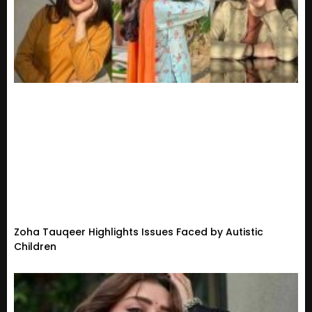
Zoha Tauqeer Highlights Issues Faced by Autistic
Children