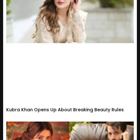
Kubra Khan Opens Up About Breaking Beauty Rules