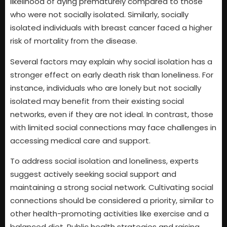
likelihood of dying prematurely compared to those
who were not socially isolated. Similarly, socially
isolated individuals with breast cancer faced a higher
risk of mortality from the disease.
Several factors may explain why social isolation has a
stronger effect on early death risk than loneliness. For
instance, individuals who are lonely but not socially
isolated may benefit from their existing social
networks, even if they are not ideal. In contrast, those
with limited social connections may face challenges in
accessing medical care and support.
To address social isolation and loneliness, experts
suggest actively seeking social support and
maintaining a strong social network. Cultivating social
connections should be considered a priority, similar to
other health-promoting activities like exercise and a
balanced diet. Public health strategies and raising