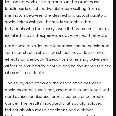
limited network or living alone. On the other hand,
loneliness is a subjective distress resulting from a
mismatch between the desired and actual quality of
social relationships. The study highlights that
individuals who feel lonely, even if they are not socially
isolated, may still experience adverse health effects.
Both social isolation and loneliness can be considered
forms of chronic stress, which can have detrimental
effects on the body. Stress hormones may adversely
affect overall health, contributing to the increased risk
of premature death.
The study also explored the association between
social isolation, loneliness, and death in individuals with
cardiovascular disease, breast cancer, or colorectal
cancer. The results indicated that socially isolated
individuals with these conditions had a higher