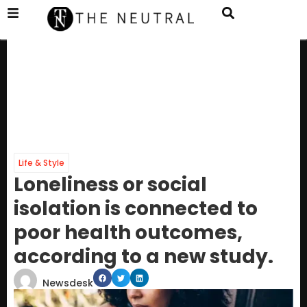
Life & Style
Loneliness or social
isolation is connected to
poor health outcomes,
according to a new study.
Newsdesk