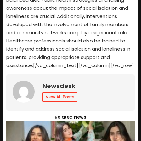
awareness about the impact of social isolation and
loneliness are crucial. Additionally, interventions
developed with the involvement of family members
and community networks can play a significant role.
Healthcare professionals should also be trained to
identify and address social isolation and loneliness in
patients, providing appropriate support and
assistance.[/vc_column_text][/vc_column][/vc_row]
Newsdesk
View All Posts
Related News