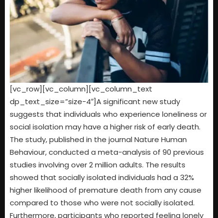
[vc_row][vc_column][vc_column_text
dp_text_size=”size-4″]A significant new study
suggests that individuals who experience loneliness or
social isolation may have a higher risk of early death.
The study, published in the journal Nature Human
Behaviour, conducted a meta-analysis of 90 previous
studies involving over 2 million adults. The results
showed that socially isolated individuals had a 32%
higher likelihood of premature death from any cause
compared to those who were not socially isolated.
Furthermore, participants who reported feeling lonely