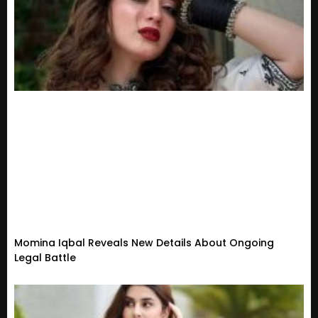
Momina Iqbal Reveals New Details About Ongoing
Legal Battle