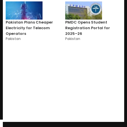
Pakistan Plans Cheaper
PMDC Opens Student
Electricity for Telecom
Registration Portal for
Operators
2025–26
Pakistan
Pakistan