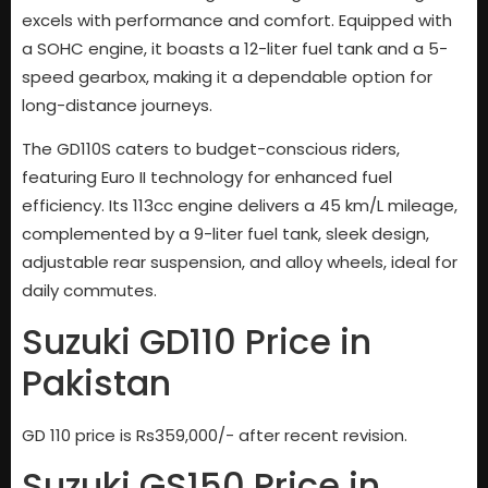
excels with performance and comfort. Equipped with
a SOHC engine, it boasts a 12-liter fuel tank and a 5-
speed gearbox, making it a dependable option for
long-distance journeys.
The GD110S caters to budget-conscious riders,
featuring Euro II technology for enhanced fuel
efficiency. Its 113cc engine delivers a 45 km/L mileage,
complemented by a 9-liter fuel tank, sleek design,
adjustable rear suspension, and alloy wheels, ideal for
daily commutes.
Suzuki GD110 Price in
Pakistan
GD 110 price is Rs359,000/- after recent revision.
Suzuki GS150 Price in