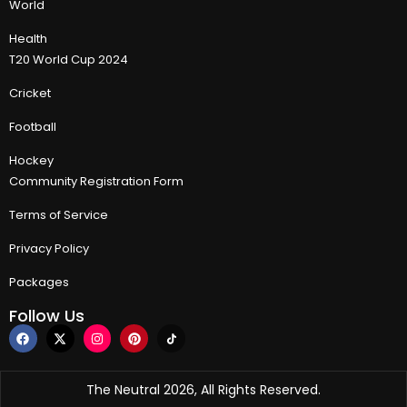
World
Health
T20 World Cup 2024
Cricket
Football
Hockey
Community Registration Form
Terms of Service
Privacy Policy
Packages
Follow Us
The Neutral 2026, All Rights Reserved.