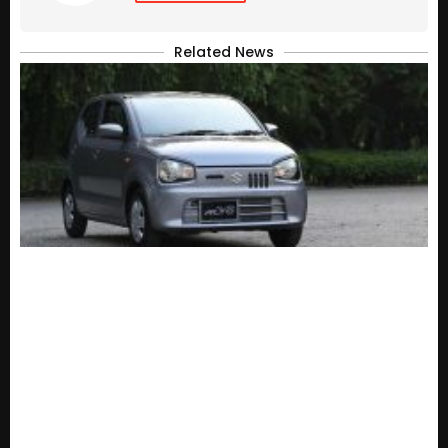
Related News