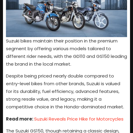
Suzuki bikes maintain their position in the premium
segment by offering various models tailored to
different rider needs, with the GD110 and GS150 leading
the brand in the local market.
Despite being priced nearly double compared to
entry-level bikes from other brands, Suzuki is valued
for its durability, fuel efficiency, advanced features,
strong resale value, and legacy, making it a
competitive choice in the Honda-dominated market.
Read more:
Suzuki Reveals Price Hike for Motorcycles
The Suzuki GS150, though retaining a classic design,