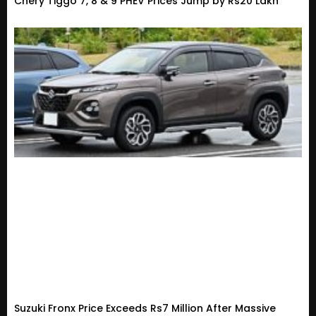
Chery Tiggo 7, 8 & 9 PHEV Prices Jump by Rs20 Lakh
Suzuki Fronx Price Exceeds Rs7 Million After Massive