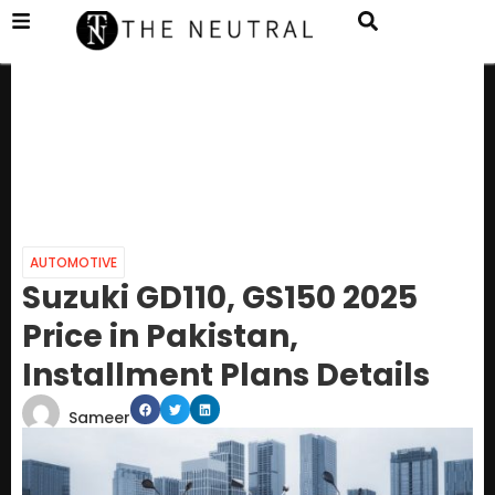
AUTOMOTIVE
Suzuki GD110, GS150 2025
Price in Pakistan,
Installment Plans Details
Sameer