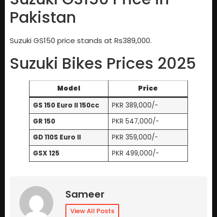
Pakistan
Suzuki GS150 price stands at Rs389,000.
Suzuki Bikes Prices 2025
Model
Price
GS 150 Euro II 150cc
PKR 389,000/-
GR 150
PKR 547,000/-
GD 110S Euro II
PKR 359,000/-
GSX 125
PKR 499,000/-
Sameer
View All Posts