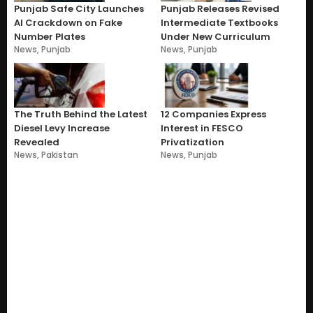
Punjab Safe City Launches
Punjab Releases Revised
AI Crackdown on Fake
Intermediate Textbooks
Number Plates
Under New Curriculum
News
,
Punjab
News
,
Punjab
The Truth Behind the Latest
12 Companies Express
Diesel Levy Increase
Interest in FESCO
Revealed
Privatization
News
,
Pakistan
News
,
Punjab