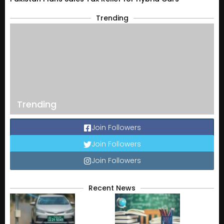
Trending
Trending
Join Followers
Join Followers
Join Followers
Recent News