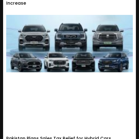
Increase
Pakistan Plans Sales Tax Relief for Hybrid Cars