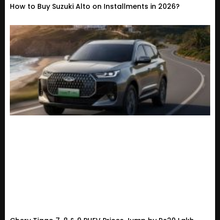
How to Buy Suzuki Alto on Installments in 2026?