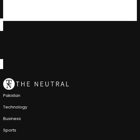
Pakistan
Technology
Business
Sports