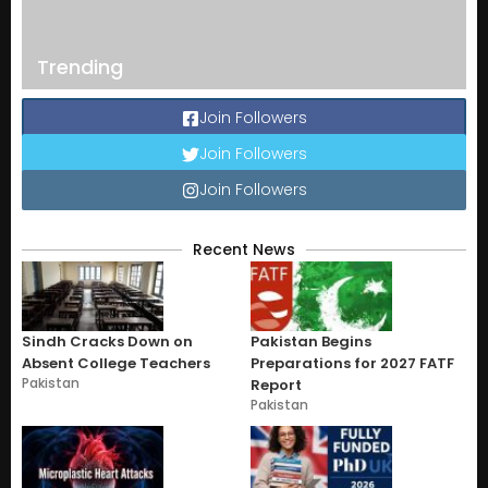
Trending
Join Followers
Join Followers
Join Followers
Recent News
Sindh Cracks Down on
Pakistan Begins
Absent College Teachers
Preparations for 2027 FATF
Pakistan
Report
Pakistan