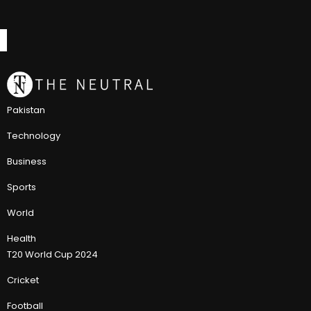
Pakistan
Technology
Business
Sports
World
Health
T20 World Cup 2024
Cricket
Football