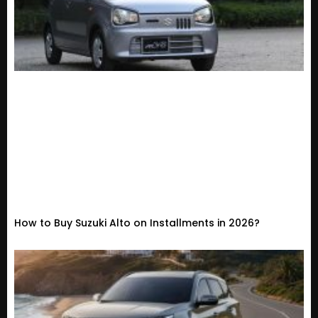
How to Buy Suzuki Alto on Installments in 2026?