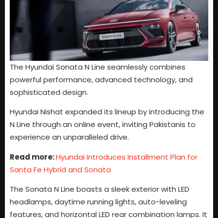
The Hyundai Sonata N Line seamlessly combines
powerful performance, advanced technology, and
sophisticated design.
Hyundai Nishat expanded its lineup by introducing the
N Line through an online event, inviting Pakistanis to
experience an unparalleled drive.
Read more:
Hyundai Introduces Installment Plan for
Santa Fe Hybrid and Sonata
The Sonata N Line boasts a sleek exterior with LED
headlamps, daytime running lights, auto-leveling
features, and horizontal LED rear combination lamps. It