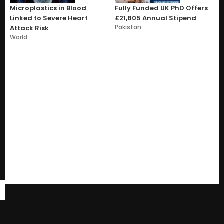
Microplastics in Blood
Fully Funded UK PhD Offers
Linked to Severe Heart
£21,805 Annual Stipend
Pakistan
Attack Risk
World