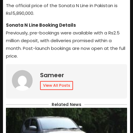
The official price of the Sonata N Line in Pakistan is
Rs15,890,000.
Sonata N Line Booking Details
Previously, pre-bookings were available with a Rs2.5
million deposit, with deliveries promised within a
month. Post-launch bookings are now open at the full
price.
Sameer
View All Posts
Related News