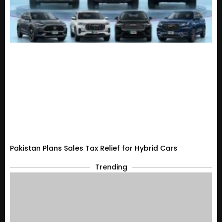
Pakistan Plans Sales Tax Relief for Hybrid Cars
Trending