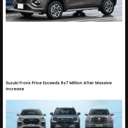
Suzuki Fronx Price Exceeds Rs7 Million After Massive
Increase