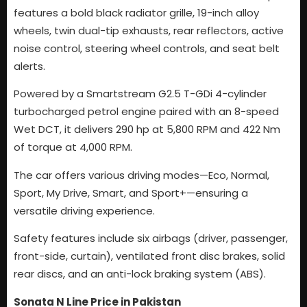
features a bold black radiator grille, 19-inch alloy
wheels, twin dual-tip exhausts, rear reflectors, active
noise control, steering wheel controls, and seat belt
alerts.
Powered by a Smartstream G2.5 T-GDi 4-cylinder
turbocharged petrol engine paired with an 8-speed
Wet DCT, it delivers 290 hp at 5,800 RPM and 422 Nm
of torque at 4,000 RPM.
The car offers various driving modes—Eco, Normal,
Sport, My Drive, Smart, and Sport+—ensuring a
versatile driving experience.
Safety features include six airbags (driver, passenger,
front-side, curtain), ventilated front disc brakes, solid
rear discs, and an anti-lock braking system (ABS).
Sonata N Line Price in Pakistan