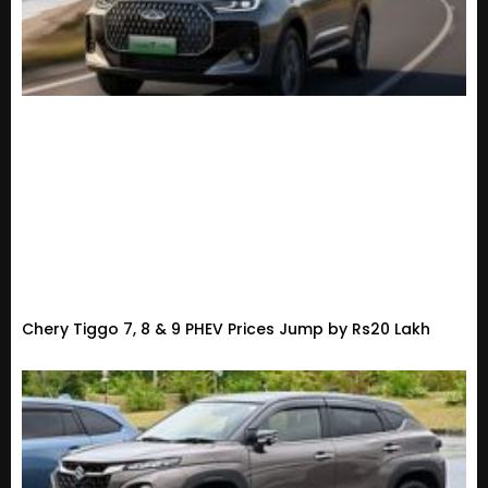
Chery Tiggo 7, 8 & 9 PHEV Prices Jump by Rs20 Lakh