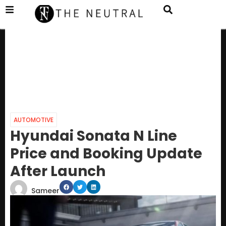
AUTOMOTIVE
Hyundai Sonata N Line
Price and Booking Update
After Launch
Sameer