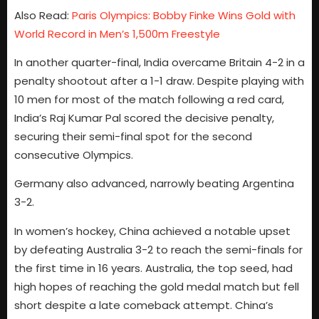
Also Read:
Paris Olympics: Bobby Finke Wins Gold with
World Record in Men’s 1,500m Freestyle
In another quarter-final, India overcame Britain 4-2 in a
penalty shootout after a 1-1 draw. Despite playing with
10 men for most of the match following a red card,
India’s Raj Kumar Pal scored the decisive penalty,
securing their semi-final spot for the second
consecutive Olympics.
Germany also advanced, narrowly beating Argentina
3-2.
In women’s hockey, China achieved a notable upset
by defeating Australia 3-2 to reach the semi-finals for
the first time in 16 years. Australia, the top seed, had
high hopes of reaching the gold medal match but fell
short despite a late comeback attempt. China’s