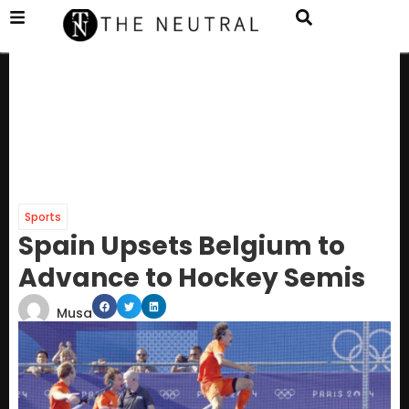
Sports
Spain Upsets Belgium to
Advance to Hockey Semis
Musa