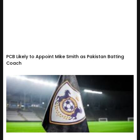
PCB Likely to Appoint Mike Smith as Pakistan Batting
Coach