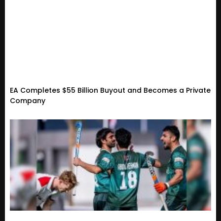
EA Completes $55 Billion Buyout and Becomes a Private
Company