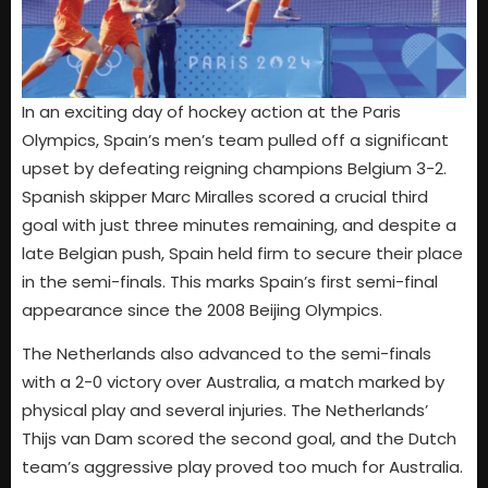
In an exciting day of hockey action at the Paris
Olympics, Spain’s men’s team pulled off a significant
upset by defeating reigning champions Belgium 3-2.
Spanish skipper Marc Miralles scored a crucial third
goal with just three minutes remaining, and despite a
late Belgian push, Spain held firm to secure their place
in the semi-finals. This marks Spain’s first semi-final
appearance since the 2008 Beijing Olympics.
The Netherlands also advanced to the semi-finals
with a 2-0 victory over Australia, a match marked by
physical play and several injuries. The Netherlands’
Thijs van Dam scored the second goal, and the Dutch
team’s aggressive play proved too much for Australia.