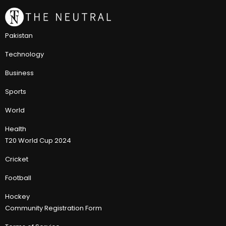
Pakistan
Technology
Business
Sports
World
Health
T20 World Cup 2024
Cricket
Football
Hockey
Community Registration Form