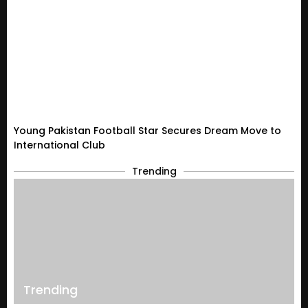
Young Pakistan Football Star Secures Dream Move to
International Club
Trending
Trending