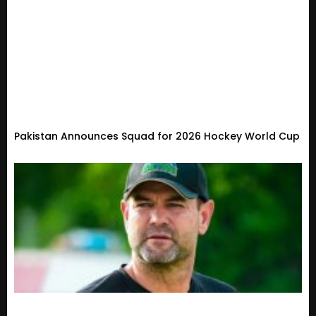
Pakistan Announces Squad for 2026 Hockey World Cup