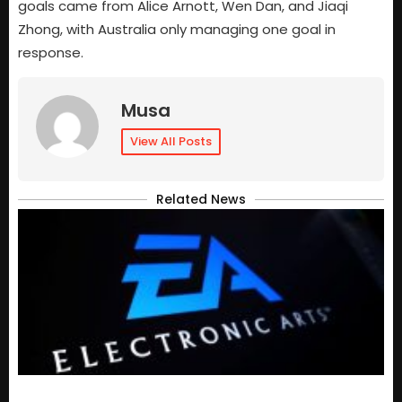
goals came from Alice Arnott, Wen Dan, and Jiaqi
Zhong, with Australia only managing one goal in
response.
Musa
View All Posts
Related News