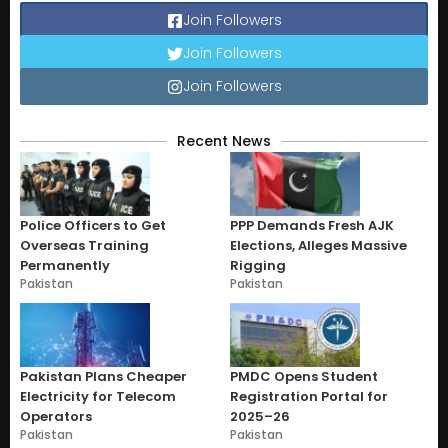
Join Followers
Join Followers
Join Followers
Recent News
Police Officers to Get
PPP Demands Fresh AJK
Overseas Training
Elections, Alleges Massive
Permanently
Rigging
Pakistan
Pakistan
Pakistan Plans Cheaper
PMDC Opens Student
Electricity for Telecom
Registration Portal for
Operators
2025–26
Pakistan
Pakistan