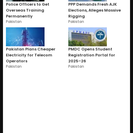
Police Officers to Get
PPP Demands Fresh AJK
Overseas Training
Elections, Alleges Massive
Permanently
Rigging
Pakistan
Pakistan
Pakistan Plans Cheaper
PMDC Opens Student
Electricity for Telecom
Registration Portal for
Operators
2025–26
Pakistan
Pakistan