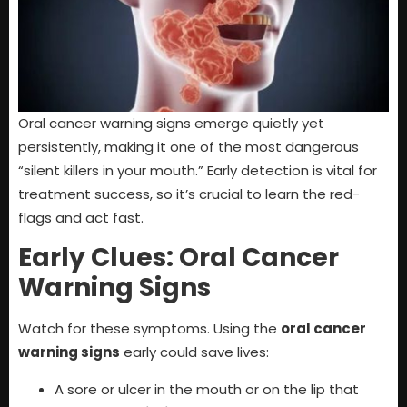
Oral cancer warning signs emerge quietly yet
persistently, making it one of the most dangerous
“silent killers in your mouth.” Early detection is vital for
treatment success, so it’s crucial to learn the red-
flags and act fast.
Early Clues: Oral Cancer
Warning Signs
Watch for these symptoms. Using the
oral cancer
warning signs
early could save lives:
A sore or ulcer in the mouth or on the lip that