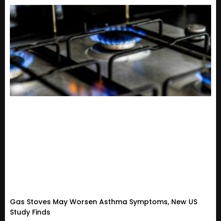
Gas Stoves May Worsen Asthma Symptoms, New US
Study Finds