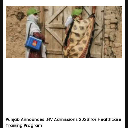
Punjab Announces LHV Admissions 2026 for Healthcare
Training Program