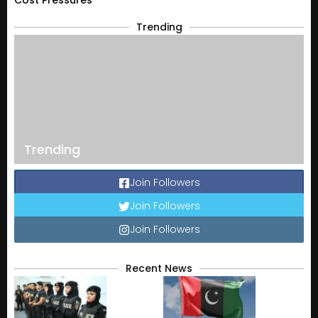
Cost Pressures
Trending
Trending
Join Followers
Join Followers
Join Followers
Recent News