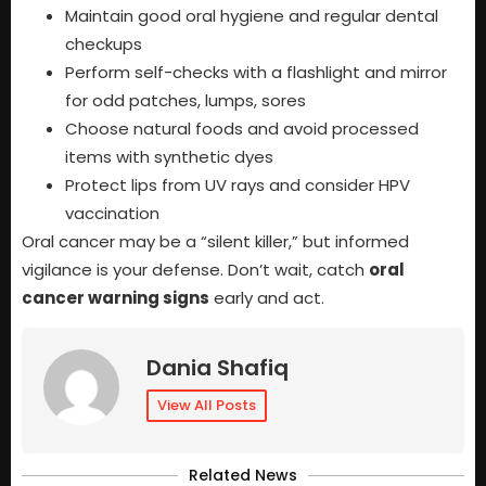
Maintain good oral hygiene and regular dental
checkups
Perform self-checks with a flashlight and mirror
for odd patches, lumps, sores
Choose natural foods and avoid processed
items with synthetic dyes
Protect lips from UV rays and consider HPV
vaccination
Oral cancer may be a “silent killer,” but informed
vigilance is your defense. Don’t wait, catch
oral
cancer warning signs
early and act.
Dania Shafiq
View All Posts
Related News