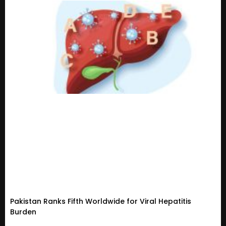
Pakistan Ranks Fifth Worldwide for Viral Hepatitis
Burden