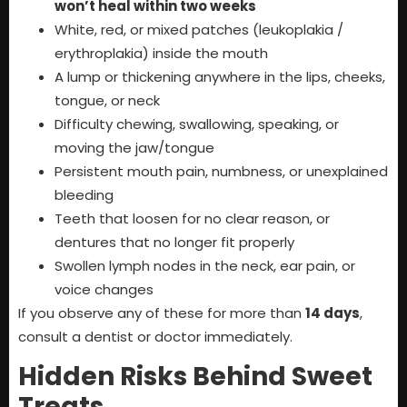
won’t heal within two weeks
White, red, or mixed patches (leukoplakia /
erythroplakia) inside the mouth
A lump or thickening anywhere in the lips, cheeks,
tongue, or neck
Difficulty chewing, swallowing, speaking, or
moving the jaw/tongue
Persistent mouth pain, numbness, or unexplained
bleeding
Teeth that loosen for no clear reason, or
dentures that no longer fit properly
Swollen lymph nodes in the neck, ear pain, or
voice changes
If you observe any of these for more than
14 days
,
consult a dentist or doctor immediately.
Hidden Risks Behind Sweet
Treats