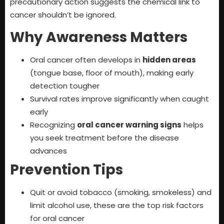
precautionary action suggests the chemical link to
cancer shouldn’t be ignored.
Why Awareness Matters
Oral cancer often develops in
hidden areas
(tongue base, floor of mouth), making early
detection tougher
Survival rates improve significantly when caught
early
Recognizing
oral cancer warning signs
helps
you seek treatment before the disease
advances
Prevention Tips
Quit or avoid tobacco (smoking, smokeless) and
limit alcohol use, these are the top risk factors
for oral cancer