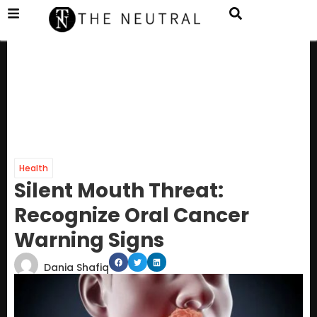
Health
Silent Mouth Threat:
Recognize Oral Cancer
Warning Signs
Dania Shafiq