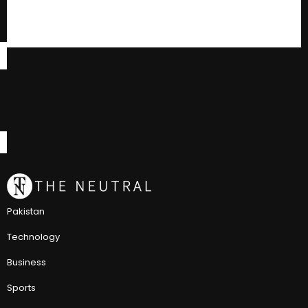
Pakistan
Technology
Business
Sports