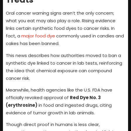
Oral cancer warning signs aren’t the only concern;
what you eat may also play a role. Rising evidence
links certain synthetic food dyes to cancer risks. In
fact, a
major food dye
commonly used in candies and
cakes has been banned.
This news describes how authorities moved to ban a
synthetic dye linked to cancer in lab tests, reinforcing
the idea that chemical exposure can compound
cancer risk.
Meanwhile, health agencies like the U.S. FDA have
officially revoked approval of
Red Dye No. 3
(erythrosine)
in food and ingested drugs, citing
evidence of tumor growth in lab animals.
Though direct proof in humans is less clear,