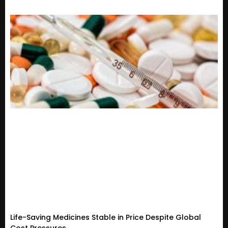
Life-Saving Medicines Stable in Price Despite Global