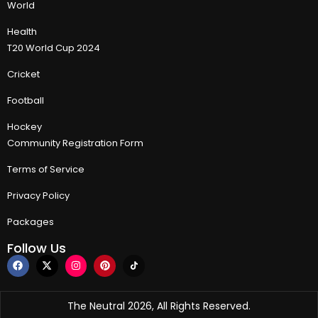
World
Health
T20 World Cup 2024
Cricket
Football
Hockey
Community Registration Form
Terms of Service
Privacy Policy
Packages
Follow Us
The Neutral 2026, All Rights Reserved.