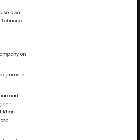
 also own
r Tobacco
Company on
programs in
han and
ional
t Khan,
dara