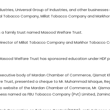
ustries, Universal Group of Industries, and other businesses
ersal Tobacco Company, Millat Tobacco Company and Markho
ns a family trust named Masood Welfare Trust.
irector of Millat Tobacco Company and Markhor Tobacco 
, Masood Welfare Trust has sponsored education under HDF 
 executive body of Mardan Chamber of Commerce, Qismat K
e Trust, presented a cheque to Mr. Muhammad Ishaque, Reg
 to website of the Mardan Chamber of Commerce, Mr. Qisma
ness named as FBU Tobacco Company (Pvt) Limited, Zamin