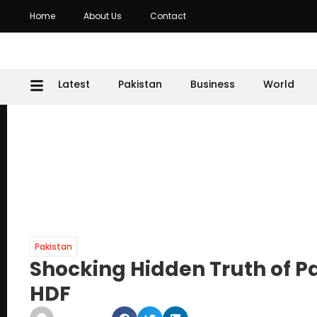
Home
About Us
Contact
Latest
Pakistan
Business
World
Pakistan
Shocking Hidden Truth of P
HDF