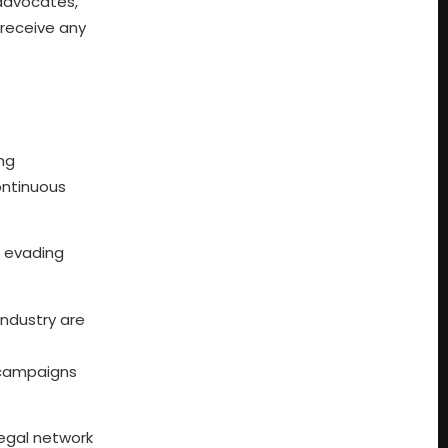
advocates,
 receive any
ing
ontinuous
x evading
industry are
 campaigns
legal network