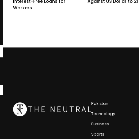
Interest-Free Loans for
Against US Dollar to 2
Workers
Pakistan
Technology
Business
Sports