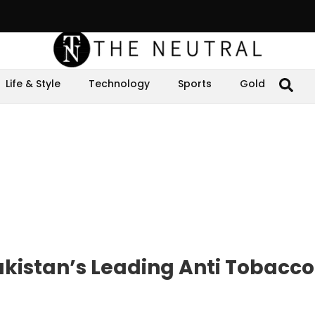
Life & Style
Technology
Sports
Gold
akistan’s Leading Anti Tobacc