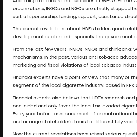
According to articles and guidelines of WHO’s Frame
organizations, INGOs and NGOs are strictly stopped f
sort of sponsorship, funding, support, assistance direct
The current revelations about HDF’s hidden good rela
development sector and especially the government s
From the last few years, INGOs, NGOs and thinktanks wor
mechanisms. In the past, various anti tobacco advoca
marketing and fiscal violations of local tobacco indust
Financial experts have a point of view that many of t
segment of the local cigarette industry, based in KPK 
Financial experts also believe that HDF’s research and 
one-sided and only favor the local tax-evaded cigaret
Every year before announcement of annual national 
and arrange stakeholder’s tours to different hilly vaca
Now the current revelations have raised serious questi