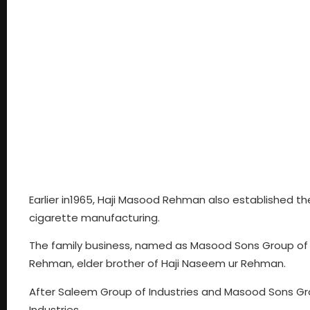
Earlier in1965, Haji Masood Rehman also established th
cigarette manufacturing.
The family business, named as Masood Sons Group of I
Rehman, elder brother of Haji Naseem ur Rehman.
After Saleem Group of Industries and Masood Sons Grou
Industries.