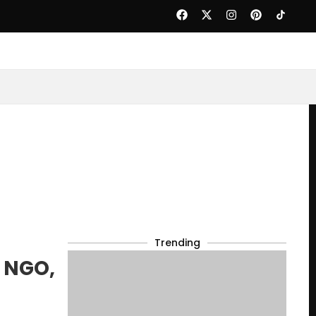
Trending
o NGO,