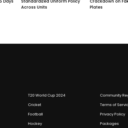
15 Days
Standardized Uniform Policy
Crackdown on Fa
Across Units
Plates
T20 World Cup 2024
Community Reg
Cricket
Terms of Servi
Football
Privacy Policy
Hockey
Packages