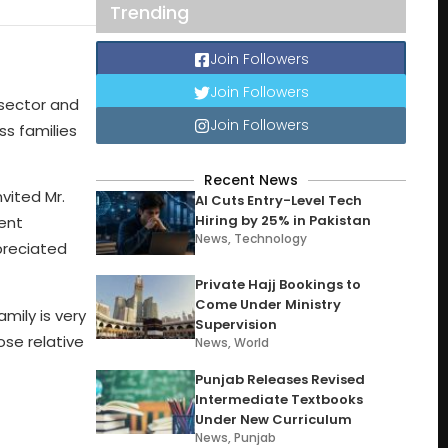
Trending
Join Followers
Join Followers
 sector and
Join Followers
s families
Recent News
vited Mr.
AI Cuts Entry-Level Tech
Hiring by 25% in Pakistan
ent
News
,
Technology
ppreciated
Private Hajj Bookings to
Come Under Ministry
mily is very
Supervision
ose relative
News
,
World
Punjab Releases Revised
Intermediate Textbooks
Under New Curriculum
News
,
Punjab