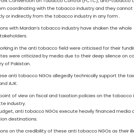
 Work Convention on Tobacco Control (FCTC), anti-tobacco 
rom coordinating with the tobacco industry and they cannot
ly or indirectly from the tobacco industry in any form .
tions with Mardan’s tobacco industry have shaken the whole
takeholders.
king in the anti tobacco field were criticised for their fund
tes were criticized by media due to their deep silence on c
ry of Pakistan.
hese anti tobacco NGOs allegedly technically support the ta
and AJK.
point of view on fiscal and taxation policies on the tobacco 
te industry.
budget, anti tobacco NGOs execute heavily financed media
tion destinations.
ons on the credibility of these anti tobacco NGOs as their il