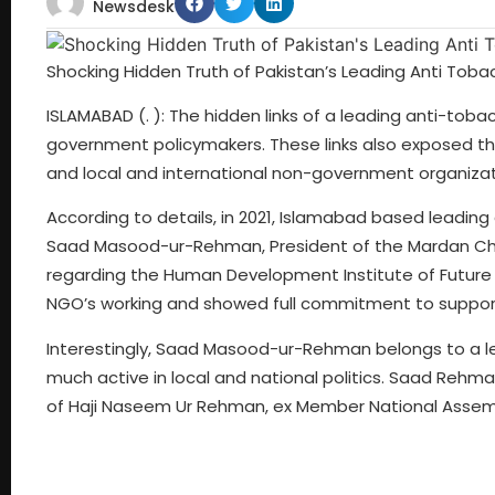
Newsdesk
Shocking Hidden Truth of Pakistan’s Leading Anti Tob
ISLAMABAD (. ): The hidden links of a leading anti-t
government policymakers. These links also exposed t
and local and international non-government organizat
According to details, in 2021, Islamabad based leadi
Saad Masood-ur-Rehman, President of the Mardan Cha
regarding the Human Development Institute of Future Ski
NGO’s working and showed full commitment to support 
Interestingly, Saad Masood-ur-Rehman belongs to a lea
much active in local and national politics. Saad Rehma
of Haji Naseem Ur Rehman, ex Member National Assemb