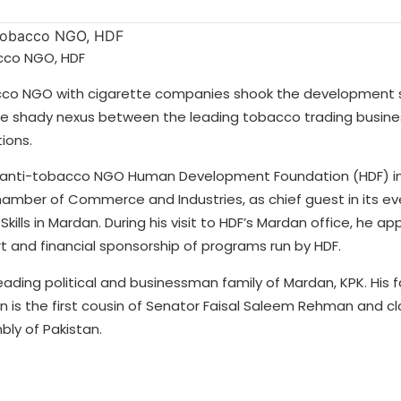
acco NGO, HDF
obacco NGO with cigarette companies shook the development
he shady nexus between the leading tobacco trading busines
ions.
ng anti-tobacco NGO Human Development Foundation (HDF) in
mber of Commerce and Industries, as chief guest in its ev
lls in Mardan. During his visit to HDF’s Mardan office, he a
and financial sponsorship of programs run by HDF.
ding political and businessman family of Mardan, KPK. His fa
n is the first cousin of Senator Faisal Saleem Rehman and cl
ly of Pakistan.