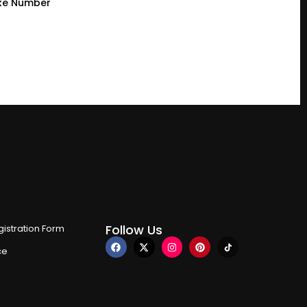
ke Number
Follow Us
istration Form
ce