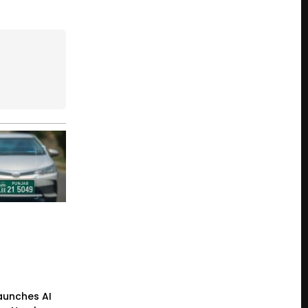
Launches AI