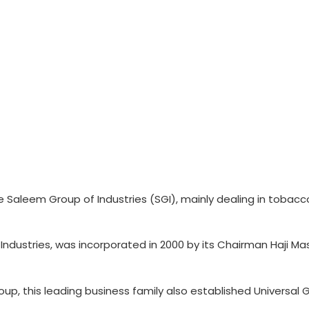
e Saleem Group of Industries (SGI), mainly dealing in tobac
ndustries, was incorporated in 2000 by its Chairman Haji M
p, this leading business family also established Universal 