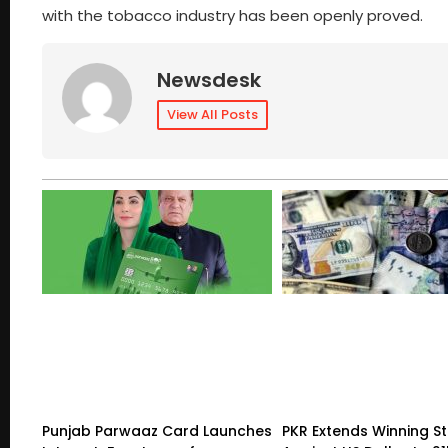
with the tobacco industry has been openly proved.
Newsdesk
View All Posts
Punjab Parwaaz Card Launches
PKR Extends Winning S