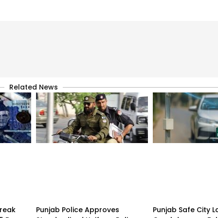
Related News
treak
Punjab Police Approves
Punjab Safe City 