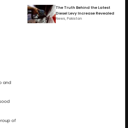
The Truth Behind the Latest
Diesel Levy Increase Revealed
News
,
Pakistan
co and
asood
Group of