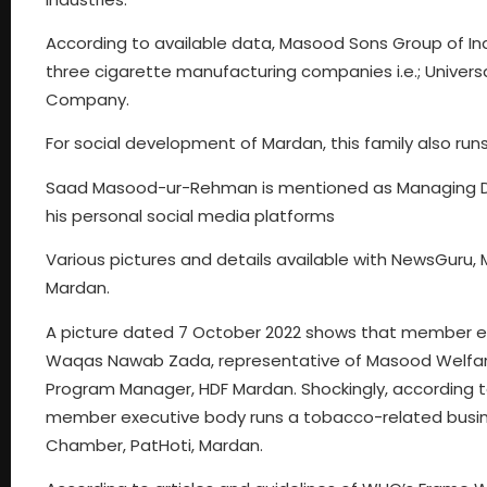
According to available data, Masood Sons Group of Ind
three cigarette manufacturing companies i.e.; Univ
Company.
For social development of Mardan, this family also ru
Saad Masood-ur-Rehman is mentioned as Managing D
his personal social media platforms
Various pictures and details available with NewsGuru
Mardan.
A picture dated 7 October 2022 shows that member
Waqas Nawab Zada, representative of Masood Welfar
Program Manager, HDF Mardan. Shockingly, according
member executive body runs a tobacco-related busi
Chamber, PatHoti, Mardan.