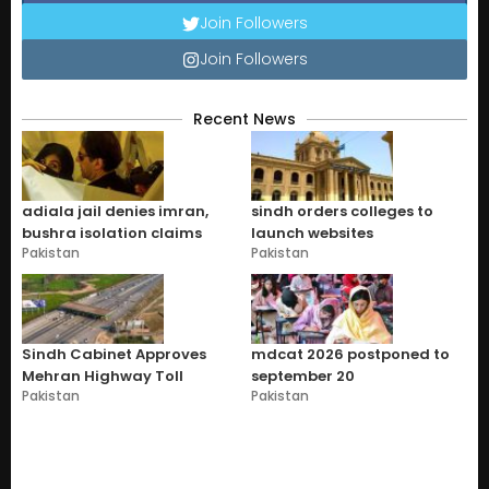
Join Followers
Join Followers
Recent News
adiala jail denies imran,
sindh orders colleges to
bushra isolation claims
launch websites
Pakistan
Pakistan
Sindh Cabinet Approves
mdcat 2026 postponed to
Mehran Highway Toll
september 20
Pakistan
Pakistan