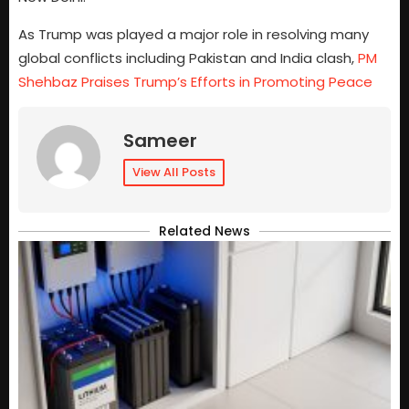
As Trump was played a major role in resolving many
global conflicts including Pakistan and India clash,
PM
Shehbaz Praises Trump’s Efforts in Promoting Peace
Sameer
View All Posts
Related News