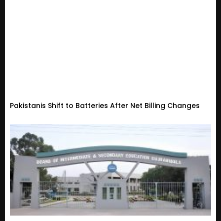
Pakistanis Shift to Batteries After Net Billing Changes