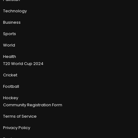
Technology
Business
Sports
World
Health
T20 World Cup 2024
Cricket
Football
Hockey
Community Registration Form
Terms of Service
Privacy Policy