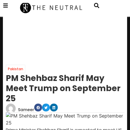
Pakistan
PM Shehbaz Sharif May
Meet Trump on September
25
Sameer
Prime Minister Shehbaz Sharif is expected to meet US