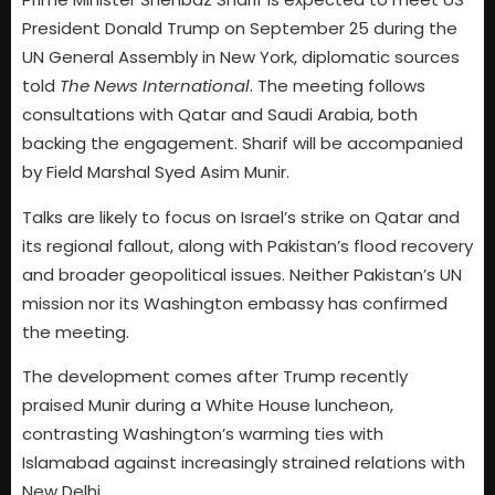
President Donald Trump on September 25 during the
UN General Assembly in New York, diplomatic sources
told
The News International
. The meeting follows
consultations with Qatar and Saudi Arabia, both
backing the engagement. Sharif will be accompanied
by Field Marshal Syed Asim Munir.
Talks are likely to focus on Israel’s strike on Qatar and
its regional fallout, along with Pakistan’s flood recovery
and broader geopolitical issues. Neither Pakistan’s UN
mission nor its Washington embassy has confirmed
the meeting.
The development comes after Trump recently
praised Munir during a White House luncheon,
contrasting Washington’s warming ties with
Islamabad against increasingly strained relations with
New Delhi.