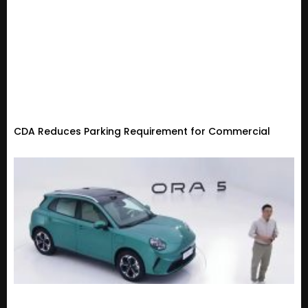
CDA Reduces Parking Requirement for Commercial