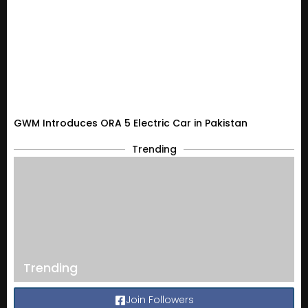
GWM Introduces ORA 5 Electric Car in Pakistan
Trending
Trending
Join Followers