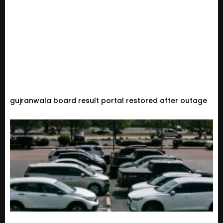
gujranwala board result portal restored after outage