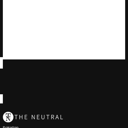
Pakistan