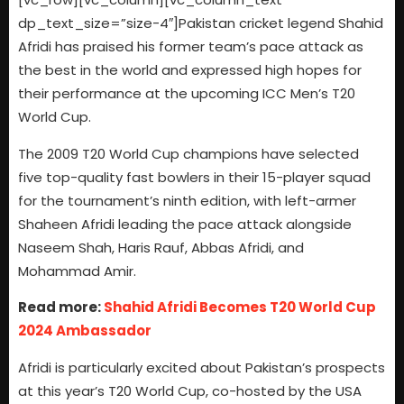
dp_text_size=”size-4″]Pakistan cricket legend Shahid
Afridi has praised his former team’s pace attack as
the best in the world and expressed high hopes for
their performance at the upcoming ICC Men’s T20
World Cup.
The 2009 T20 World Cup champions have selected
five top-quality fast bowlers in their 15-player squad
for the tournament’s ninth edition, with left-armer
Shaheen Afridi leading the pace attack alongside
Naseem Shah, Haris Rauf, Abbas Afridi, and
Mohammad Amir.
Read more:
Shahid Afridi Becomes T20 World Cup
2024 Ambassador
Afridi is particularly excited about Pakistan’s prospects
at this year’s T20 World Cup, co-hosted by the USA