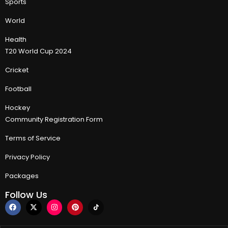
Sports
World
Health
T20 World Cup 2024
Cricket
Football
Hockey
Community Registration Form
Terms of Service
Privacy Policy
Packages
Follow Us