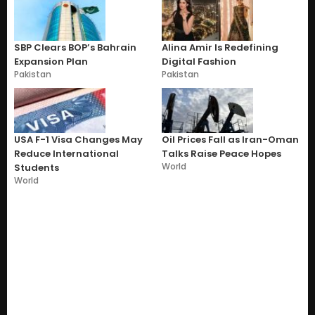
SBP Clears BOP’s Bahrain
Alina Amir Is Redefining
Expansion Plan
Digital Fashion
Pakistan
Pakistan
USA F-1 Visa Changes May
Oil Prices Fall as Iran-Oman
Reduce International
Talks Raise Peace Hopes
World
Students
World