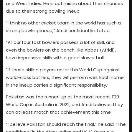
and West Indies. He is optimistic about their chances
due to their strong bowling lineup.
“I think no other cricket team in the world has such a
strong bowling lineup,” Afridi confidently stated.
“All our four fast bowlers possess a lot of skill, and
even the bowlers on the bench, like Abbas (Afridi),
have impressive skills with a good slower ball.
“If these skilled players enter this World Cup against
world-class batters, they will perform well. Each name
in the lineup carries a significant responsibility.”
Pakistan was the runner-up at the most recent T20
World Cup in Australia in 2022, and Afridi believes they
can at least match that achievement this time.
“I believe Pakistan should reach the final,” he said. “The
conditions (in the West Indies and USA) favor our