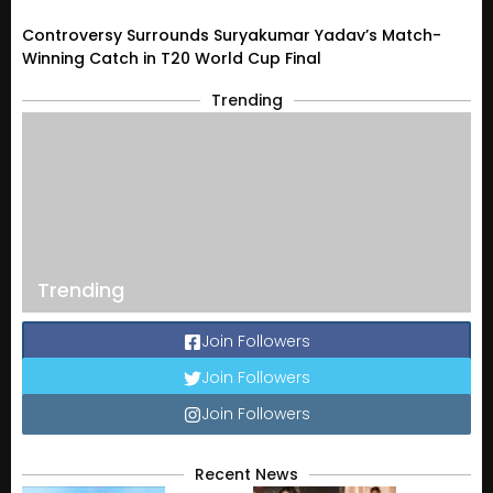
Controversy Surrounds Suryakumar Yadav’s Match-
Winning Catch in T20 World Cup Final
Trending
Trending
Join Followers
Join Followers
Join Followers
Recent News