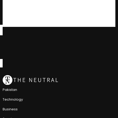
Pakistan
Technology
Business