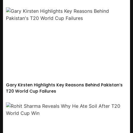
Gary Kirsten Highlights Key Reasons Behind Pakistan’s
T20 World Cup Failures