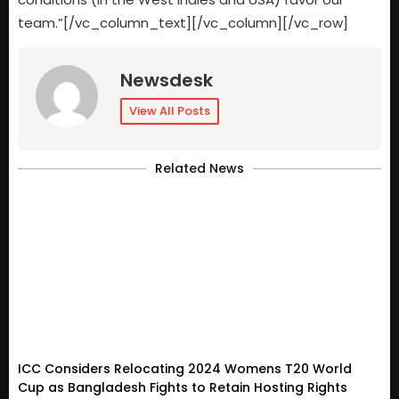
team.”[/vc_column_text][/vc_column][/vc_row]
Newsdesk
View All Posts
Related News
ICC Considers Relocating 2024 Womens T20 World
Cup as Bangladesh Fights to Retain Hosting Rights