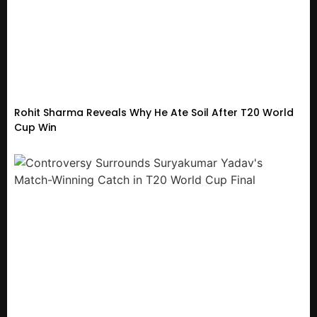
Rohit Sharma Reveals Why He Ate Soil After T20 World
Cup Win