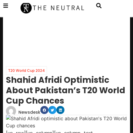
T20 World Cup 2024
Shahid Afridi Optimistic
About Pakistan’s T20 World
Cup Chances
Newsdesk
[vc_row][vc_column][vc_column_text