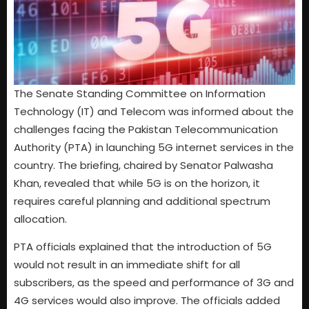
The Senate Standing Committee on Information
Technology (IT) and Telecom was informed about the
challenges facing the Pakistan Telecommunication
Authority (PTA) in launching 5G internet services in the
country. The briefing, chaired by Senator Palwasha
Khan, revealed that while 5G is on the horizon, it
requires careful planning and additional spectrum
allocation.
PTA officials explained that the introduction of 5G
would not result in an immediate shift for all
subscribers, as the speed and performance of 3G and
4G services would also improve. The officials added