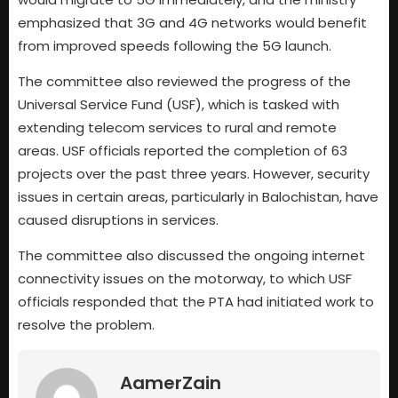
emphasized that 3G and 4G networks would benefit
from improved speeds following the 5G launch.
The committee also reviewed the progress of the
Universal Service Fund (USF), which is tasked with
extending telecom services to rural and remote
areas. USF officials reported the completion of 63
projects over the past three years. However, security
issues in certain areas, particularly in Balochistan, have
caused disruptions in services.
The committee also discussed the ongoing internet
connectivity issues on the motorway, to which USF
officials responded that the PTA had initiated work to
resolve the problem.
AamerZain