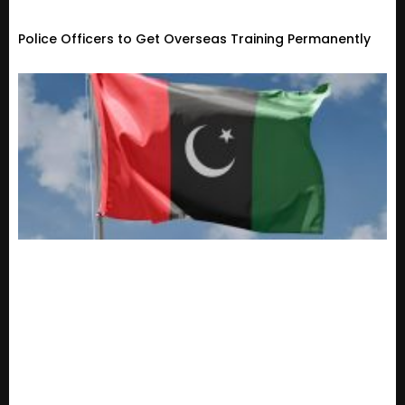
Police Officers to Get Overseas Training Permanently