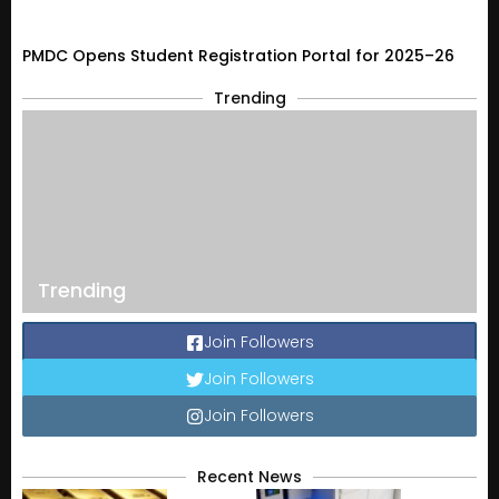
PMDC Opens Student Registration Portal for 2025–26
Trending
Trending
Join Followers
Join Followers
Join Followers
Recent News