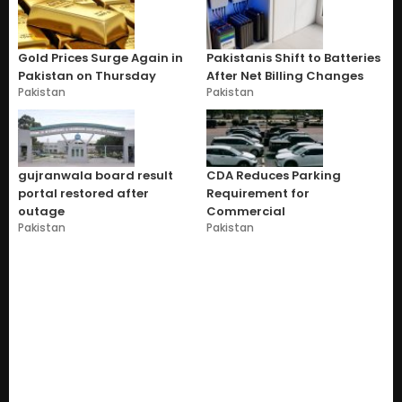
Gold Prices Surge Again in
Pakistanis Shift to Batteries
Pakistan on Thursday
After Net Billing Changes
Pakistan
Pakistan
gujranwala board result
CDA Reduces Parking
portal restored after
Requirement for
outage
Commercial
Pakistan
Pakistan