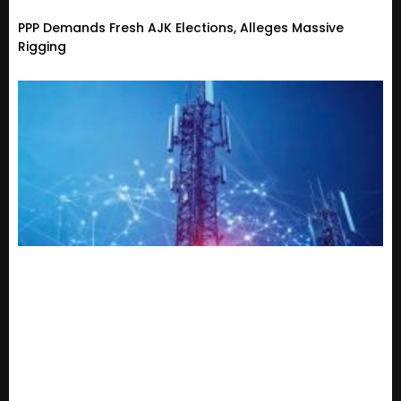
PPP Demands Fresh AJK Elections, Alleges Massive
Rigging