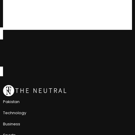
Pakistan
Technology
Business