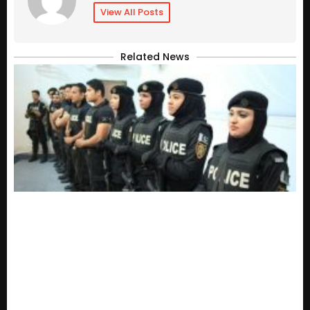
View All Posts
Related News