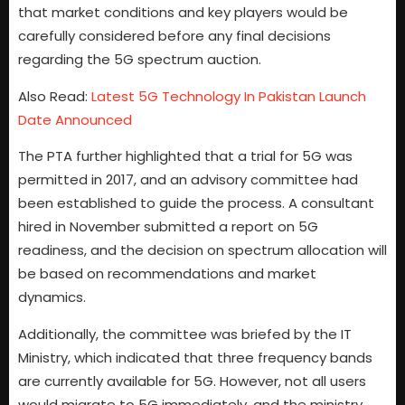
that market conditions and key players would be
carefully considered before any final decisions
regarding the 5G spectrum auction.
Also Read:
Latest 5G Technology In Pakistan Launch
Date Announced
The PTA further highlighted that a trial for 5G was
permitted in 2017, and an advisory committee had
been established to guide the process. A consultant
hired in November submitted a report on 5G
readiness, and the decision on spectrum allocation will
be based on recommendations and market
dynamics.
Additionally, the committee was briefed by the IT
Ministry, which indicated that three frequency bands
are currently available for 5G. However, not all users
would migrate to 5G immediately, and the ministry