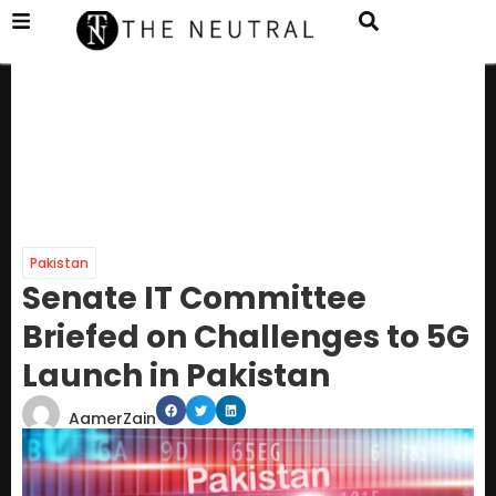
Pakistan
Senate IT Committee
Briefed on Challenges to 5G
Launch in Pakistan
AamerZain