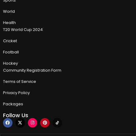
Sports
World
Health
T20 World Cup 2024
Cricket
Football
Hockey
Community Registration Form
Terms of Service
Privacy Policy
Packages
Follow Us