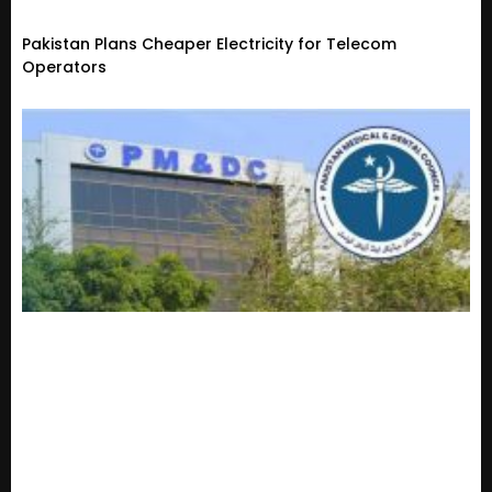
Pakistan Plans Cheaper Electricity for Telecom
Operators