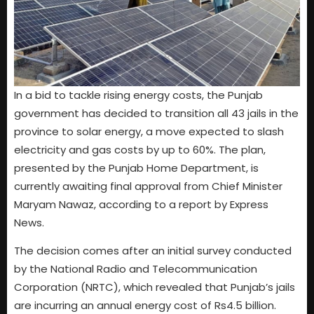
In a bid to tackle rising energy costs, the Punjab
government has decided to transition all 43 jails in the
province to solar energy, a move expected to slash
electricity and gas costs by up to 60%. The plan,
presented by the Punjab Home Department, is
currently awaiting final approval from Chief Minister
Maryam Nawaz, according to a report by Express
News.
The decision comes after an initial survey conducted
by the National Radio and Telecommunication
Corporation (NRTC), which revealed that Punjab’s jails
are incurring an annual energy cost of Rs4.5 billion.