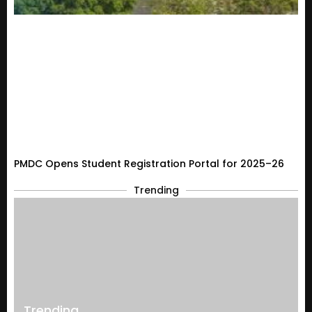
PMDC Opens Student Registration Portal for 2025–26
Trending
Trending