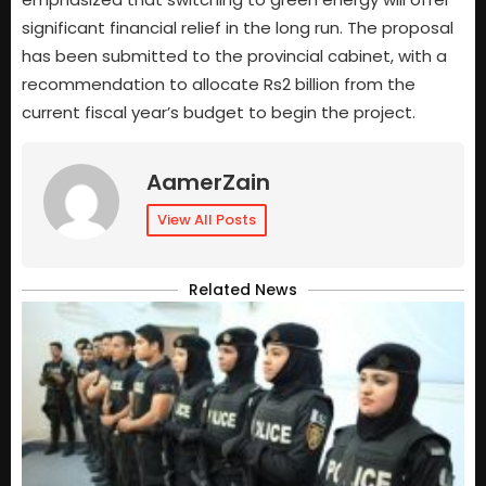
significant financial relief in the long run. The proposal
has been submitted to the provincial cabinet, with a
recommendation to allocate Rs2 billion from the
current fiscal year’s budget to begin the project.
AamerZain
View All Posts
Related News