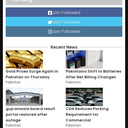
Join Followers
Join Followers
Join Followers
Recent News
Gold Prices Surge Again in
Pakistanis Shift to Batteries
Pakistan on Thursday
After Net Billing Changes
Pakistan
Pakistan
gujranwala board result
CDA Reduces Parking
portal restored after
Requirement for
outage
Commercial
Pakistan
Pakistan