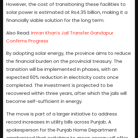
However, the cost of transitioning these facilities to
solar power is estimated at Rs4.35 billion, making it a
financially viable solution for the long term.
Also Read:
Imran Khan’s Jail Transfer Gandapur
Confirms Progress
By adopting solar energy, the province aims to reduce
the financial burden on the provincial treasury. The
transition will be implemented in phases, with an
expected 60% reduction in electricity costs once
completed. The investment is projected to be
recovered within three years, after which the jails will
become self-sufficient in energy.
The move is part of a larger initiative to address
record increases in utility bills across Punjab. A
spokesperson for the Punjab Home Department
emphasized that switching to green energy will offer