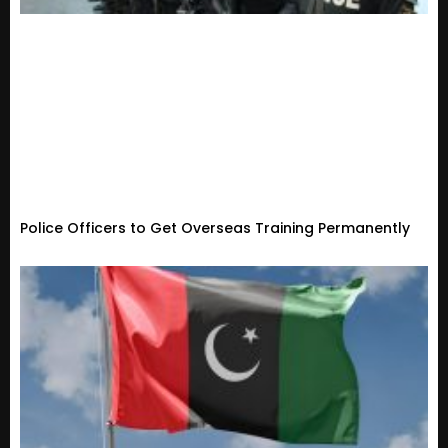
Police Officers to Get Overseas Training Permanently