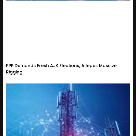
PPP Demands Fresh AJK Elections, Alleges Massive
Rigging