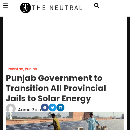
Pakistan
,
Punjab
Punjab Government to
Transition All Provincial
Jails to Solar Energy
AamerZain