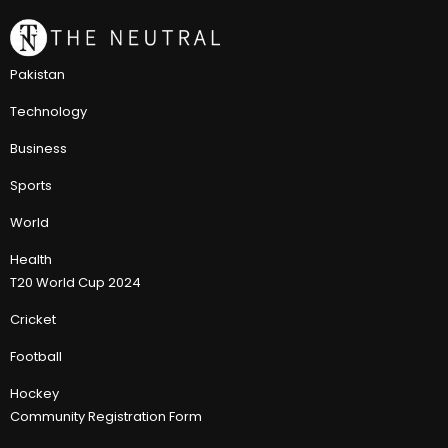
Pakistan
Technology
Business
Sports
World
Health
T20 World Cup 2024
Cricket
Football
Hockey
Community Registration Form