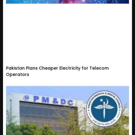
Pakistan Plans Cheaper Electricity for Telecom
Operators