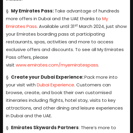
§
My Emirates Pass:
Take advantage of hundreds
more offers in Dubai and the UAE thanks to
My
st
Emirates Pass
. Available until 31
March 2024, just show
your Emirates boarding pass at participating
restaurants, spas, activities and more to access
exclusive offers and discounts. To see all My Emirates
Pass offers, please
visit
www.emirates.com/myemiratespass
.
§
Create your Dubai Experience:
Pack more into
your visit with
Dubai Experience
.
Customers can
browse, create, and book their own customised
itineraries including flights, hotel stay, visits to key
attractions, and other dining and leisure experiences
in Dubai and the UAE.
§
Emirates Skywards Partners
: There’s more to