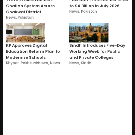
Challan System Across
to $4 Billion in July 2026
News
,
Pakistan
Chakwal District
News
,
Pakistan
KP Approves Digital
Sindh Introduces Five-Day
Education Reform Plan to
Working Week for Public
Modernize Schools
and Private Colleges
Khyber-Pakhtunkhawa
,
News
News
,
Sindh