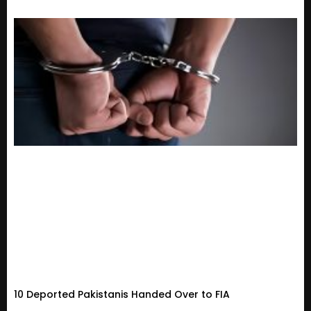
10 Deported Pakistanis Handed Over to FIA