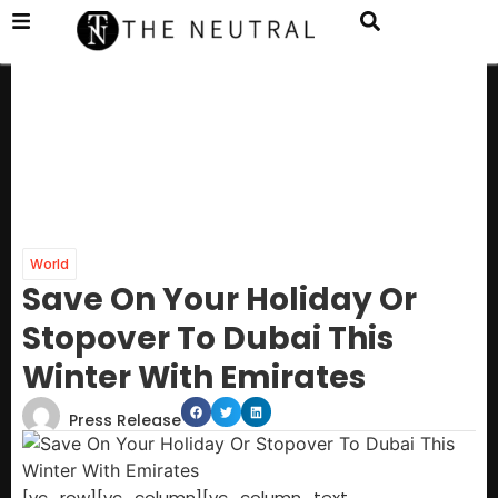
World
Save On Your Holiday Or
Stopover To Dubai This
Winter With Emirates
Press Release
[vc_row][vc_column][vc_column_text