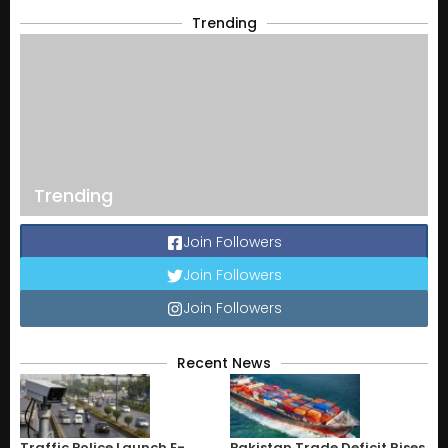
Trending
Trending
Join Followers
Join Followers
Join Followers
Recent News
Traffic Police Launch E-
Pakistan Trade Deficit Rises