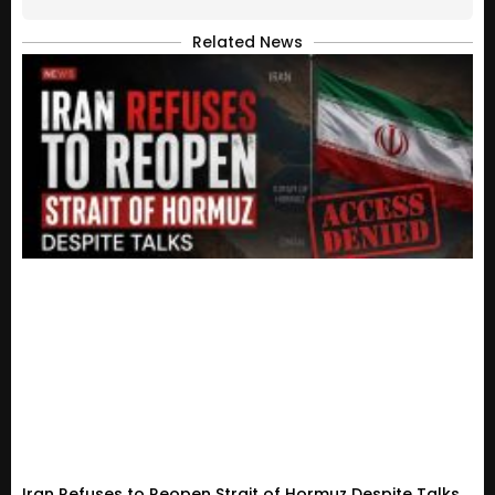
Related News
Iran Refuses to Reopen Strait of Hormuz Despite Talks