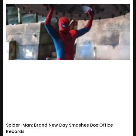
Spider-Man: Brand New Day Smashes Box Office
Records