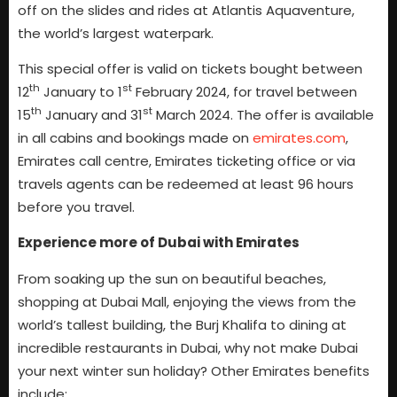
off on the slides and rides at Atlantis Aquaventure,
the world’s largest waterpark.
This special offer is valid on tickets bought between
th
st
12
January to 1
February 2024, for travel between
th
st
15
January and 31
March 2024. The offer is available
in all cabins and bookings made on
emirates.com
,
Emirates call centre, Emirates ticketing office or via
travels agents can be redeemed at least 96 hours
before you travel.
Experience more of Dubai with Emirates
From soaking up the sun on beautiful beaches,
shopping at Dubai Mall, enjoying the views from the
world’s tallest building, the Burj Khalifa to dining at
incredible restaurants in Dubai, why not make Dubai
your next winter sun holiday? Other Emirates benefits
include: