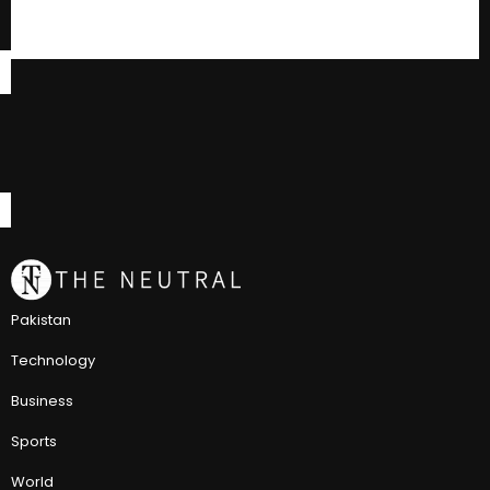
Pakistan
Technology
Business
Sports
World