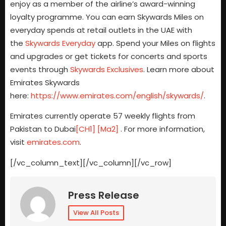
enjoy as a member of the airline’s award-winning
loyalty programme. You can earn Skywards Miles on
everyday spends at retail outlets in the UAE with
the
Skywards Everyday
app. Spend your Miles on flights
and upgrades or get tickets for concerts and sports
events through
Skywards Exclusives
. Learn more about
Emirates Skywards
here:
https://www.emirates.com/english/skywards/
.
Emirates currently operate 57 weekly flights from
Pakistan to
Dubai
[CH1]
[Ma2]
.
For more information,
visit
emirates.com
.
[/vc_column_text][/vc_column][/vc_row]
Press Release
View All Posts