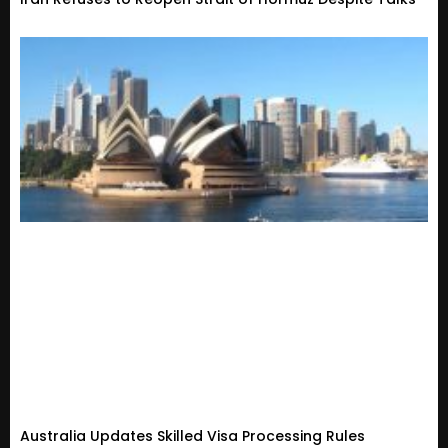
Australia Updates Skilled Visa Processing Rules