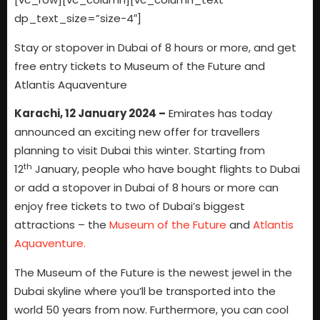
dp_text_size=”size-4″]
Stay or stopover in Dubai of 8 hours or more, and get
free entry tickets to Museum of the Future and
Atlantis Aquaventure
Karachi, 12 January 2024 –
Emirates has today
announced an exciting new offer for travellers
planning to visit Dubai this winter. Starting from
th
12
January, people who have bought flights to Dubai
or add a stopover in Dubai of 8 hours or more can
enjoy free tickets to two of Dubai’s biggest
attractions – the
Museum of the Future
and
Atlantis
Aquaventure.
The Museum of the Future is the newest jewel in the
Dubai skyline where you’ll be transported into the
world 50 years from now. Furthermore, you can cool