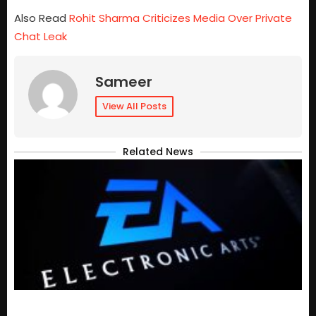
Also Read
Rohit Sharma Criticizes Media Over Private
Chat Leak
Sameer
View All Posts
Related News