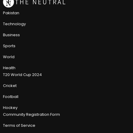
Pakistan
Technology
Business
Sports
World
Health
T20 World Cup 2024
Cricket
Football
Hockey
Community Registration Form
Terms of Service