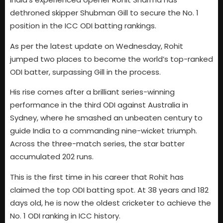
dethroned skipper Shubman Gill to secure the No. 1
position in the ICC ODI batting rankings.
As per the latest update on Wednesday, Rohit
jumped two places to become the world’s top-ranked
ODI batter, surpassing Gill in the process.
His rise comes after a brilliant series-winning
performance in the third ODI against Australia in
Sydney, where he smashed an unbeaten century to
guide India to a commanding nine-wicket triumph.
Across the three-match series, the star batter
accumulated 202 runs.
This is the first time in his career that Rohit has
claimed the top ODI batting spot. At 38 years and 182
days old, he is now the oldest cricketer to achieve the
No. 1 ODI ranking in ICC history.