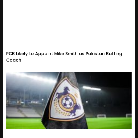
PCB Likely to Appoint Mike Smith as Pakistan Batting
Coach