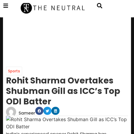
Sports
Rohit Sharma Overtakes
Shubman Gill as ICC’s Top
ODI Batter
Sameer
India’s experienced opener Rohit Sharma has