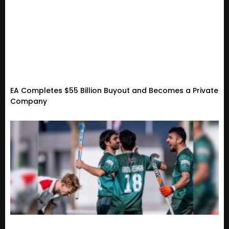
EA Completes $55 Billion Buyout and Becomes a Private
Company