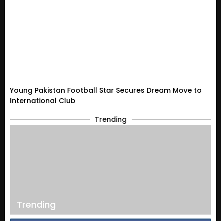
Young Pakistan Football Star Secures Dream Move to
International Club
Trending
Trending