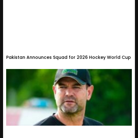
Pakistan Announces Squad for 2026 Hockey World Cup