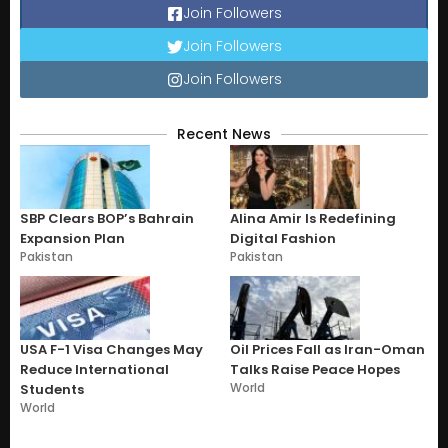
Join Followers
Join Followers
Join Followers
Recent News
SBP Clears BOP’s Bahrain
Alina Amir Is Redefining
Expansion Plan
Digital Fashion
Pakistan
Pakistan
USA F-1 Visa Changes May
Oil Prices Fall as Iran-Oman
Reduce International
Talks Raise Peace Hopes
World
Students
World