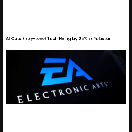
AI Cuts Entry-Level Tech Hiring by 25% in Pakistan