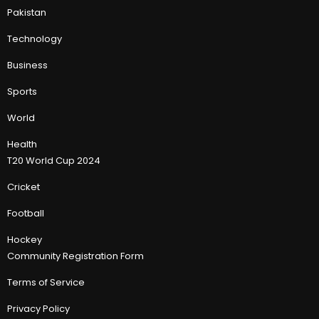
Pakistan
Technology
Business
Sports
World
Health
T20 World Cup 2024
Cricket
Football
Hockey
Community Registration Form
Terms of Service
Privacy Policy