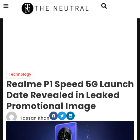
Technology
Realme P1 Speed 5G Launch
Date Revealed in Leaked
Promotional Image
Hassan Khan