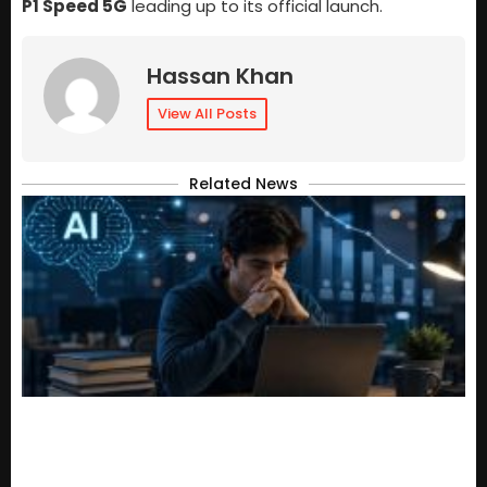
P1 Speed 5G
leading up to its official launch.
Hassan Khan
View All Posts
Related News