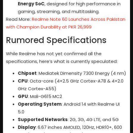
Energy SoC
, designed for high performance in
gaming, streaming, and multitasking.
Read More:
Realme Note 60 Launches Across Pakistan
with Champion Durability at PKR 26,999
Rumored Specifications
While Realme has not yet confirmed all the
specifications, here’s what is currently speculated:
Chipset
: Mediatek Dimensity 7300 Energy (4 nm)
CPU
: Octa-core (4×2.5 GHz Cortex-A78 & 4×2.0
GHz Cortex-A55)
GPU
: Mali-G615 MC2
Operating System
: Android 14 with Realme UI
5.0
Supported Networks
: 2G, 3G, 4G LTE, and 5G
Display
: 6.67 inches AMOLED, 120Hz, HDR10+, 600