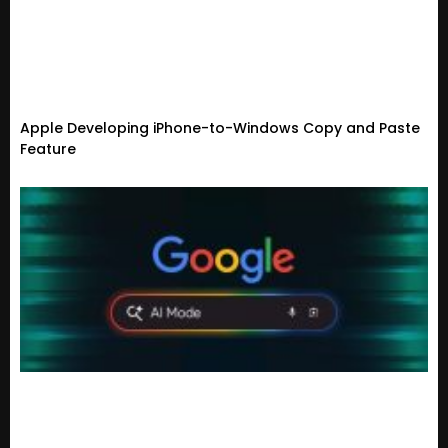
Apple Developing iPhone-to-Windows Copy and Paste
Feature