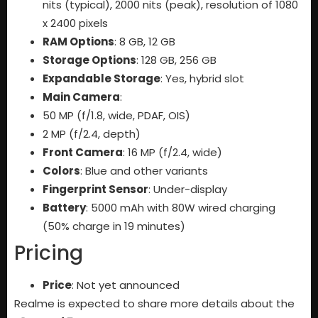
nits (typical), 2000 nits (peak), resolution of 1080
x 2400 pixels
RAM Options
: 8 GB, 12 GB
Storage Options
: 128 GB, 256 GB
Expandable Storage
: Yes, hybrid slot
Main Camera
:
50 MP (f/1.8, wide, PDAF, OIS)
2 MP (f/2.4, depth)
Front Camera
: 16 MP (f/2.4, wide)
Colors
: Blue and other variants
Fingerprint Sensor
: Under-display
Battery
: 5000 mAh with 80W wired charging
(50% charge in 19 minutes)
Pricing
Price
: Not yet announced
Realme is expected to share more details about the