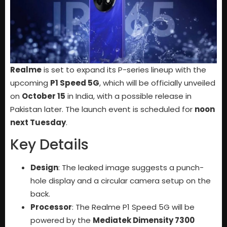
Realme
is set to expand its P-series lineup with the
upcoming
P1 Speed 5G
, which will be officially unveiled
on
October 15
in India, with a possible release in
Pakistan later. The launch event is scheduled for
noon
next Tuesday
.
Key Details
Design
: The leaked image suggests a punch-
hole display and a circular camera setup on the
back.
Processor
: The Realme P1 Speed 5G will be
powered by the
Mediatek Dimensity 7300