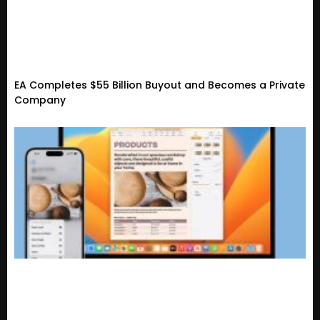
EA Completes $55 Billion Buyout and Becomes a Private
Company