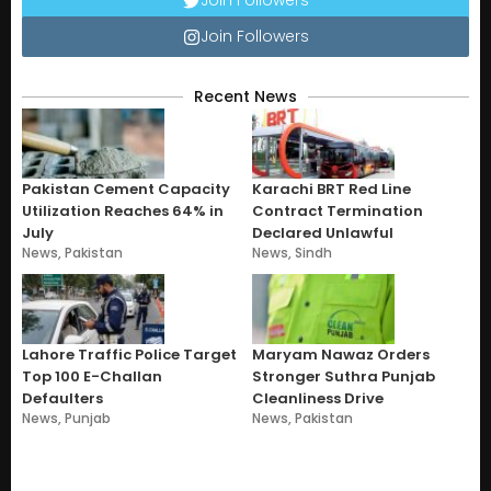
Join Followers
Join Followers
Recent News
Pakistan Cement Capacity
Karachi BRT Red Line
Utilization Reaches 64% in
Contract Termination
July
Declared Unlawful
News
,
Pakistan
News
,
Sindh
Lahore Traffic Police Target
Maryam Nawaz Orders
Top 100 E-Challan
Stronger Suthra Punjab
Defaulters
Cleanliness Drive
News
,
Punjab
News
,
Pakistan