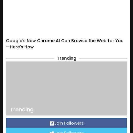
Google’s New Chrome AI Can Browse the Web for You
—Here’s How
Trending
Trending
Join Followers