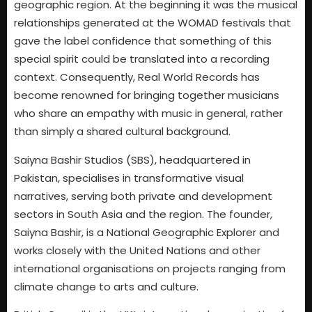
geographic region. At the beginning it was the musical
relationships generated at the WOMAD festivals that
gave the label confidence that something of this
special spirit could be translated into a recording
context. Consequently, Real World Records has
become renowned for bringing together musicians
who share an empathy with music in general, rather
than simply a shared cultural background.
Saiyna Bashir Studios (SBS), headquartered in
Pakistan, specialises in transformative visual
narratives, serving both private and development
sectors in South Asia and the region. The founder,
Saiyna Bashir, is a National Geographic Explorer and
works closely with the United Nations and other
international organisations on projects ranging from
climate change to arts and culture.