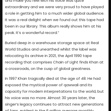
and make you feel with his voice was quite
extraordinary and we were very proud to have played
a role in getting him to a much wider global audience.
It was a real delight when we found out this tape had
been in our library. This album really shows him at his
peak. It’s a wonderful record.”
Buried deep in a warehouse storage space at Real
World Studios and unearthed whilst the label was
relocating its archive in 2021, the April 1990 tape
recording that comprises Chain of Light finds Khan at
a crossroads, on the cusp of global greatness.
In 1997 Khan tragically died at the age of 48. He had
exposed the mystical power of qawwali and its
capacity for modern interpretations to the world, but
his voice was no more. Almost 30 years later, the
singer’s legacy continues to attract new generations
of fans, evident in the 6 million average monthly