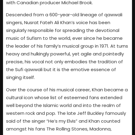
with Canadian producer Michael Brook.
Descended from a 600-year-old lineage of qawwali
singers, Nusrat Fateh Ali Khan’s voice has been
singularly responsible for spreading the devotional
music of Sufism to the world, ever since he became
the leader of his family’s musical group in 1971. At turns
heavy and hulkingly powerful, yet agile and pointedly
precise, his vocal not only embodies the tradition of
the Sufi qawwali but it is the emotive essence of
singing itself.
Over the course of his musical career, Khan became a
cultural icon whose list of esteemed fans extended
well beyond the Islamic world and into the realm of
western rock and pop. The late Jeff Buckley famously
said of the singer “He’s my Elvis” and Khan counted
amongst his fans The Rolling Stones, Madonna,