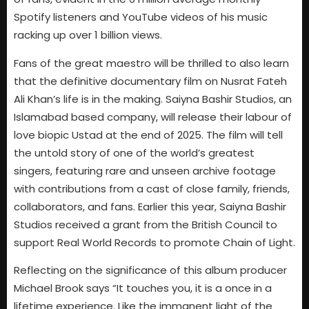
Spotify listeners and YouTube videos of his music
racking up over 1 billion views.
Fans of the great maestro will be thrilled to also learn
that the definitive documentary film on Nusrat Fateh
Ali Khan’s life is in the making. Saiyna Bashir Studios, an
Islamabad based company, will release their labour of
love biopic Ustad at the end of 2025. The film will tell
the untold story of one of the world’s greatest
singers, featuring rare and unseen archive footage
with contributions from a cast of close family, friends,
collaborators, and fans. Earlier this year, Saiyna Bashir
Studios received a grant from the British Council to
support Real World Records to promote Chain of Light.
Reflecting on the significance of this album producer
Michael Brook says “It touches you, it is a once in a
lifetime experience. Like the immanent light of the