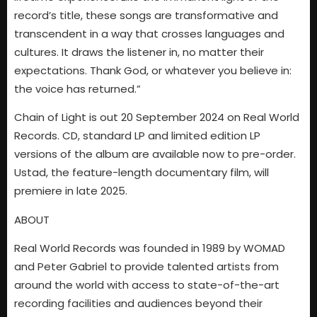
record’s title, these songs are transformative and
transcendent in a way that crosses languages and
cultures. It draws the listener in, no matter their
expectations. Thank God, or whatever you believe in:
the voice has returned.”
Chain of Light is out 20 September 2024 on Real World
Records. CD, standard LP and limited edition LP
versions of the album are available now to pre-order.
Ustad, the feature-length documentary film, will
premiere in late 2025.
ABOUT
Real World Records was founded in 1989 by WOMAD
and Peter Gabriel to provide talented artists from
around the world with access to state-of-the-art
recording facilities and audiences beyond their