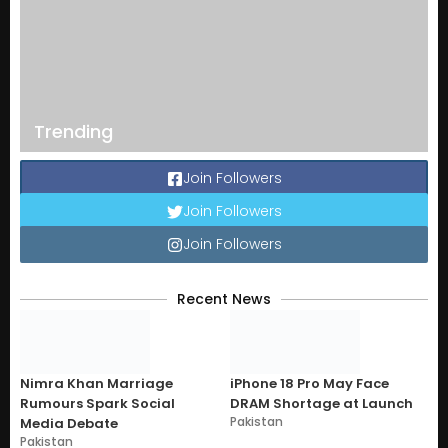
Trending
Join Followers
Join Followers
Join Followers
Recent News
Nimra Khan Marriage
iPhone 18 Pro May Face
Rumours Spark Social
DRAM Shortage at Launch
Pakistan
Media Debate
Pakistan