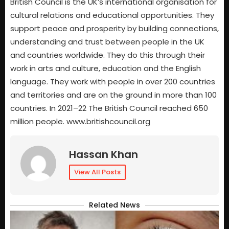
British Council is the UK’s international organisation for
cultural relations and educational opportunities. They
support peace and prosperity by building connections,
understanding and trust between people in the UK
and countries worldwide. They do this through their
work in arts and culture, education and the English
language. They work with people in over 200 countries
and territories and are on the ground in more than 100
countries. In 2021–22 The British Council reached 650
million people. www.britishcouncil.org
Hassan Khan
View All Posts
Related News