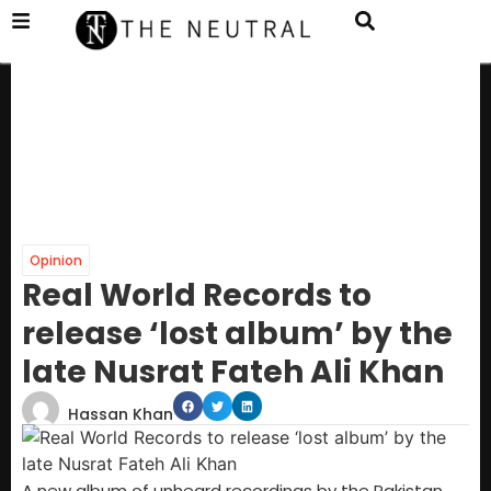
Opinion
Real World Records to
release ‘lost album’ by the
late Nusrat Fateh Ali Khan
Hassan Khan
A new album of unheard recordings by the Pakistan