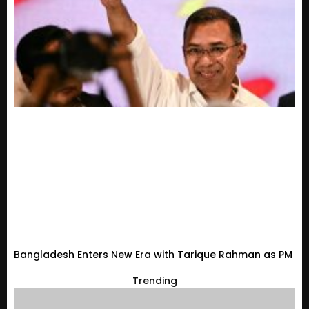
Bangladesh Enters New Era with Tarique Rahman as PM
Trending