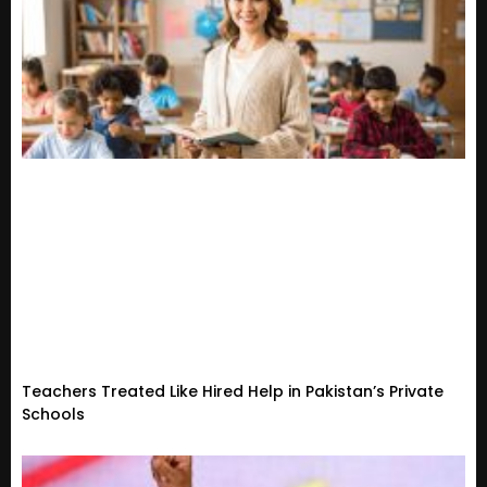
Teachers Treated Like Hired Help in Pakistan’s Private
Schools