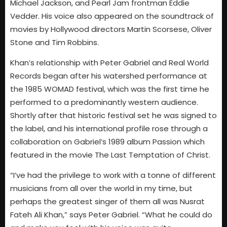
Michael Jackson, and Pearl Jam frontman Eddie
Vedder. His voice also appeared on the soundtrack of
movies by Hollywood directors Martin Scorsese, Oliver
Stone and Tim Robbins.
Khan’s relationship with Peter Gabriel and Real World
Records began after his watershed performance at
the 1985 WOMAD festival, which was the first time he
performed to a predominantly western audience.
Shortly after that historic festival set he was signed to
the label, and his international profile rose through a
collaboration on Gabriel’s 1989 album Passion which
featured in the movie The Last Temptation of Christ.
“I’ve had the privilege to work with a tonne of different
musicians from all over the world in my time, but
perhaps the greatest singer of them all was Nusrat
Fateh Ali Khan,” says Peter Gabriel. “What he could do