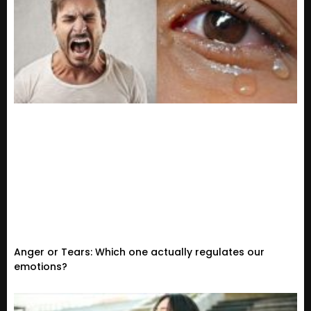
Anger or Tears: Which one actually regulates our
emotions?