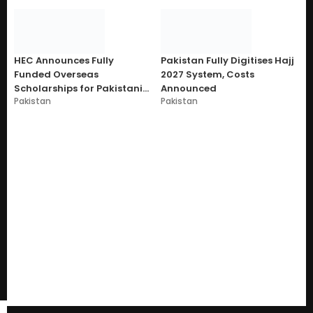
HEC Announces Fully
Pakistan Fully Digitises Hajj
Funded Overseas
2027 System, Costs
Scholarships for Pakistani
Announced
Pakistan
Pakistan
Students