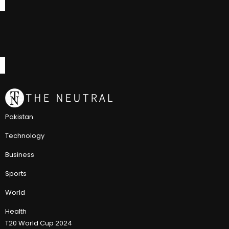
Pakistan
Technology
Business
Sports
World
Health
T20 World Cup 2024