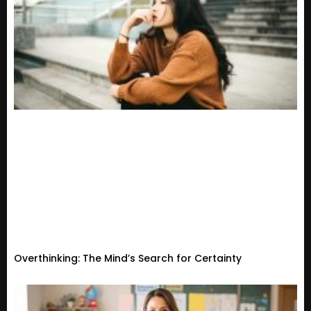
Overthinking: The Mind’s Search for Certainty