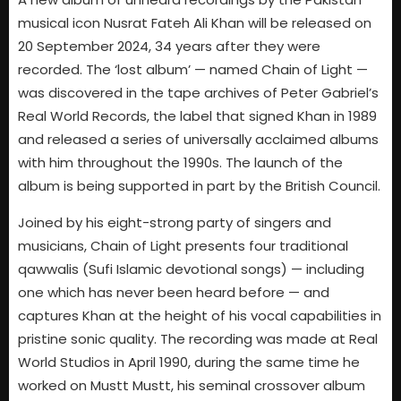
musical icon Nusrat Fateh Ali Khan will be released on
20 September 2024, 34 years after they were
recorded. The ‘lost album’ — named Chain of Light —
was discovered in the tape archives of Peter Gabriel’s
Real World Records, the label that signed Khan in 1989
and released a series of universally acclaimed albums
with him throughout the 1990s. The launch of the
album is being supported in part by the British Council.
Joined by his eight-strong party of singers and
musicians, Chain of Light presents four traditional
qawwalis (Sufi Islamic devotional songs) — including
one which has never been heard before — and
captures Khan at the height of his vocal capabilities in
pristine sonic quality. The recording was made at Real
World Studios in April 1990, during the same time he
worked on Mustt Mustt, his seminal crossover album