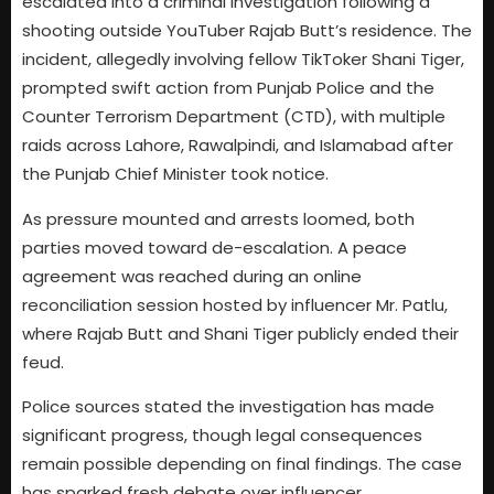
escalated into a criminal investigation following a
shooting outside YouTuber Rajab Butt’s residence. The
incident, allegedly involving fellow TikToker Shani Tiger,
prompted swift action from Punjab Police and the
Counter Terrorism Department (CTD), with multiple
raids across Lahore, Rawalpindi, and Islamabad after
the Punjab Chief Minister took notice.
As pressure mounted and arrests loomed, both
parties moved toward de-escalation. A peace
agreement was reached during an online
reconciliation session hosted by influencer Mr. Patlu,
where Rajab Butt and Shani Tiger publicly ended their
feud.
Police sources stated the investigation has made
significant progress, though legal consequences
remain possible depending on final findings. The case
has sparked fresh debate over influencer