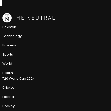
Pakistan
Technology
Business
Sports
World
Health
T20 World Cup 2024
Cricket
Football
Hockey