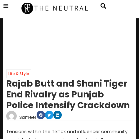
Life & Style
Rajab Butt and Shani Tiger
End Rivalry as Punjab
Police Intensify Crackdown
Sameer
Tensions within the TikTok and influencer community