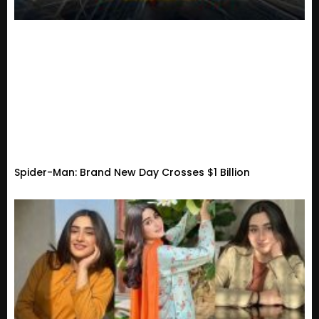
Spider-Man: Brand New Day Crosses $1 Billion