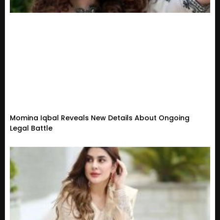
Momina Iqbal Reveals New Details About Ongoing
Legal Battle