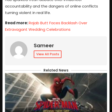
accountability and the dangers of online conflicts
turning violent in real life.
Read more:
Rajab Butt Faces Backlash Over
Extravagant Wedding Celebrations
Sameer
View All Posts
Related News