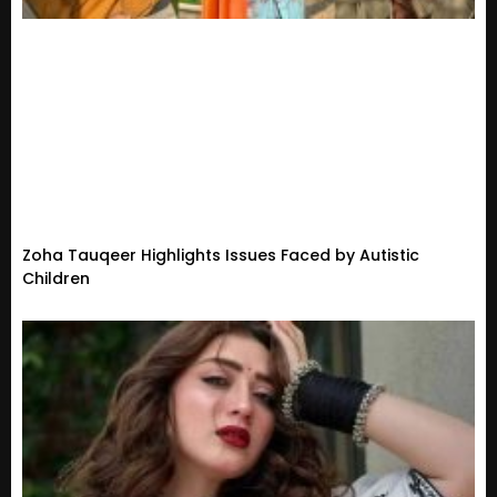
Zoha Tauqeer Highlights Issues Faced by Autistic
Children