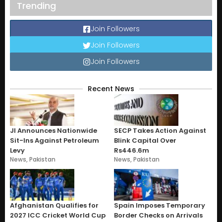
Trending
Join Followers
Join Followers
Join Followers
Recent News
JI Announces Nationwide
SECP Takes Action Against
Sit-Ins Against Petroleum
Blink Capital Over
Levy
Rs446.6m
News
,
Pakistan
News
,
Pakistan
Afghanistan Qualifies for
Spain Imposes Temporary
2027 ICC Cricket World Cup
Border Checks on Arrivals