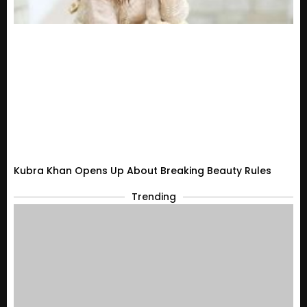
Kubra Khan Opens Up About Breaking Beauty Rules
Trending