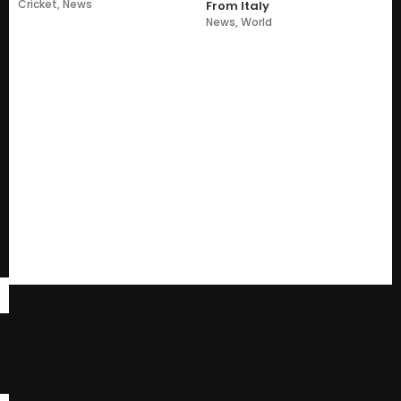
Cricket
,
News
From Italy
News
,
World