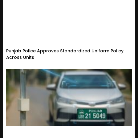
Punjab Police Approves Standardized Uniform Policy
Across Units