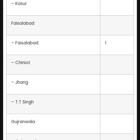
– Kasur
Faisalabad
– Faisalabad
1
– Chiniot
– Jhang
– T.T Singh
Gujranwala