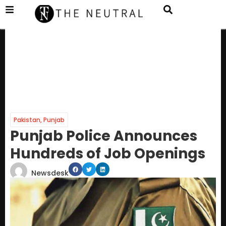
Pakistan
,
Punjab
Punjab Police Announces
Hundreds of Job Openings
Newsdesk