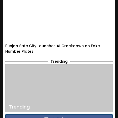
Punjab Safe City Launches AI Crackdown on Fake
Number Plates
Trending
Trending