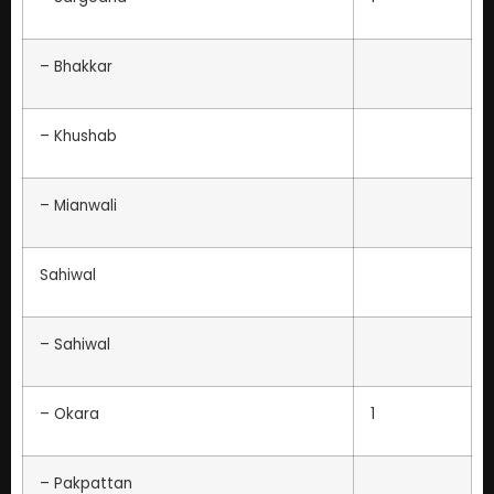
– Bhakkar
– Khushab
– Mianwali
Sahiwal
– Sahiwal
– Okara
1
– Pakpattan