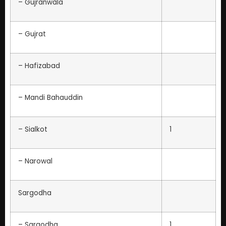
– Gujranwala
– Gujrat
– Hafizabad
– Mandi Bahauddin
– Sialkot
1
– Narowal
Sargodha
– Sargodha
1