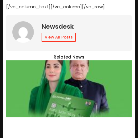
[/vc_column_text][/vc_column][/vc_row]
Newsdesk
View All Posts
Related News