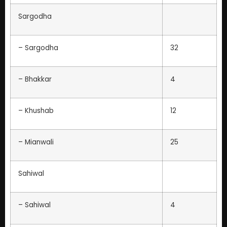
Sargodha
– Sargodha
32
– Bhakkar
4
– Khushab
12
– Mianwali
25
Sahiwal
– Sahiwal
4