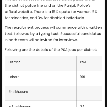
the district police line and on the Punjab Police’s
official website. There is a 15% quota for women, 5%
for minorities, and 3% for disabled individuals.
The recruitment process will commence with a written
test, followed by a typing test. Successful candidates
in both tests will be invited for interviews.
Following are the details of the PSA jobs per district:
District
PSA
Lahore
199
Sheikhupura
– Sheikhupura
24