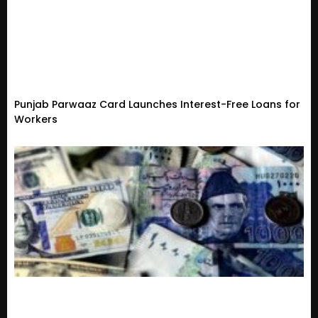
Punjab Parwaaz Card Launches Interest-Free Loans for
Workers