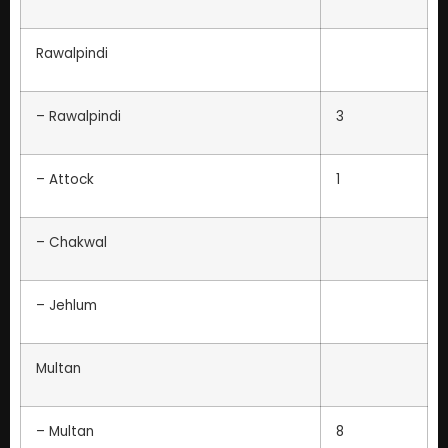
Rawalpindi
– Rawalpindi
3
– Attock
1
– Chakwal
– Jehlum
Multan
– Multan
8