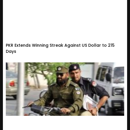
PKR Extends Winning Streak Against US Dollar to 215
Days