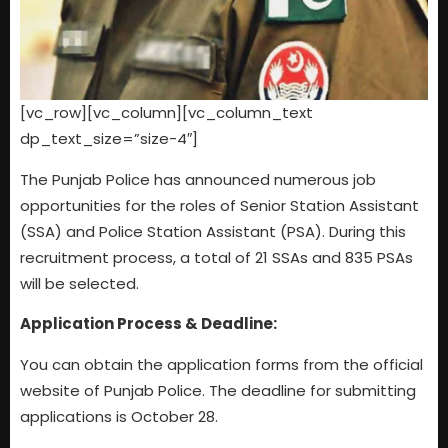
[vc_row][vc_column][vc_column_text
dp_text_size=”size-4″]
The Punjab Police has announced numerous job
opportunities for the roles of Senior Station Assistant
(SSA) and Police Station Assistant (PSA). During this
recruitment process, a total of 21 SSAs and 835 PSAs
will be selected.
Application Process & Deadline:
You can obtain the application forms from the official
website of Punjab Police. The deadline for submitting
applications is October 28.