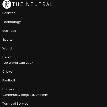
Pakistan
Technology
Business
Sports
World
Health
T20 World Cup 2024
Cricket
Football
Hockey
Community Registration Form
Terms of Service