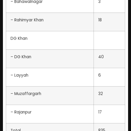
– Bahawalnagar
3
– Rahimyar Khan
18
DG Khan
– DG Khan
40
– Layyah
6
– Muzaffargarh
32
– Rajanpur
17
Total
835