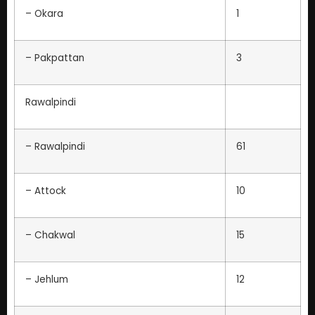
– Okara
1
– Pakpattan
3
Rawalpindi
– Rawalpindi
61
– Attock
10
– Chakwal
15
– Jehlum
12