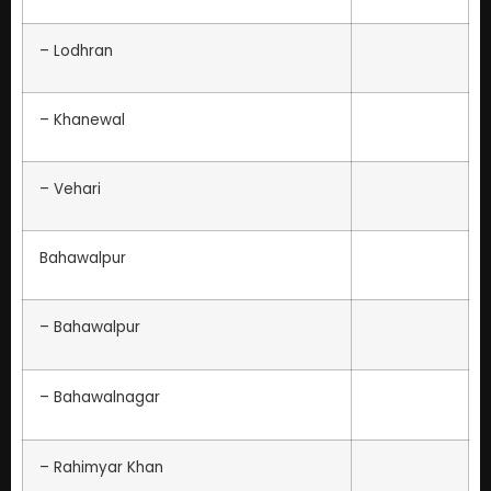
– Lodhran
– Khanewal
– Vehari
Bahawalpur
– Bahawalpur
– Bahawalnagar
– Rahimyar Khan