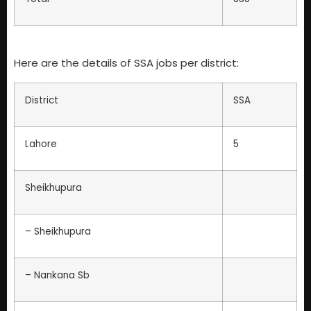
Here are the details of SSA jobs per district:
District
SSA
Lahore
5
Sheikhupura
– Sheikhupura
– Nankana Sb