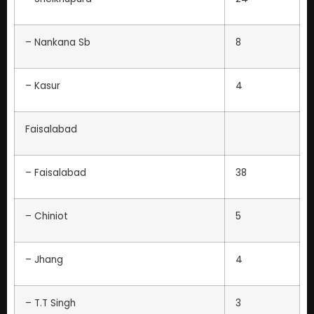
– Nankana Sb
8
– Kasur
4
Faisalabad
– Faisalabad
38
– Chiniot
5
– Jhang
4
– T.T Singh
3