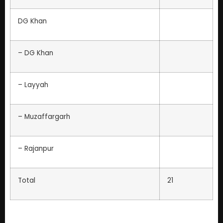
DG Khan
– DG Khan
– Layyah
– Muzaffargarh
– Rajanpur
Total
21