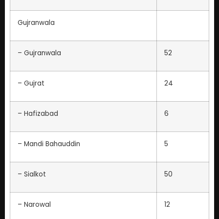
Gujranwala
– Gujranwala
52
– Gujrat
24
– Hafizabad
6
– Mandi Bahauddin
5
– Sialkot
50
– Narowal
12