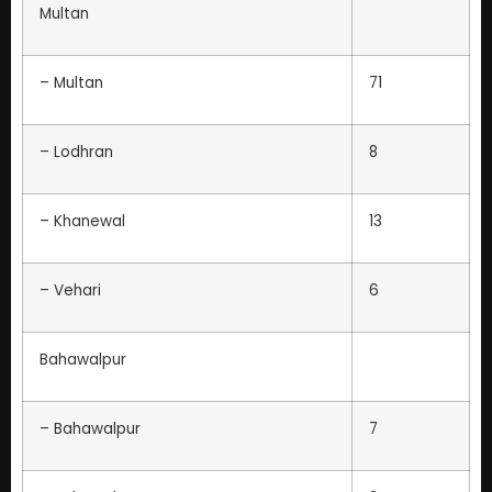
Multan
– Multan
71
– Lodhran
8
– Khanewal
13
– Vehari
6
Bahawalpur
– Bahawalpur
7