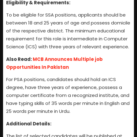
Eligibility & Requirements:
To be eligible for SSA positions, applicants should be
between 18 and 25 years of age and possess domicile
of the respective district. The minimum educational
requirement for this role is intermediate in Computer
Science (ICS) with three years of relevant experience.
Also Read:
MCB Announces Multiple job
Opportunities In Pakistan
For PSA positions, candidates should hold an ICS
degree, have three years of experience, possess a
computer certificate from a recognized institute, and
have typing skills of 35 words per minute in English and
25 words per minute in Urdu.
Additional Details:
The list of selected candidates will be published at