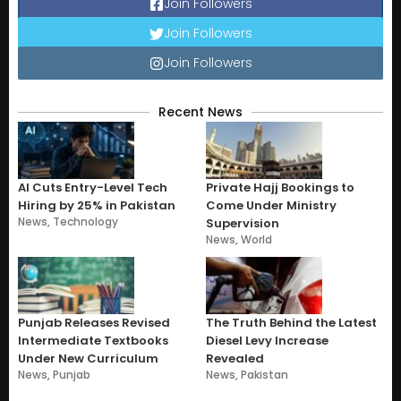
Join Followers
Join Followers
Join Followers
Recent News
AI Cuts Entry-Level Tech
Private Hajj Bookings to
Hiring by 25% in Pakistan
Come Under Ministry
News
,
Technology
Supervision
News
,
World
Punjab Releases Revised
The Truth Behind the Latest
Intermediate Textbooks
Diesel Levy Increase
Under New Curriculum
Revealed
News
,
Punjab
News
,
Pakistan