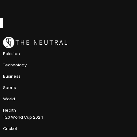
Pakistan
Technology
Business
Sports
World
Health
T20 World Cup 2024
Cricket