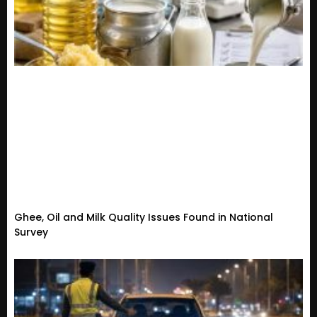
Ghee, Oil and Milk Quality Issues Found in National
Survey