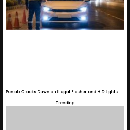
Punjab Cracks Down on Illegal Flasher and HID Lights
Trending