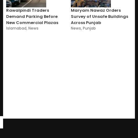
Rawalpindi Traders
Maryam Nawaz Orders
Demand Parking Before
Survey of Unsafe Buildings
New Commercial Plazas
Across Punjab
Islamabad
,
News
News
,
Punjab