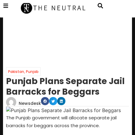
Pakistan
,
Punjab
Punjab Plans Separate Jail
Barracks for Beggars
Newsdesk
The Punjab government will allocate separate jail
barracks for beggars across the province.