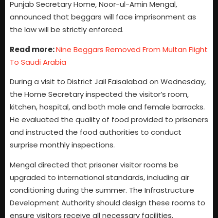
Punjab Secretary Home, Noor-ul-Amin Mengal,
announced that beggars will face imprisonment as
the law will be strictly enforced.
Read more:
Nine Beggars Removed From Multan Flight
To Saudi Arabia
During a visit to District Jail Faisalabad on Wednesday,
the Home Secretary inspected the visitor’s room,
kitchen, hospital, and both male and female barracks.
He evaluated the quality of food provided to prisoners
and instructed the food authorities to conduct
surprise monthly inspections.
Mengal directed that prisoner visitor rooms be
upgraded to international standards, including air
conditioning during the summer. The Infrastructure
Development Authority should design these rooms to
ensure visitors receive all necessary facilities.