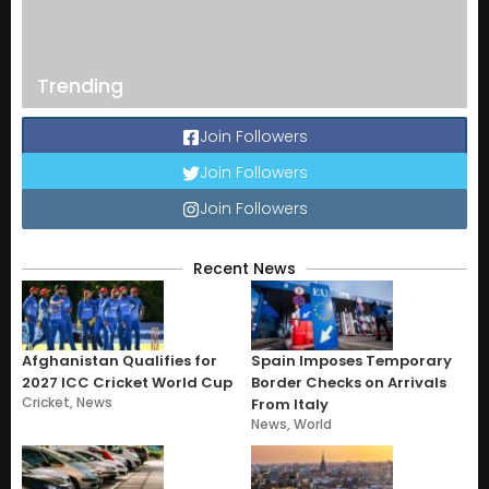
Trending
Join Followers
Join Followers
Join Followers
Recent News
Afghanistan Qualifies for
Spain Imposes Temporary
2027 ICC Cricket World Cup
Border Checks on Arrivals
Cricket
,
News
From Italy
News
,
World