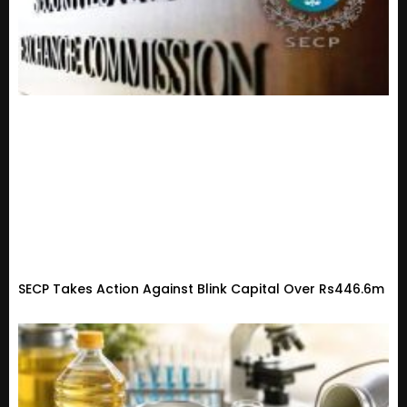
SECP Takes Action Against Blink Capital Over Rs446.6m