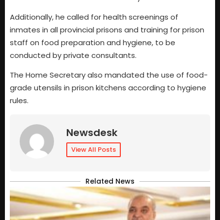
Additionally, he called for health screenings of
inmates in all provincial prisons and training for prison
staff on food preparation and hygiene, to be
conducted by private consultants.
The Home Secretary also mandated the use of food-
grade utensils in prison kitchens according to hygiene
rules.
Newsdesk
View All Posts
Related News