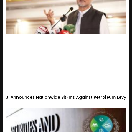
JI Announces Nationwide Sit-Ins Against Petroleum Levy