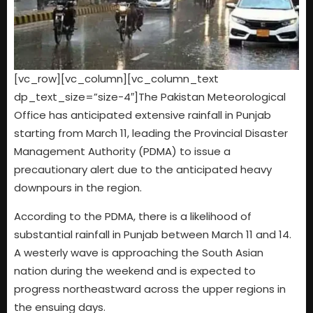
[vc_row][vc_column][vc_column_text
dp_text_size=”size-4″]The Pakistan Meteorological
Office has anticipated extensive rainfall in Punjab
starting from March 11, leading the Provincial Disaster
Management Authority (PDMA) to issue a
precautionary alert due to the anticipated heavy
downpours in the region.
According to the PDMA, there is a likelihood of
substantial rainfall in Punjab between March 11 and 14.
A westerly wave is approaching the South Asian
nation during the weekend and is expected to
progress northeastward across the upper regions in
the ensuing days.