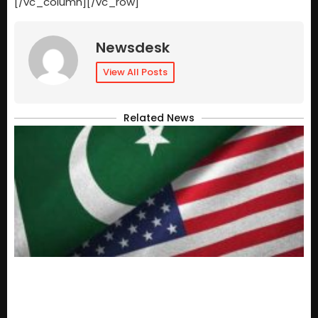
[/vc_column][/vc_row]
Newsdesk
View All Posts
Related News