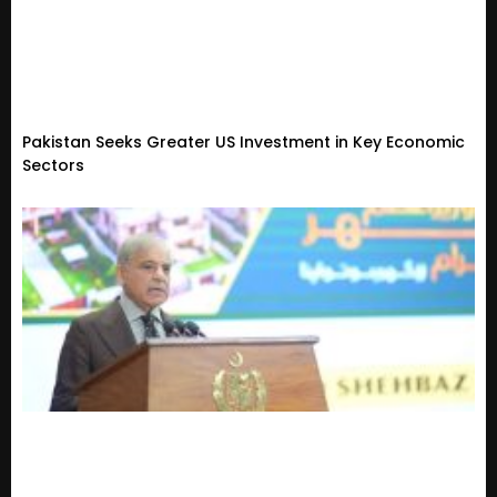
Pakistan Seeks Greater US Investment in Key Economic
Sectors