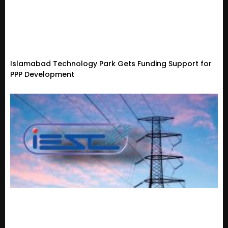
Islamabad Technology Park Gets Funding Support for
PPP Development