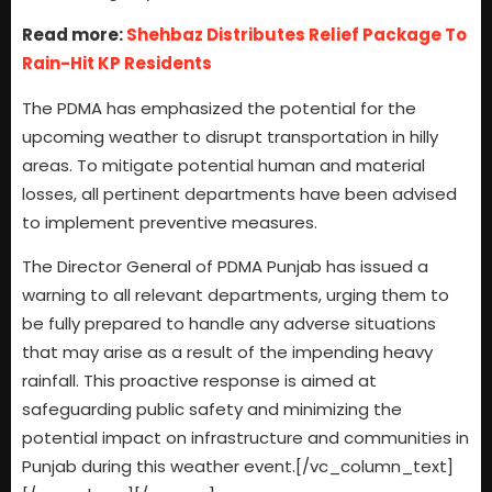
Read more:
Shehbaz Distributes Relief Package To
Rain-Hit KP Residents
The PDMA has emphasized the potential for the
upcoming weather to disrupt transportation in hilly
areas. To mitigate potential human and material
losses, all pertinent departments have been advised
to implement preventive measures.
The Director General of PDMA Punjab has issued a
warning to all relevant departments, urging them to
be fully prepared to handle any adverse situations
that may arise as a result of the impending heavy
rainfall. This proactive response is aimed at
safeguarding public safety and minimizing the
potential impact on infrastructure and communities in
Punjab during this weather event.[/vc_column_text]