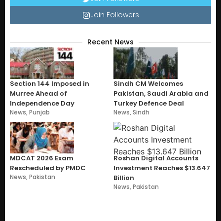
Join Followers
Recent News
Section 144 Imposed in
Sindh CM Welcomes
Murree Ahead of
Pakistan, Saudi Arabia and
Independence Day
Turkey Defence Deal
News
,
Punjab
News
,
Sindh
MDCAT 2026 Exam
Roshan Digital Accounts
Rescheduled by PMDC
Investment Reaches $13.647
News
,
Pakistan
Billion
News
,
Pakistan