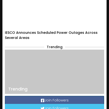
IESCO Announces Scheduled Power Outages Across
Several Areas
Trending
Trending
Join Followers
Join Followers