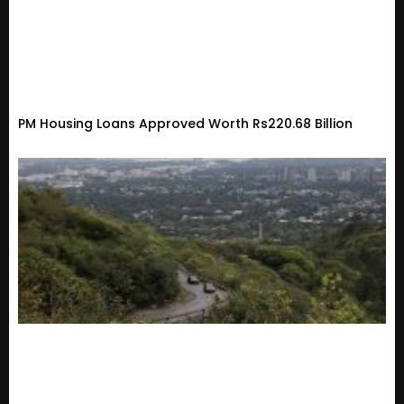
PM Housing Loans Approved Worth Rs220.68 Billion