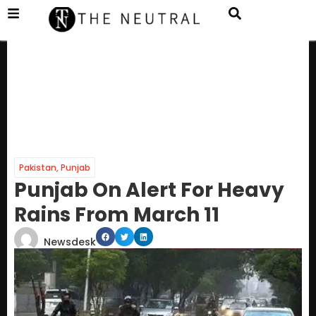
Pakistan
,
Punjab
Punjab On Alert For Heavy
Rains From March 11
Newsdesk