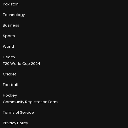
Pakistan
Technology
Business
Sports
World
Health
T20 World Cup 2024
Cricket
Football
Hockey
Community Registration Form
Terms of Service
Privacy Policy