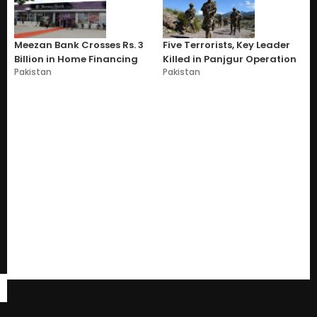
Meezan Bank Crosses Rs. 3
Five Terrorists, Key Leader
Billion in Home Financing
Killed in Panjgur Operation
Pakistan
Pakistan