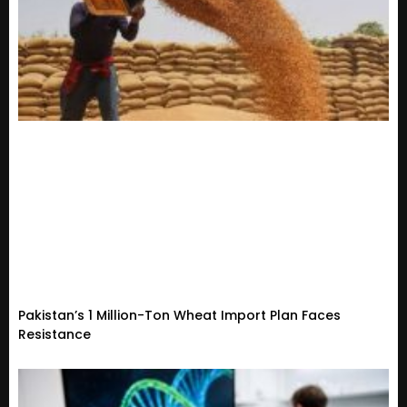
Pakistan’s 1 Million-Ton Wheat Import Plan Faces
Resistance