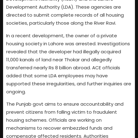
Development Authority (LDA). These agencies are
directed to submit complete records of all housing
societies, particularly those along the River Ravi.
In a recent development, the owner of a private
housing society in Lahore was arrested. Investigations
revealed that the developer had illegally acquired
11,000 kanals of land near Thokar and allegedly
transferred nearly Rs 8 billion abroad. ACE officials
added that some LDA employees may have
supported these irregularities, and further inquiries are
ongoing.
The Punjab govt aims to ensure accountability and
prevent citizens from falling victim to fraudulent
housing schemes. Officials are working on
mechanisms to recover embezzled funds and
compensate affected residents. Authorities