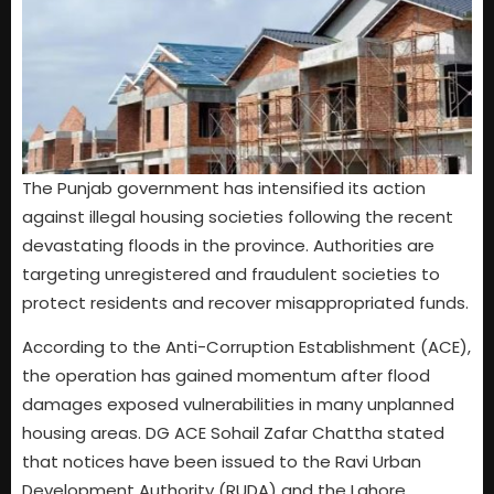
The Punjab government has intensified its action
against illegal housing societies following the recent
devastating floods in the province. Authorities are
targeting unregistered and fraudulent societies to
protect residents and recover misappropriated funds.
According to the Anti-Corruption Establishment (ACE),
the operation has gained momentum after flood
damages exposed vulnerabilities in many unplanned
housing areas. DG ACE Sohail Zafar Chattha stated
that notices have been issued to the Ravi Urban
Development Authority (RUDA) and the Lahore