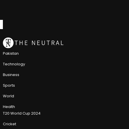
Pakistan
Technology
Business
Sports
World
Health
T20 World Cup 2024
Cricket