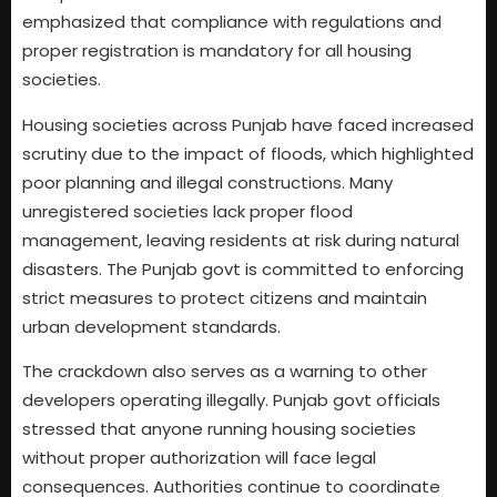
emphasized that compliance with regulations and
proper registration is mandatory for all housing
societies.
Housing societies across Punjab have faced increased
scrutiny due to the impact of floods, which highlighted
poor planning and illegal constructions. Many
unregistered societies lack proper flood
management, leaving residents at risk during natural
disasters. The Punjab govt is committed to enforcing
strict measures to protect citizens and maintain
urban development standards.
The crackdown also serves as a warning to other
developers operating illegally. Punjab govt officials
stressed that anyone running housing societies
without proper authorization will face legal
consequences. Authorities continue to coordinate