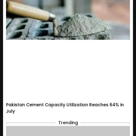
Pakistan Cement Capacity Utilization Reaches 64% in
July
Trending