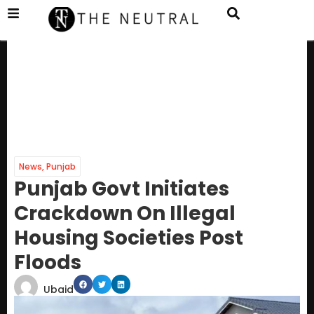
News
,
Punjab
Punjab Govt Initiates
Crackdown On Illegal
Housing Societies Post
Floods
Ubaid