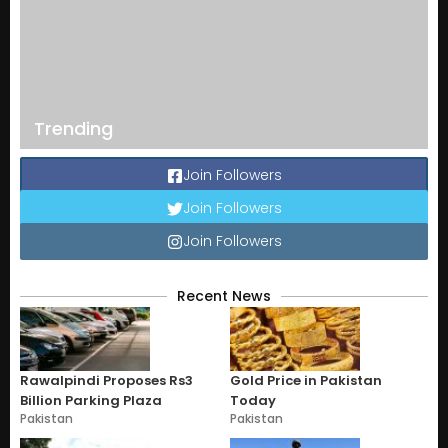
Trending
Join Followers
Join Followers
Join Followers
Recent News
Rawalpindi Proposes Rs3
Gold Price in Pakistan
Billion Parking Plaza
Today
Pakistan
Pakistan