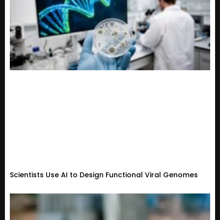
Scientists Use AI to Design Functional Viral Genomes