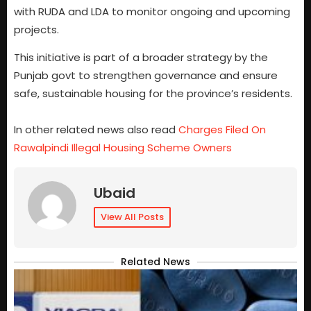
with RUDA and LDA to monitor ongoing and upcoming
projects.
This initiative is part of a broader strategy by the
Punjab govt to strengthen governance and ensure
safe, sustainable housing for the province’s residents.
In other related news also read
Charges Filed On
Rawalpindi Illegal Housing Scheme Owners
Ubaid
View All Posts
Related News