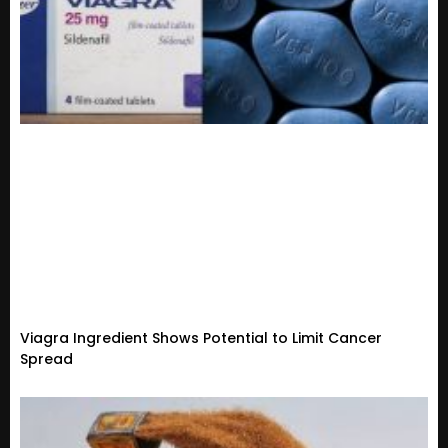
Viagra Ingredient Shows Potential to Limit Cancer
Spread