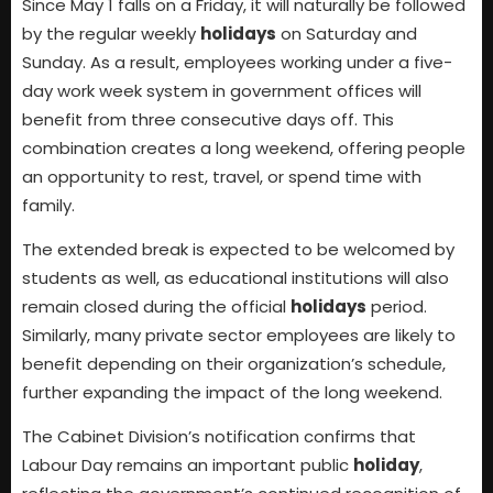
Since May 1 falls on a Friday, it will naturally be followed
by the regular weekly
holidays
on Saturday and
Sunday. As a result, employees working under a five-
day work week system in government offices will
benefit from three consecutive days off. This
combination creates a long weekend, offering people
an opportunity to rest, travel, or spend time with
family.
The extended break is expected to be welcomed by
students as well, as educational institutions will also
remain closed during the official
holidays
period.
Similarly, many private sector employees are likely to
benefit depending on their organization’s schedule,
further expanding the impact of the long weekend.
The Cabinet Division’s notification confirms that
Labour Day remains an important public
holiday
,