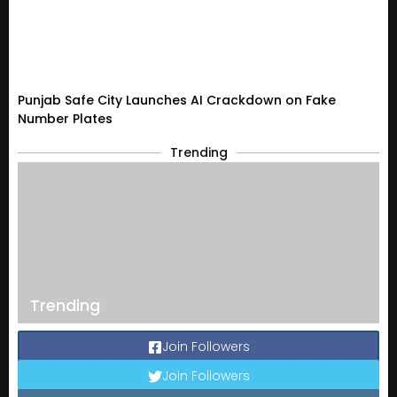
Punjab Safe City Launches AI Crackdown on Fake
Number Plates
Trending
Trending
Join Followers
Join Followers