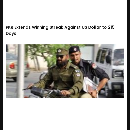
PKR Extends Winning Streak Against US Dollar to 215
Days