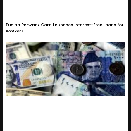
Punjab Parwaaz Card Launches Interest-Free Loans for
Workers