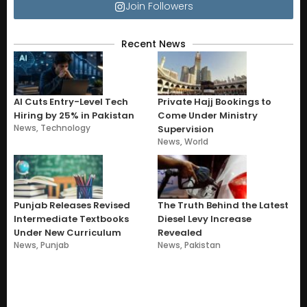
Join Followers
Recent News
AI Cuts Entry-Level Tech
Private Hajj Bookings to
Hiring by 25% in Pakistan
Come Under Ministry
News
,
Technology
Supervision
News
,
World
Punjab Releases Revised
The Truth Behind the Latest
Intermediate Textbooks
Diesel Levy Increase
Under New Curriculum
Revealed
News
,
Punjab
News
,
Pakistan