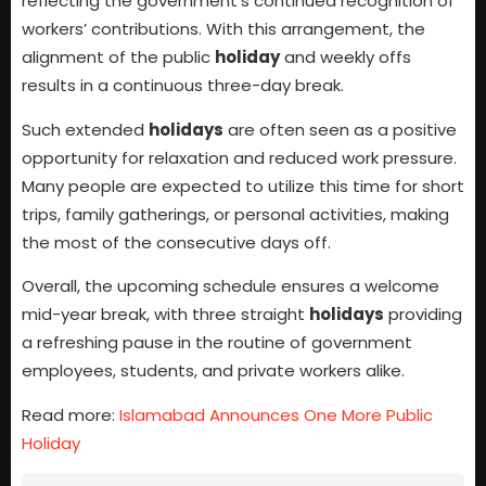
reflecting the government’s continued recognition of
workers’ contributions. With this arrangement, the
alignment of the public
holiday
and weekly offs
results in a continuous three-day break.
Such extended
holidays
are often seen as a positive
opportunity for relaxation and reduced work pressure.
Many people are expected to utilize this time for short
trips, family gatherings, or personal activities, making
the most of the consecutive days off.
Overall, the upcoming schedule ensures a welcome
mid-year break, with three straight
holidays
providing
a refreshing pause in the routine of government
employees, students, and private workers alike.
Read more:
Islamabad Announces One More Public
Holiday