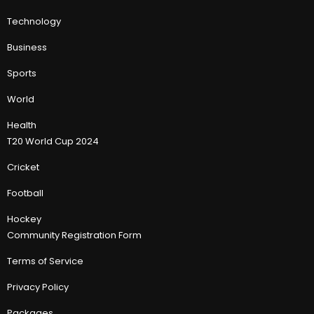
Technology
Business
Sports
World
Health
T20 World Cup 2024
Cricket
Football
Hockey
Community Registration Form
Terms of Service
Privacy Policy
Packages