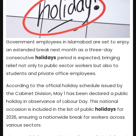
Government employees in Islamabad are set to enjoy
an extended break next month as a three-day
consecutive
holidays
period is expected, bringing
relief not only to public sector workers but also to
students and private office employees.
According to the official holiday schedule issued by
the Cabinet Division, May 1 has been declared a public
holiday in observance of Labour Day. This national
occasion is included in the list of public
holidays
for
2026, ensuring a nationwide break for workers across
various sectors.