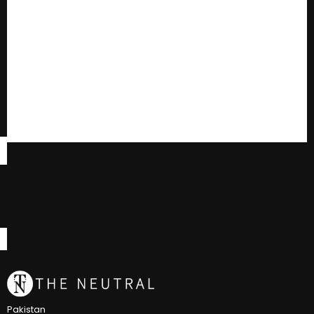
Pakistan