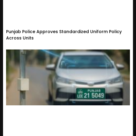
Punjab Police Approves Standardized Uniform Policy
Across Units