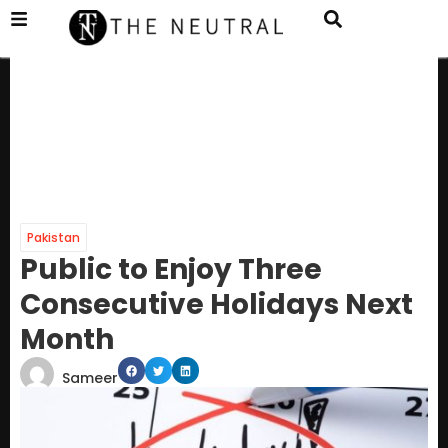
Pakistan
Public to Enjoy Three
Consecutive Holidays Next
Month
Sameer