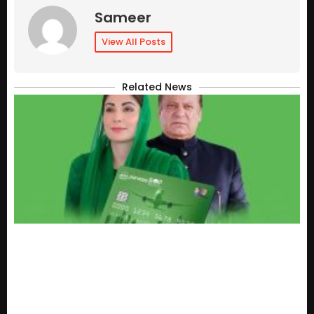
Sameer
View All Posts
Related News