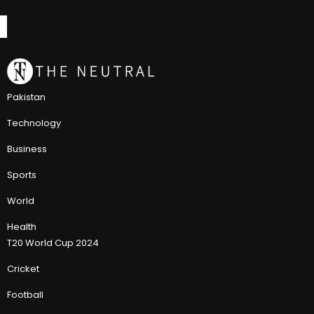
Pakistan
Technology
Business
Sports
World
Health
T20 World Cup 2024
Cricket
Football