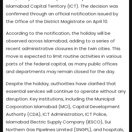
Islamabad Capital Territory (ICT). The decision was
confirmed through an official notification issued by
the Office of the District Magistrate on April 10.
According to the notification, the holiday will be
observed across Islamabad, adding to a series of
recent administrative closures in the twin cities. This
move is expected to limit routine activities in various
parts of the federal capital, as many public offices
and departments may remain closed for the day.
Despite the holiday, authorities have clarified that
essential services will continue to operate without any
disruption. Key institutions, including the Municipal
Corporation Islamabad (MCI), Capital Development
Authority (CDA), ICT Administration, ICT Police,
Islamabad Electric Supply Company (IESCO), Sui
Northern Gas Pipelines Limited (SNGPL), and hospitals,