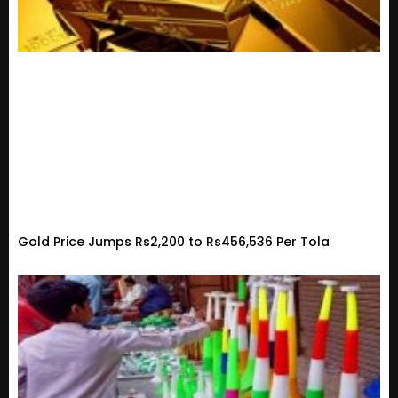
Gold Price Jumps Rs2,200 to Rs456,536 Per Tola