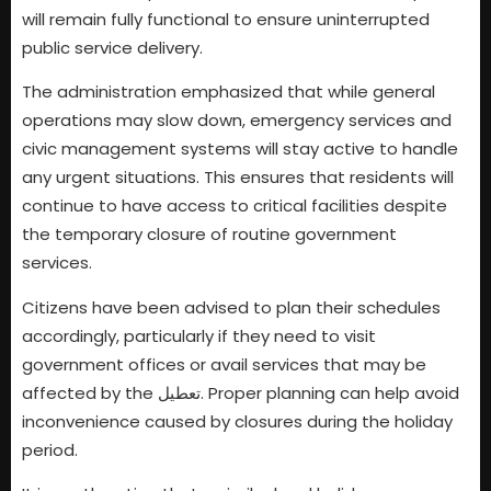
will remain fully functional to ensure uninterrupted
public service delivery.
The administration emphasized that while general
operations may slow down, emergency services and
civic management systems will stay active to handle
any urgent situations. This ensures that residents will
continue to have access to critical facilities despite
the temporary closure of routine government
services.
Citizens have been advised to plan their schedules
accordingly, particularly if they need to visit
government offices or avail services that may be
affected by the تعطیل. Proper planning can help avoid
inconvenience caused by closures during the holiday
period.