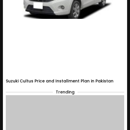
Suzuki Cultus Price and Installment Plan in Pakistan
Trending