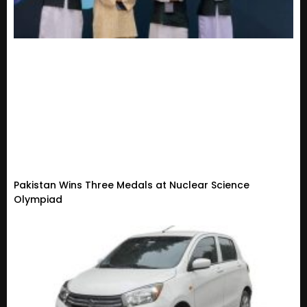
Pakistan Wins Three Medals at Nuclear Science
Olympiad