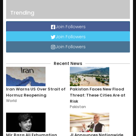
Trending
Join Followers
Join Followers
Join Followers
Recent News
Iran Warns US Over Strait of
Pakistan Faces New Flood
Hormuz Reopening
Threat: These Cities Are at
World
Risk
Pakistan
Mir Raza Ali Exhumation
JI Announces Nationwide