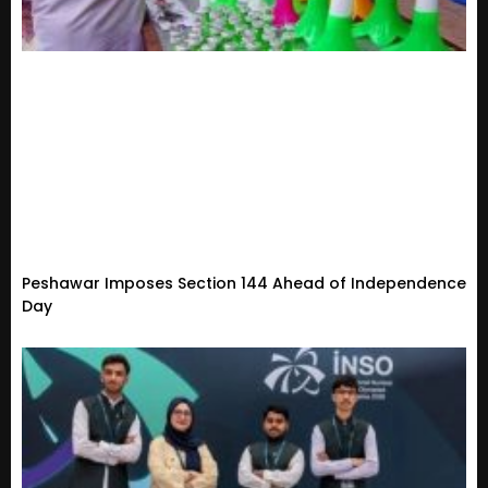
Peshawar Imposes Section 144 Ahead of Independence
Day