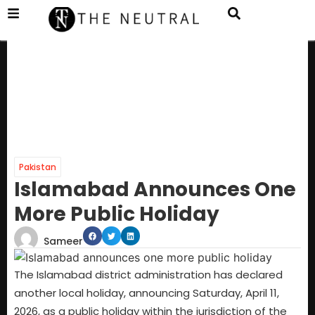
Pakistan
Islamabad Announces One
More Public Holiday
Sameer
The Islamabad district administration has declared
another local holiday, announcing Saturday, April 11,
2026, as a public holiday within the jurisdiction of the