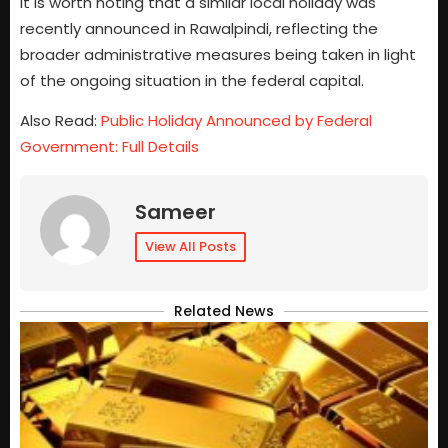
It is worth noting that a similar local holiday was
recently announced in Rawalpindi, reflecting the
broader administrative measures being taken in light
of the ongoing situation in the federal capital.
Also Read:
Public Holiday Announced by Federal
Government: Full Details
Sameer
View All Posts
Related News