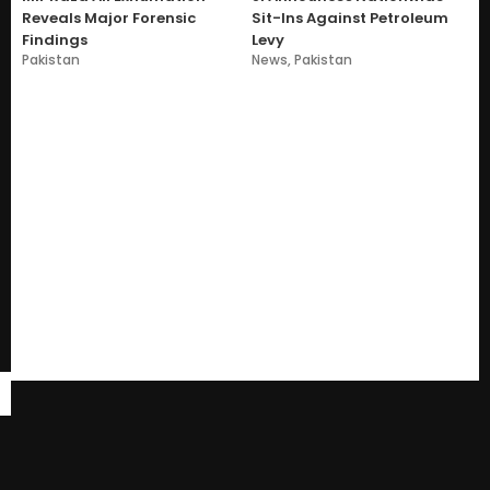
Reveals Major Forensic
Sit-Ins Against Petroleum
Findings
Levy
Pakistan
News
,
Pakistan