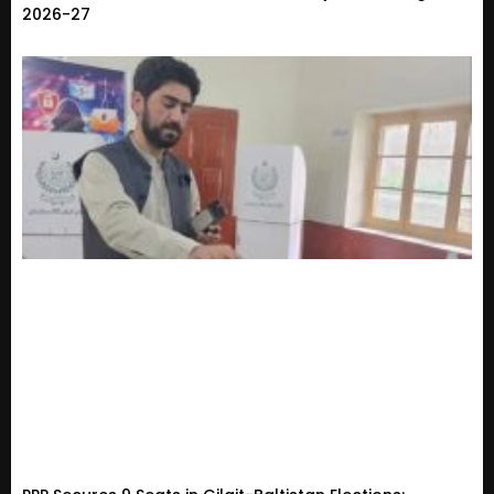
2026-27