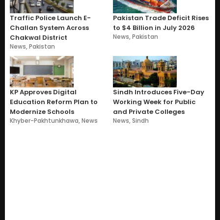
Traffic Police Launch E-
Pakistan Trade Deficit Rises
Challan System Across
to $4 Billion in July 2026
News
,
Pakistan
Chakwal District
News
,
Pakistan
KP Approves Digital
Sindh Introduces Five-Day
Education Reform Plan to
Working Week for Public
Modernize Schools
and Private Colleges
Khyber-Pakhtunkhawa
,
News
News
,
Sindh