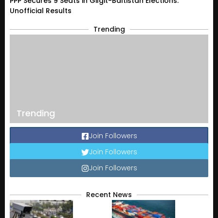
PPP Secures 9 Seats in Gilgit-Baltistan Elections:
Unofficial Results
Trending
Trending
Join Followers
Join Followers
Join Followers
Recent News