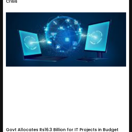
Crisis
Govt Allocates Rs16.3 Billion for IT Projects in Budget