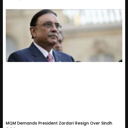
MQM Demands President Zardari Resign Over Sindh