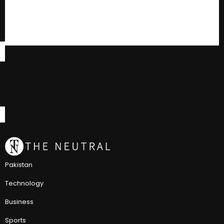
Pakistan
Technology
Business
Sports