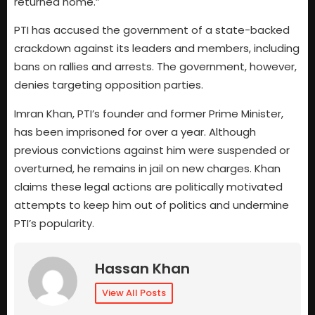
returned home.”
PTI has accused the government of a state-backed
crackdown against its leaders and members, including
bans on rallies and arrests. The government, however,
denies targeting opposition parties.
Imran Khan, PTI’s founder and former Prime Minister,
has been imprisoned for over a year. Although
previous convictions against him were suspended or
overturned, he remains in jail on new charges. Khan
claims these legal actions are politically motivated
attempts to keep him out of politics and undermine
PTI’s popularity.
Hassan Khan
View All Posts