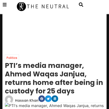
Politics
PTI’s media manager,
Ahmed Waqas Janjua,
returns home after being in
custody for 25 days
Hassan Khan