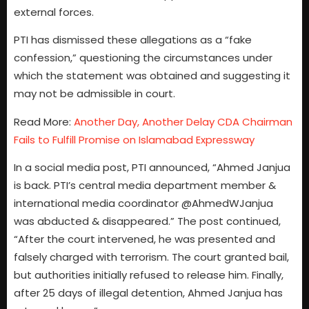
external forces.
PTI has dismissed these allegations as a “fake
confession,” questioning the circumstances under
which the statement was obtained and suggesting it
may not be admissible in court.
Read More:
Another Day, Another Delay CDA Chairman
Fails to Fulfill Promise on Islamabad Expressway
In a social media post, PTI announced, “Ahmed Janjua
is back. PTI’s central media department member &
international media coordinator @AhmedWJanjua
was abducted & disappeared.” The post continued,
“After the court intervened, he was presented and
falsely charged with terrorism. The court granted bail,
but authorities initially refused to release him. Finally,
after 25 days of illegal detention, Ahmed Janjua has