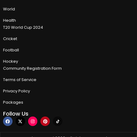
World
Health
T20 World Cup 2024
Cricket
Football
Hockey
Community Registration Form
Terms of Service
Privacy Policy
Packages
Follow Us