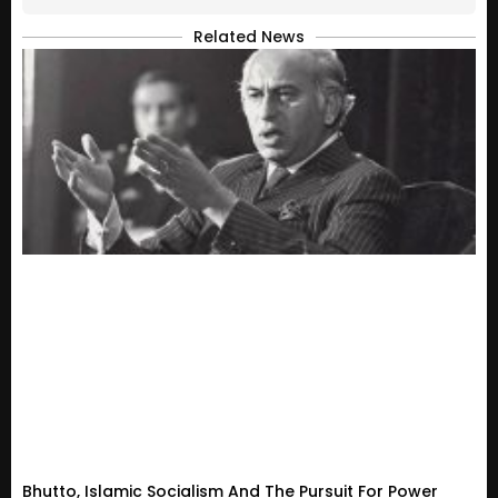
Related News
Bhutto, Islamic Socialism And The Pursuit For Power