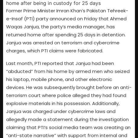
Former Prime Minister Imran Khan’s Pakistan Tehreek-
e-Insaf (PTI) party announced on Friday that Ahmed
Waqas Janjua, the party’s media manager, has
returned home after spending 25 days in detention.
Janjua was arrested on terrorism and cybercrime
charges, which PTI claims were fabricated.
Last month, PTI reported that Janjua had been
“abducted” from his home by armed men who seized
his laptop, mobile phone, and other electronic
devices. He was subsequently brought before an anti-
terrorism court where police alleged they had found
explosive materials in his possession. Additionally,
Janjua was charged under cybercrime laws and
allegedly made a statement during the investigation
claiming that PTI’s social media team was creating an
“anti-state narrative” with support from internal and