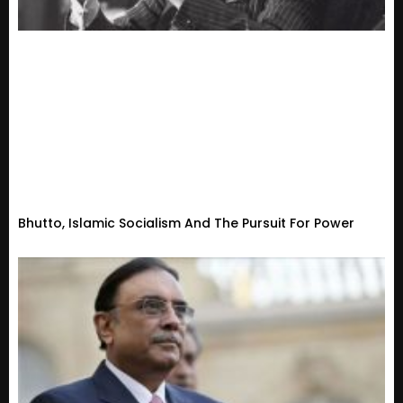
Bhutto, Islamic Socialism And The Pursuit For Power