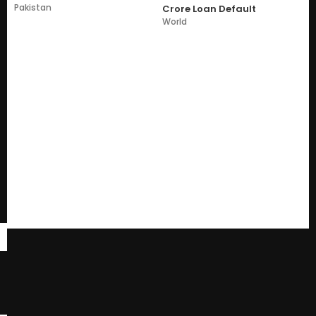
Pakistan
Crore Loan Default
World