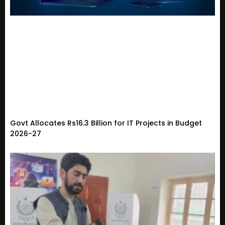
Govt Allocates Rs16.3 Billion for IT Projects in Budget
2026-27