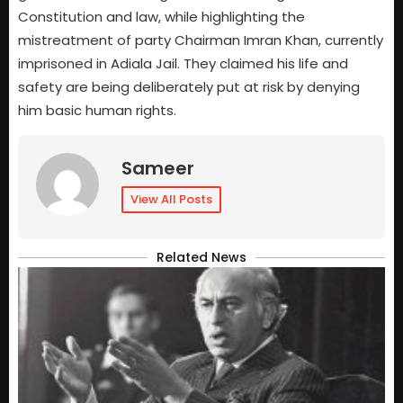
Constitution and law, while highlighting the
mistreatment of party Chairman Imran Khan, currently
imprisoned in Adiala Jail. They claimed his life and
safety are being deliberately put at risk by denying
him basic human rights.
Sameer
View All Posts
Related News