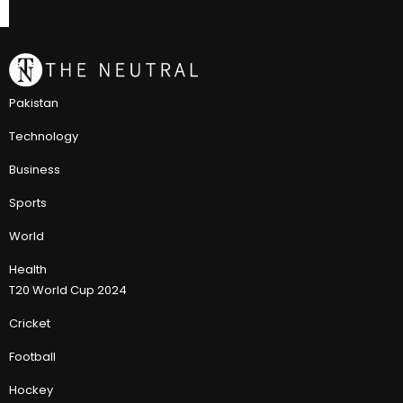
Pakistan
Technology
Business
Sports
World
Health
T20 World Cup 2024
Cricket
Football
Hockey