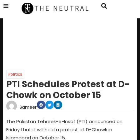
Politics
PTI Schedules Protest at D-
Chowk on October 15
Sameer
The Pakistan Tehreek-e-Insaf (PTI) announced on
Friday that it will hold a protest at D-Chowk in
Islamabad on October 15.