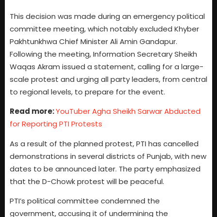
This decision was made during an emergency political
committee meeting, which notably excluded Khyber
Pakhtunkhwa Chief Minister Ali Amin Gandapur.
Following the meeting, Information Secretary Sheikh
Waqas Akram issued a statement, calling for a large-
scale protest and urging all party leaders, from central
to regional levels, to prepare for the event.
Read more:
YouTuber Agha Sheikh Sarwar Abducted
for Reporting PTI Protests
As a result of the planned protest, PTI has cancelled
demonstrations in several districts of Punjab, with new
dates to be announced later. The party emphasized
that the D-Chowk protest will be peaceful.
PTI’s political committee condemned the
government, accusing it of undermining the