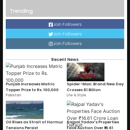
Trending
Join Followers
Join Followers
Join Followers
Recent News
Punjab Increases Matric
Spider-Man: Brand New Day
Topper Prize to Rs. 100,000
Crosses $1 Billion
Pakistan
Life & Style
Oil Rises as Strait of Hormuz
Rajpal Yadav’s Properties
Tensions Persist
Face Auction Over ₹16.61