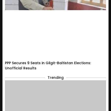
PPP Secures 9 Seats in Gilgit-Baltistan Elections:
Unofficial Results
Trending