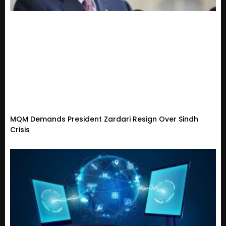
MQM Demands President Zardari Resign Over Sindh
Crisis