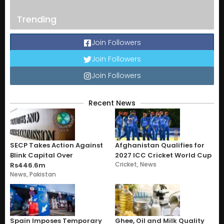
Trending
Join Followers
Join Followers
Join Followers
Recent News
SECP Takes Action Against
Afghanistan Qualifies for
Blink Capital Over
2027 ICC Cricket World Cup
Cricket
,
News
Rs446.6m
News
,
Pakistan
Spain Imposes Temporary
Ghee, Oil and Milk Quality