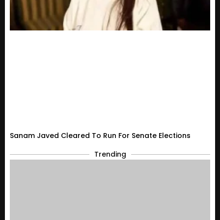
Sanam Javed Cleared To Run For Senate Elections
Trending