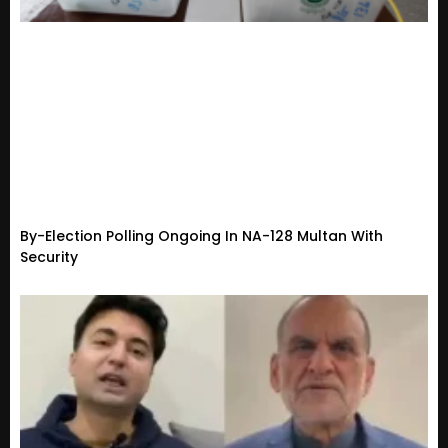
By-Election Polling Ongoing In NA-128 Multan With
Security