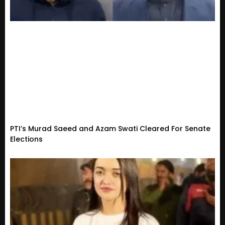
PTI’s Murad Saeed and Azam Swati Cleared For Senate
Elections