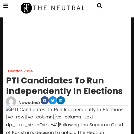
Election 2024
PTI Candidates To Run
Independently In Elections
Newsdesk
[vc_row][vc_column][vc_column_text
dp_text_size=”size-4″]Following the Supreme Court
of Pakistan’s decision to uphold the Election