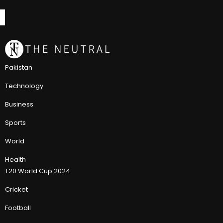
Pakistan
Technology
Business
Sports
World
Health
T20 World Cup 2024
Cricket
Football