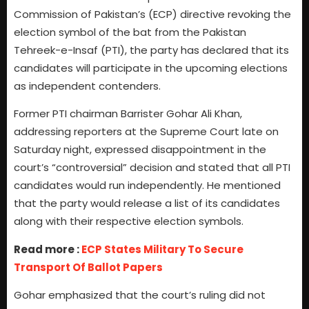
Commission of Pakistan’s (ECP) directive revoking the
election symbol of the bat from the Pakistan
Tehreek-e-Insaf (PTI), the party has declared that its
candidates will participate in the upcoming elections
as independent contenders.
Former PTI chairman Barrister Gohar Ali Khan,
addressing reporters at the Supreme Court late on
Saturday night, expressed disappointment in the
court’s “controversial” decision and stated that all PTI
candidates would run independently. He mentioned
that the party would release a list of its candidates
along with their respective election symbols.
Read more :
ECP States Military To Secure
Transport Of Ballot Papers
Gohar emphasized that the court’s ruling did not