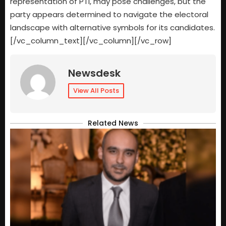
representation of PTI, may pose challenges, but the
party appears determined to navigate the electoral
landscape with alternative symbols for its candidates.
[/vc_column_text][/vc_column][/vc_row]
Newsdesk
View All Posts
Related News