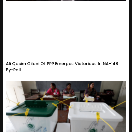
Ali Qasim Gilani Of PPP Emerges Victorious In NA-148
By-Poll