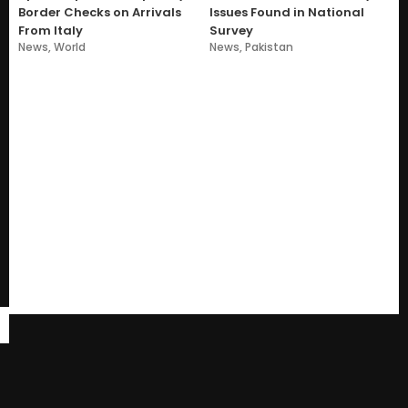
Border Checks on Arrivals
Issues Found in National
From Italy
Survey
News
,
World
News
,
Pakistan