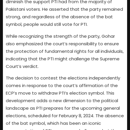
diminish the support PTI had from the majority of
Pakistani voters. He asserted that the party remained
strong, and regardless of the absence of the bat
symbol, people would still vote for PTI.
While recognizing the strength of the party, Gohar
also emphasized the court’s responsibility to ensure
the protection of fundamental rights for all individuals,
indicating that the PTI might challenge the Supreme
Court’s verdict.
The decision to contest the elections independently
comes in response to the court’s affirmation of the
ECP’s move to withdraw PTI’s election symbol. This
development adds a new dimension to the political
landscape as PTI prepares for the upcoming general
elections, scheduled for February 8, 2024. The absence
of the bat symbol, which has been an iconic