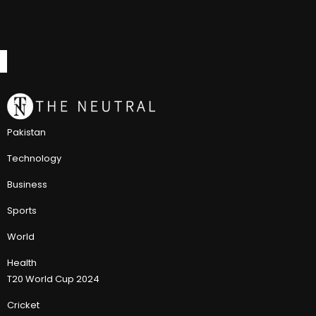
Pakistan
Technology
Business
Sports
World
Health
T20 World Cup 2024
Cricket