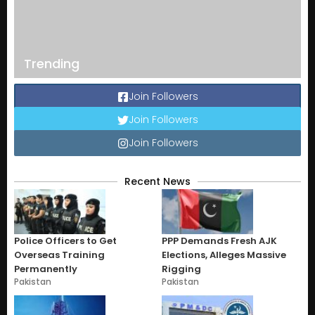
Trending
Join Followers
Join Followers
Join Followers
Recent News
Police Officers to Get
PPP Demands Fresh AJK
Overseas Training
Elections, Alleges Massive
Permanently
Rigging
Pakistan
Pakistan