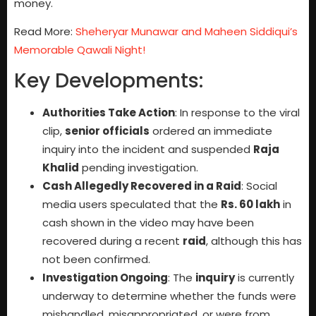
money.
Read More:
Sheheryar Munawar and Maheen Siddiqui’s
Memorable Qawali Night!
Key Developments:
Authorities Take Action
: In response to the viral
clip,
senior officials
ordered an immediate
inquiry into the incident and suspended
Raja
Khalid
pending investigation.
Cash Allegedly Recovered in a Raid
: Social
media users speculated that the
Rs. 60 lakh
in
cash shown in the video may have been
recovered during a recent
raid
, although this has
not been confirmed.
Investigation Ongoing
: The
inquiry
is currently
underway to determine whether the funds were
mishandled, misappropriated, or were from