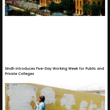
Sindh Introduces Five-Day Working Week for Public and
Private Colleges