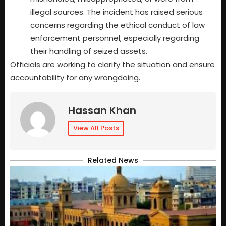
illegal sources. The incident has raised serious
concerns regarding the ethical conduct of law
enforcement personnel, especially regarding
their handling of seized assets.
Officials are working to clarify the situation and ensure
accountability for any wrongdoing.
Hassan Khan
View All Posts
Related News