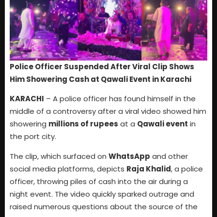
Police Officer Suspended After Viral Clip Shows
Him Showering Cash at Qawali Event in Karachi
KARACHI
– A police officer has found himself in the
middle of a controversy after a viral video showed him
showering
millions of rupees
at a
Qawali event
in
the port city.
The clip, which surfaced on
WhatsApp
and other
social media platforms, depicts
Raja Khalid
, a police
officer, throwing piles of cash into the air during a
night event. The video quickly sparked outrage and
raised numerous questions about the source of the