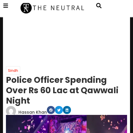
Sindh
Police Officer Spending
Over Rs 60 Lac at Qawwali
Night
Hassan Khan