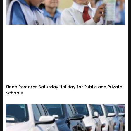
Sindh Restores Saturday Holiday for Public and Private
Schools