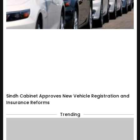
Sindh Cabinet Approves New Vehicle Registration and
Insurance Reforms
Trending