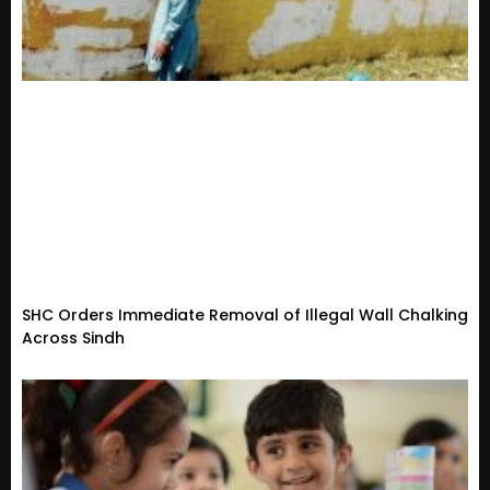
SHC Orders Immediate Removal of Illegal Wall Chalking
Across Sindh