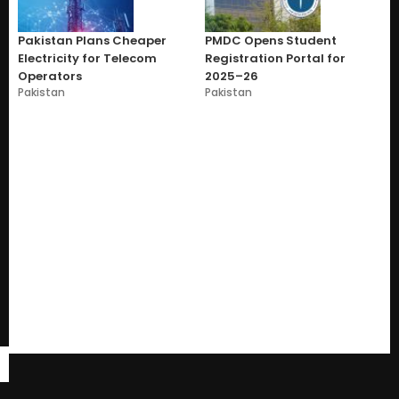
Pakistan Plans Cheaper
PMDC Opens Student
Electricity for Telecom
Registration Portal for
Operators
2025–26
Pakistan
Pakistan