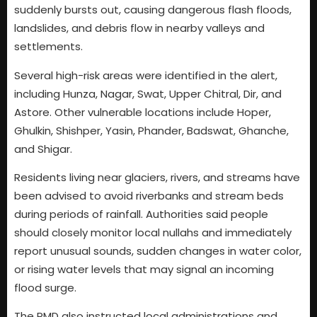
suddenly bursts out, causing dangerous flash floods,
landslides, and debris flow in nearby valleys and
settlements.
Several high-risk areas were identified in the alert,
including Hunza, Nagar, Swat, Upper Chitral, Dir, and
Astore. Other vulnerable locations include Hoper,
Ghulkin, Shishper, Yasin, Phander, Badswat, Ghanche,
and Shigar.
Residents living near glaciers, rivers, and streams have
been advised to avoid riverbanks and stream beds
during periods of rainfall. Authorities said people
should closely monitor local nullahs and immediately
report unusual sounds, sudden changes in water color,
or rising water levels that may signal an incoming
flood surge.
The PMD also instructed local administrations and