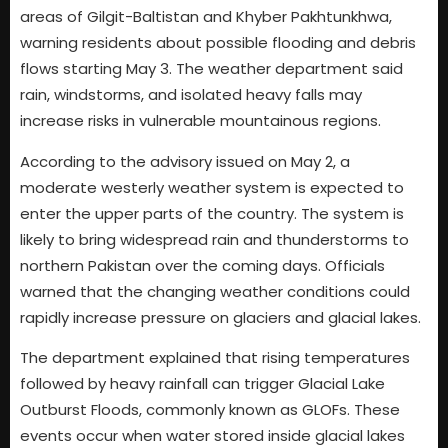
areas of Gilgit-Baltistan and Khyber Pakhtunkhwa,
warning residents about possible flooding and debris
flows starting May 3. The weather department said
rain, windstorms, and isolated heavy falls may
increase risks in vulnerable mountainous regions.
According to the advisory issued on May 2, a
moderate westerly weather system is expected to
enter the upper parts of the country. The system is
likely to bring widespread rain and thunderstorms to
northern Pakistan over the coming days. Officials
warned that the changing weather conditions could
rapidly increase pressure on glaciers and glacial lakes.
The department explained that rising temperatures
followed by heavy rainfall can trigger Glacial Lake
Outburst Floods, commonly known as GLOFs. These
events occur when water stored inside glacial lakes