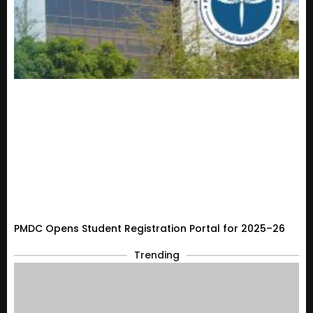
PMDC Opens Student Registration Portal for 2025–26
Trending