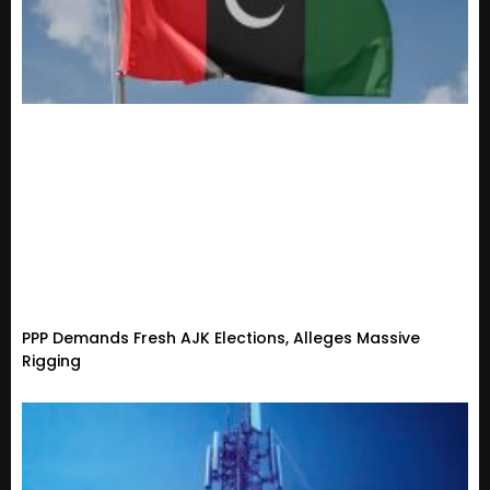
PPP Demands Fresh AJK Elections, Alleges Massive
Rigging