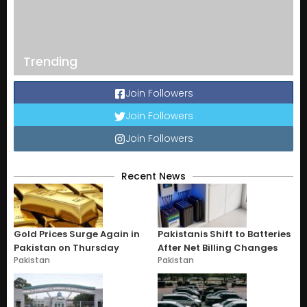
Trending
Join Followers
Join Followers
Join Followers
Recent News
Gold Prices Surge Again in
Pakistanis Shift to Batteries
Pakistan on Thursday
After Net Billing Changes
Pakistan
Pakistan