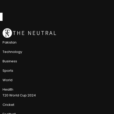
Pakistan
Technology
Business
Sports
World
Health
T20 World Cup 2024
Cricket