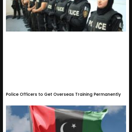
Police Officers to Get Overseas Training Permanently