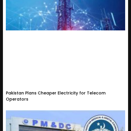
Pakistan Plans Cheaper Electricity for Telecom
Operators