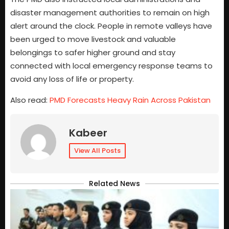
disaster management authorities to remain on high
alert around the clock. People in remote valleys have
been urged to move livestock and valuable
belongings to safer higher ground and stay
connected with local emergency response teams to
avoid any loss of life or property.
Also read:
PMD Forecasts Heavy Rain Across Pakistan
Kabeer
View All Posts
Related News