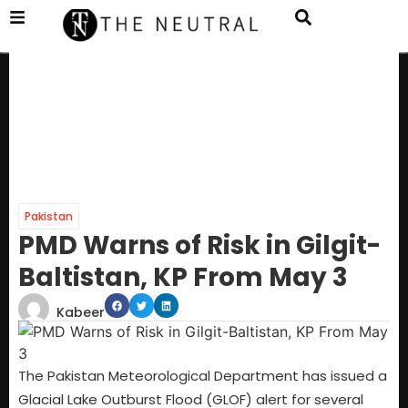
Pakistan
PMD Warns of Risk in Gilgit-
Baltistan, KP From May 3
Kabeer
The Pakistan Meteorological Department has issued a
Glacial Lake Outburst Flood (GLOF) alert for several