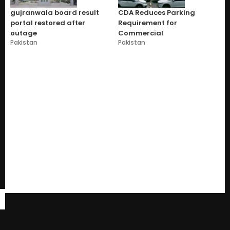
gujranwala board result
CDA Reduces Parking
portal restored after
Requirement for
outage
Commercial
Pakistan
Pakistan