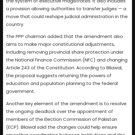
the system of executive magistrates. It also includes
a provision allowing authorities to transfer judges — a
move that could reshape judicial administration in the
country.
The PPP chairman added that the amendment also
aims to make major constitutional adjustments,
including removing provincial share protection under
the National Finance Commission (NFC) and changing
Article 243 of the Constitution. According to Bilawal,
the proposal suggests returning the powers of
education and population planning to the federal
government.
Another key element of the amendment is to resolve
the ongoing deadlock over the appointment of
members of the Election Commission of Pakistan
(ECP). Bilawal said the changes could help ensure
smoother coordination between institutions and the