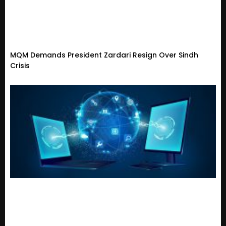
MQM Demands President Zardari Resign Over Sindh
Crisis