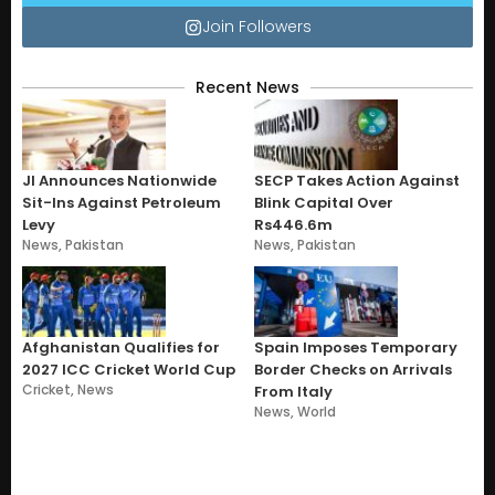
Join Followers
Recent News
JI Announces Nationwide
SECP Takes Action Against
Sit-Ins Against Petroleum
Blink Capital Over
Levy
Rs446.6m
News
,
Pakistan
News
,
Pakistan
Afghanistan Qualifies for
Spain Imposes Temporary
2027 ICC Cricket World Cup
Border Checks on Arrivals
Cricket
,
News
From Italy
News
,
World