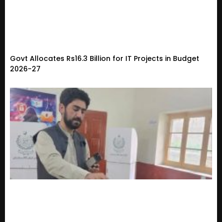
Govt Allocates Rs16.3 Billion for IT Projects in Budget
2026-27