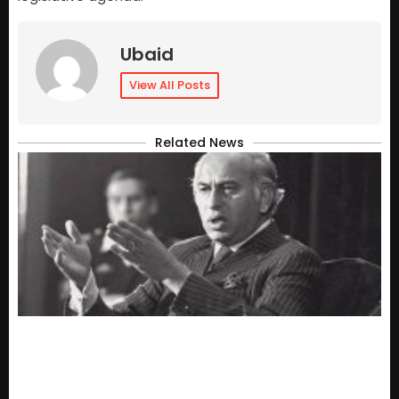
Ubaid
View All Posts
Related News