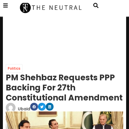
Politics
PM Shehbaz Requests PPP
Backing For 27th
Constitutional Amendment
Ubaid