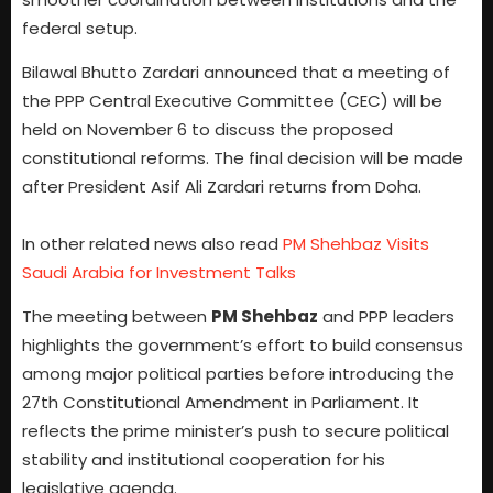
federal setup.
Bilawal Bhutto Zardari announced that a meeting of
the PPP Central Executive Committee (CEC) will be
held on November 6 to discuss the proposed
constitutional reforms. The final decision will be made
after President Asif Ali Zardari returns from Doha.
In other related news also read
PM Shehbaz Visits
Saudi Arabia for Investment Talks
The meeting between
PM Shehbaz
and PPP leaders
highlights the government’s effort to build consensus
among major political parties before introducing the
27th Constitutional Amendment in Parliament. It
reflects the prime minister’s push to secure political
stability and institutional cooperation for his
legislative agenda.