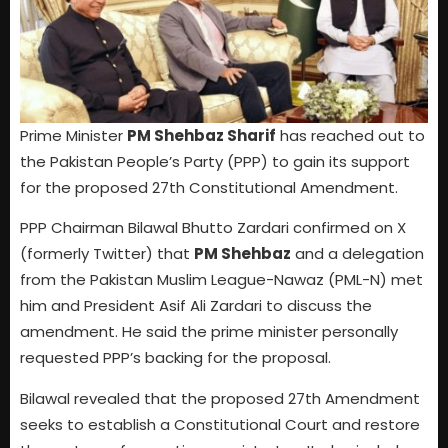
Prime Minister
PM Shehbaz Sharif
has reached out to
the Pakistan People’s Party (PPP) to gain its support
for the proposed 27th Constitutional Amendment.
PPP Chairman Bilawal Bhutto Zardari confirmed on X
(formerly Twitter) that
PM Shehbaz
and a delegation
from the Pakistan Muslim League-Nawaz (PML-N) met
him and President Asif Ali Zardari to discuss the
amendment. He said the prime minister personally
requested PPP’s backing for the proposal.
Bilawal revealed that the proposed 27th Amendment
seeks to establish a Constitutional Court and restore