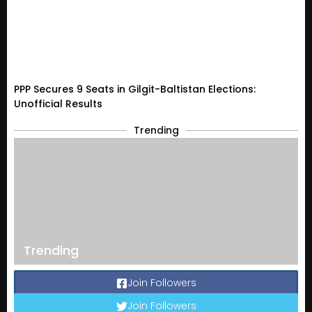
PPP Secures 9 Seats in Gilgit-Baltistan Elections:
Unofficial Results
Trending
Trending
Join Followers
Join Followers