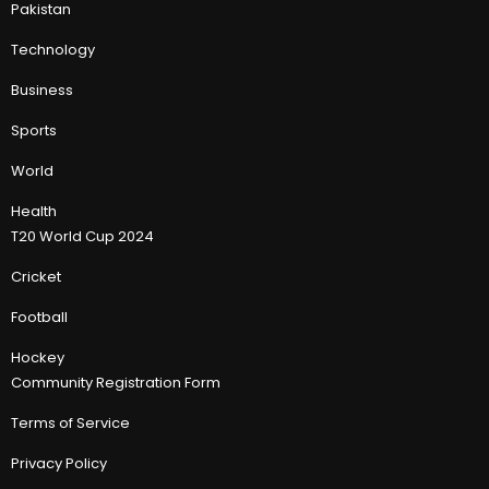
Pakistan
Technology
Business
Sports
World
Health
T20 World Cup 2024
Cricket
Football
Hockey
Community Registration Form
Terms of Service
Privacy Policy