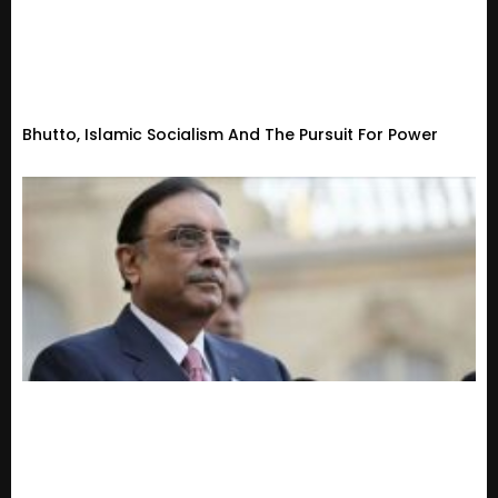
Bhutto, Islamic Socialism And The Pursuit For Power