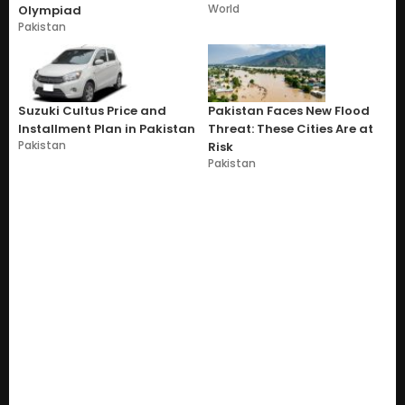
World
Olympiad
Pakistan
Suzuki Cultus Price and
Pakistan Faces New Flood
Installment Plan in Pakistan
Threat: These Cities Are at
Pakistan
Risk
Pakistan