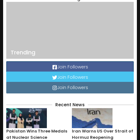
Trending
Join Followers
Join Followers
Join Followers
Recent News
Pakistan Wins Three Medals
Iran Warns US Over Strait of
at Nuclear Science
Hormuz Reopening