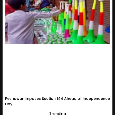
Peshawar Imposes Section 144 Ahead of Independence
Day
Trending