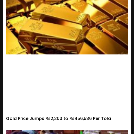
Gold Price Jumps Rs2,200 to Rs456,536 Per Tola