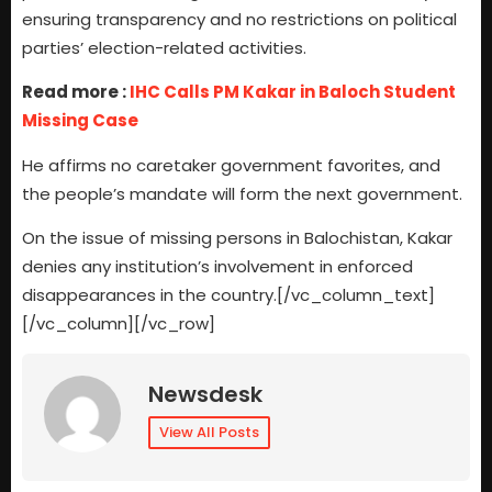
ensuring transparency and no restrictions on political
parties’ election-related activities.
Read more :
IHC Calls PM Kakar in Baloch Student
Missing Case
He affirms no caretaker government favorites, and
the people’s mandate will form the next government.
On the issue of missing persons in Balochistan, Kakar
denies any institution’s involvement in enforced
disappearances in the country.[/vc_column_text]
[/vc_column][/vc_row]
Newsdesk
View All Posts