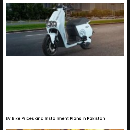
EV Bike Prices and Installment Plans in Pakistan