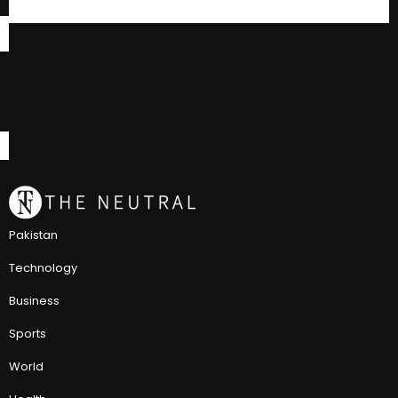
Pakistan
Technology
Business
Sports
World