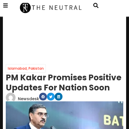
Islamabad
,
Pakistan
PM Kakar Promises Positive
Updates For Nation Soon
Newsdesk