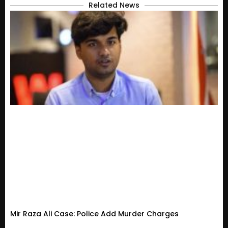
Related News
Mir Raza Ali Case: Police Add Murder Charges