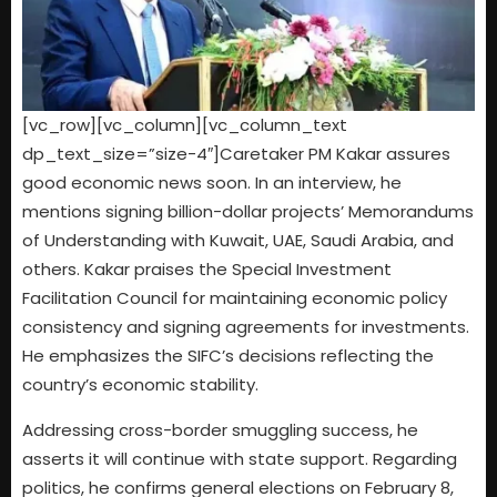
[vc_row][vc_column][vc_column_text
dp_text_size=”size-4″]Caretaker PM Kakar assures
good economic news soon. In an interview, he
mentions signing billion-dollar projects’ Memorandums
of Understanding with Kuwait, UAE, Saudi Arabia, and
others. Kakar praises the Special Investment
Facilitation Council for maintaining economic policy
consistency and signing agreements for investments.
He emphasizes the SIFC’s decisions reflecting the
country’s economic stability.
Addressing cross-border smuggling success, he
asserts it will continue with state support. Regarding
politics, he confirms general elections on February 8,