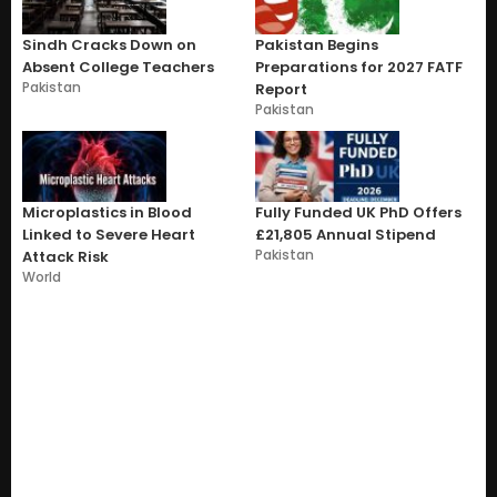
Sindh Cracks Down on
Pakistan Begins
Absent College Teachers
Preparations for 2027 FATF
Pakistan
Report
Pakistan
Microplastics in Blood
Fully Funded UK PhD Offers
Linked to Severe Heart
£21,805 Annual Stipend
Pakistan
Attack Risk
World