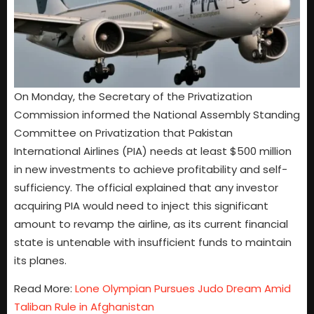
On Monday, the Secretary of the Privatization
Commission informed the National Assembly Standing
Committee on Privatization that Pakistan
International Airlines (PIA) needs at least $500 million
in new investments to achieve profitability and self-
sufficiency. The official explained that any investor
acquiring PIA would need to inject this significant
amount to revamp the airline, as its current financial
state is untenable with insufficient funds to maintain
its planes.
Read More:
Lone Olympian Pursues Judo Dream Amid
Taliban Rule in Afghanistan