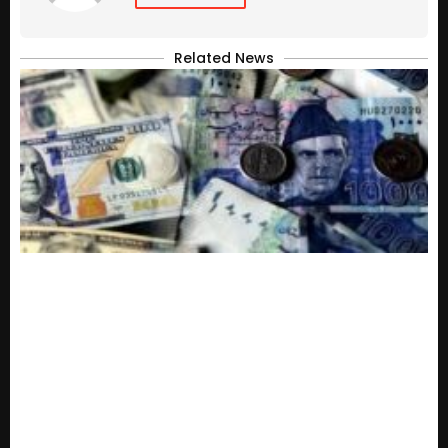
Related News