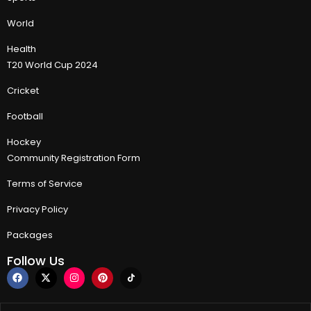
World
Health
T20 World Cup 2024
Cricket
Football
Hockey
Community Registration Form
Terms of Service
Privacy Policy
Packages
Follow Us