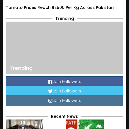
Tomato Prices Reach Rs500 Per Kg Across Pakistan
Trending
Trending
Join Followers
Join Followers
Join Followers
Recent News