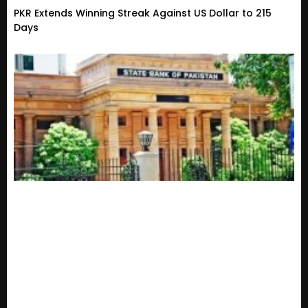
PKR Extends Winning Streak Against US Dollar to 215
Days