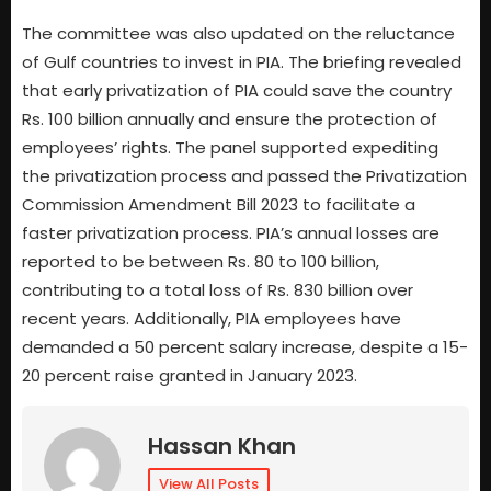
The committee was also updated on the reluctance
of Gulf countries to invest in PIA. The briefing revealed
that early privatization of PIA could save the country
Rs. 100 billion annually and ensure the protection of
employees’ rights. The panel supported expediting
the privatization process and passed the Privatization
Commission Amendment Bill 2023 to facilitate a
faster privatization process. PIA’s annual losses are
reported to be between Rs. 80 to 100 billion,
contributing to a total loss of Rs. 830 billion over
recent years. Additionally, PIA employees have
demanded a 50 percent salary increase, despite a 15-
20 percent raise granted in January 2023.
Hassan Khan
View All Posts