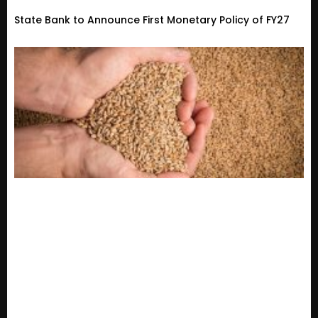
State Bank to Announce First Monetary Policy of FY27