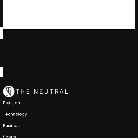
Pakistan
Technology
Business
Sports