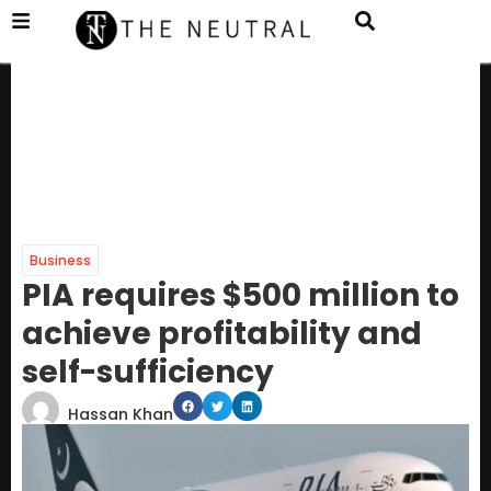
Business
PIA requires $500 million to
achieve profitability and
self-sufficiency
Hassan Khan