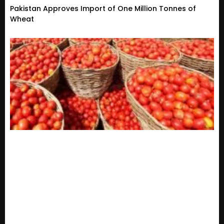
Pakistan Approves Import of One Million Tonnes of
Wheat