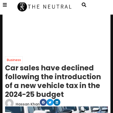
Business
Car sales have declined
following the introduction
of a new vehicle tax in the
2024-25 budget
Hassan Khan