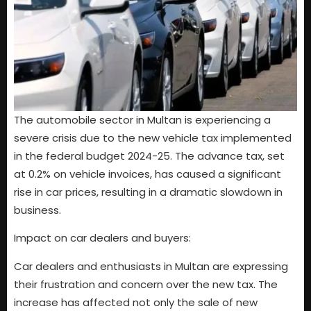
The automobile sector in Multan is experiencing a
severe crisis due to the new vehicle tax implemented
in the federal budget 2024-25. The advance tax, set
at 0.2% on vehicle invoices, has caused a significant
rise in car prices, resulting in a dramatic slowdown in
business.
Impact on car dealers and buyers:
Car dealers and enthusiasts in Multan are expressing
their frustration and concern over the new tax. The
increase has affected not only the sale of new