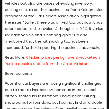
vehicles but also the prices of existing inventory,
putting a strain on their businesses. Rana Kaleem, vice
president of the Car Dealers Association, highlighted
the issue: “Earlier, there was a fixed tax, but now it has
been added to the invoice. Although it is 0.2%, it varies
for each vehicle and is not negligible.” He also
mentioned that the withholding tax has been
increased, further impacting the business adversely.
Read More:
Chicken prices per kg have skyrocketed in
Punjab despite orders from the Chief Minister
Buyer concerns:
Potential car buyers are facing significant challenges
due to the tax increase. Muhammad Imran, a local
citizen, shared his frustration: “I have been visiting
showrooms for four days, but I cannot find affordable
Japanese cars. The prices of the available ones are so