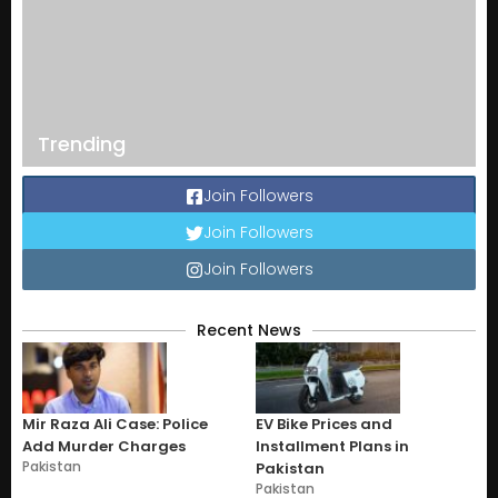
Trending
Join Followers
Join Followers
Join Followers
Recent News
Mir Raza Ali Case: Police
EV Bike Prices and
Add Murder Charges
Installment Plans in
Pakistan
Pakistan
Pakistan