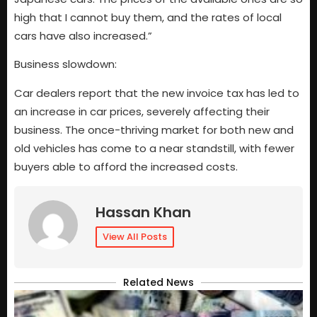
high that I cannot buy them, and the rates of local
cars have also increased.”
Business slowdown:
Car dealers report that the new invoice tax has led to
an increase in car prices, severely affecting their
business. The once-thriving market for both new and
old vehicles has come to a near standstill, with fewer
buyers able to afford the increased costs.
Hassan Khan
View All Posts
Related News