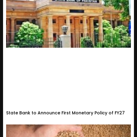
State Bank to Announce First Monetary Policy of FY27