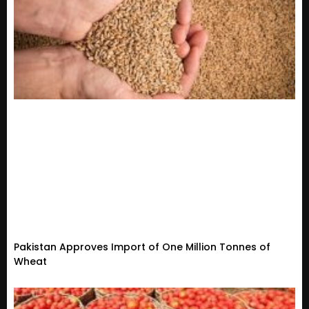
Pakistan Approves Import of One Million Tonnes of
Wheat