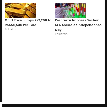
Gold Price Jumps Rs2,200 to
Peshawar Imposes Section
Rs456,536 Per Tola
144 Ahead of Independence
Pakistan
Day
Pakistan