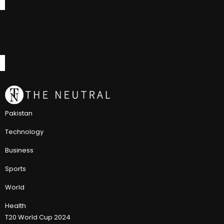
Pakistan
Technology
Business
Sports
World
Health
T20 World Cup 2024