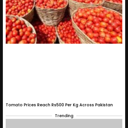
Tomato Prices Reach Rs500 Per Kg Across Pakistan
Trending