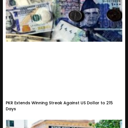
PKR Extends Winning Streak Against US Dollar to 215
Days