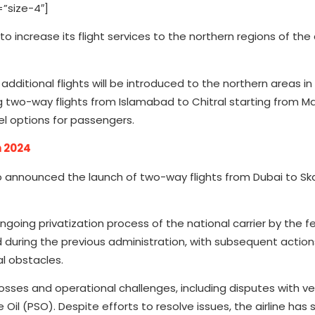
”size-4″]
to increase its flight services to the northern regions of the 
additional flights will be introduced to the northern areas in
ng two-way flights from Islamabad to Chitral starting from Ma
vel options for passengers.
h 2024
so announced the launch of two-way flights from Dubai to Sk
going privatization process of the national carrier by the f
d during the previous administration, with subsequent actio
l obstacles.
l losses and operational challenges, including disputes with ve
il (PSO). Despite efforts to resolve issues, the airline has 