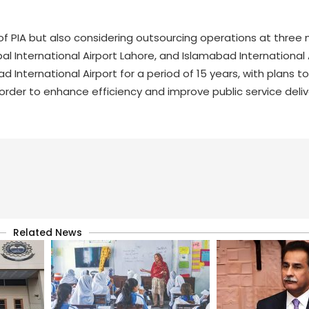
of PIA but also considering outsourcing operations at three 
qbal International Airport Lahore, and Islamabad International 
d International Airport for a period of 15 years, with plans 
rder to enhance efficiency and improve public service deliv
Related News