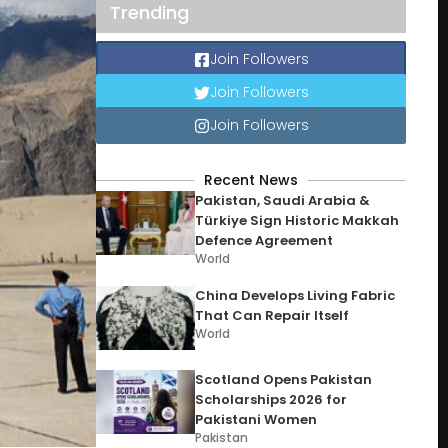
Trending
Join Followers
Join Followers
Join Followers
Recent News
Pakistan, Saudi Arabia &
Türkiye Sign Historic Makkah
Defence Agreement
World
China Develops Living Fabric
That Can Repair Itself
World
Scotland Opens Pakistan
Scholarships 2026 for
Pakistani Women
Pakistan