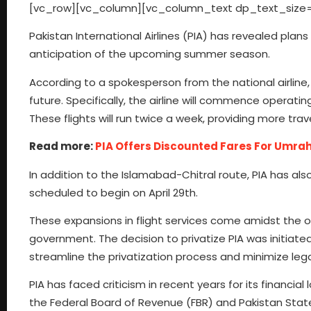
[vc_row][vc_column][vc_column_text dp_text_size=
Pakistan International Airlines (PIA) has revealed plans 
anticipation of the upcoming summer season.
According to a spokesperson from the national airline, 
future. Specifically, the airline will commence operati
These flights will run twice a week, providing more tra
Read more:
PIA Offers Discounted Fares For Umra
In addition to the Islamabad-Chitral route, PIA has al
scheduled to begin on April 29th.
These expansions in flight services come amidst the on
government. The decision to privatize PIA was initiate
streamline the privatization process and minimize lega
PIA has faced criticism in recent years for its financia
the Federal Board of Revenue (FBR) and Pakistan State O