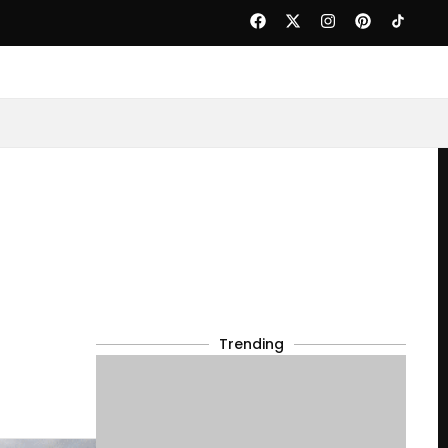
Trending