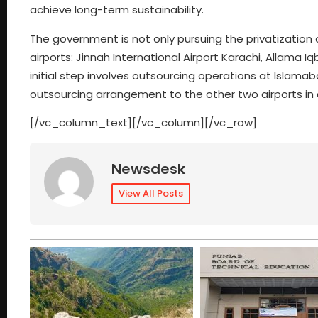
achieve long-term sustainability.
The government is not only pursuing the privatization 
airports: Jinnah International Airport Karachi, Allama I
initial step involves outsourcing operations at Islamaba
outsourcing arrangement to the other two airports in o
[/vc_column_text][/vc_column][/vc_row]
Newsdesk
View All Posts