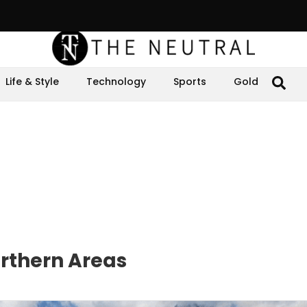
Life & Style
Technology
Sports
Gold
orthern Areas