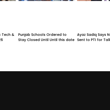
c Tech &
Punjab Schools Ordered to
Ayaz Sadiq Says No
26
Stay Closed Until Until this date
Sent to PTI for Tal