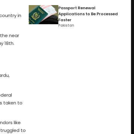
Passport Renewal
Applications to Be Processed
country in
Faster
Pakistan
 the near
y 18th.
ardu,
ederal
ns taken to
ndors like
struggled to