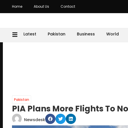
Home
About Us
Contact
Latest
Pakistan
Business
World
Pakistan
PIA Plans More Flights To N
Newsdesk