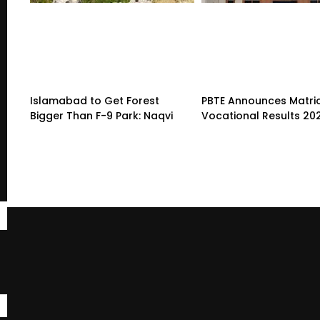
Islamabad to Get Forest
PBTE Announces Matri
Bigger Than F-9 Park: Naqvi
Vocational Results 20