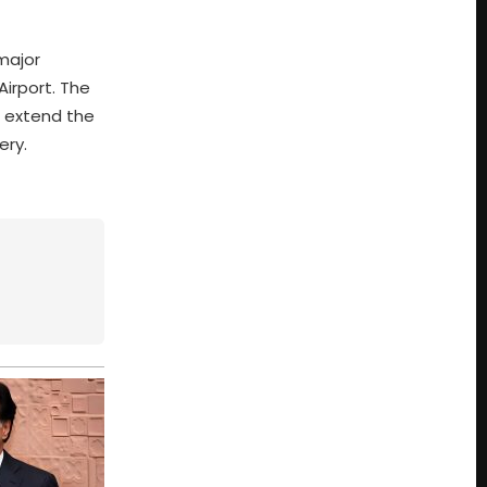
major
Airport. The
to extend the
ery.