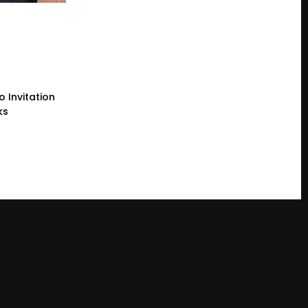
 Invitation
ks