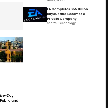
News
,
Sindh
EA Completes $55 Billion
Buyout and Becomes a
Private Company
Sports
,
Technology
Five-Day
Public and