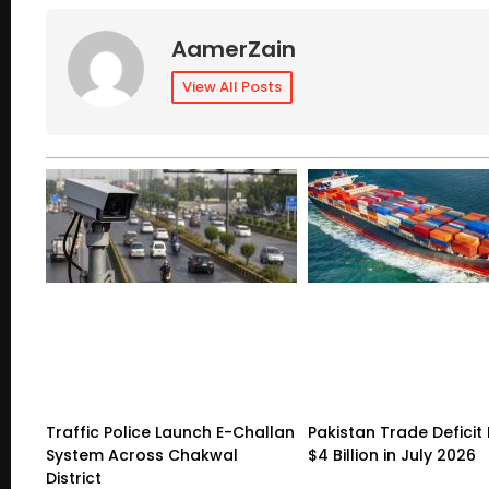
AamerZain
View All Posts
Traffic Police Launch E-Challan
Pakistan Trade Deficit 
System Across Chakwal
$4 Billion in July 2026
District