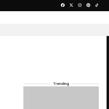
Trending