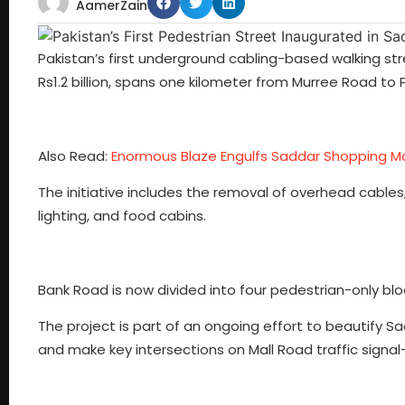
AamerZain
Pakistan’s first underground cabling-based walking st
Rs1.2 billion, spans one kilometer from Murree Road to
Also Read:
Enormous Blaze Engulfs Saddar Shopping Ma
The initiative includes the removal of overhead cable
lighting, and food cabins.
Bank Road is now divided into four pedestrian-only block
The project is part of an ongoing effort to beautify 
and make key intersections on Mall Road traffic signal