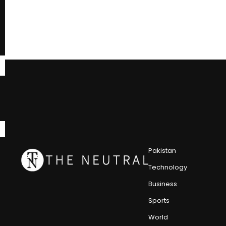
Pakistan
Technology
Business
Sports
World