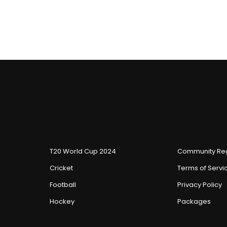
T20 World Cup 2024
Community Reg
Cricket
Terms of Servi
Football
Privacy Policy
Hockey
Packages