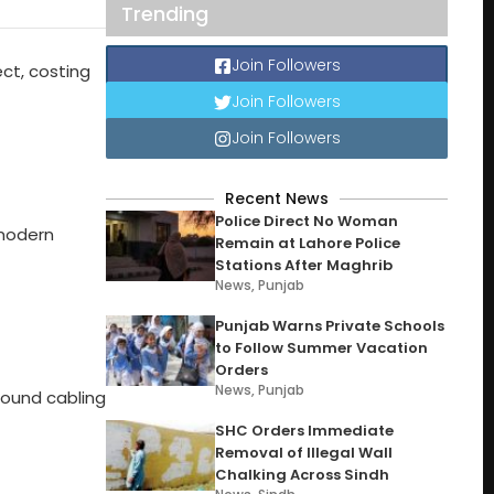
Trending
Join Followers
ct, costing
Join Followers
Join Followers
Recent News
Police Direct No Woman
 modern
Remain at Lahore Police
Stations After Maghrib
News
,
Punjab
Punjab Warns Private Schools
to Follow Summer Vacation
Orders
News
,
Punjab
round cabling
SHC Orders Immediate
Removal of Illegal Wall
Chalking Across Sindh