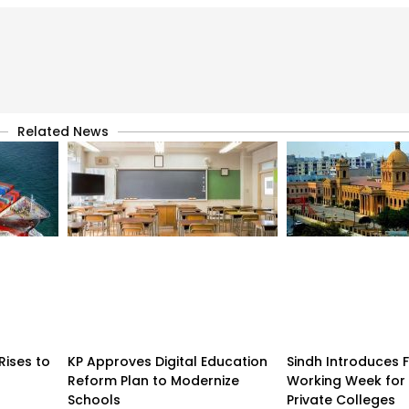
Related News
Rises to
KP Approves Digital Education
Sindh Introduces 
Reform Plan to Modernize
Working Week for 
Schools
Private Colleges