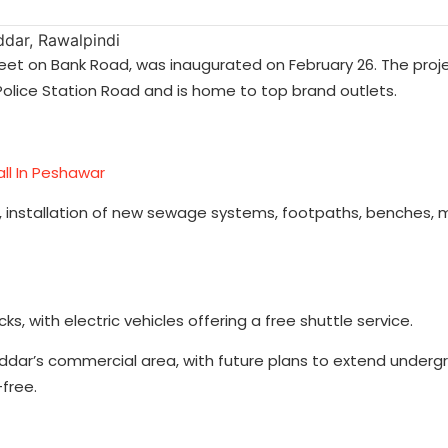
reet on Bank Road, was inaugurated on February 26. The proje
 Police Station Road and is home to top brand outlets.
ll In Peshawar
s, installation of new sewage systems, footpaths, benches,
s, with electric vehicles offering a free shuttle service.
Saddar’s commercial area, with future plans to extend underg
-free.