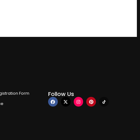
Follow Us
istration Form
ce