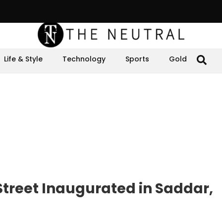
Life & Style
Technology
Sports
Gold
 Street Inaugurated in Saddar,