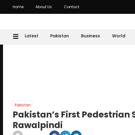
Home
About Us
Contact
Latest
Pakistan
Business
World
Pakistan
Pakistan’s First Pedestrian
Rawalpindi