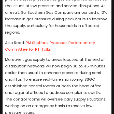
the issues of low pressure and service disruptions. As
a result, Sui Southern Gas Company announced a 10%
increase in gas pressure during peak hours to improve
the supply, particularly for households in affected
regions.
Also Read:
PM Shehbaz Proposes Parliamentary
Committee for PTI Talks
Moreover, gas supply to areas located at the end of
distribution networks will now begin 30 to 45 minutes
earlier than usual to enhance pressure during sehri
and iftar. To ensure real-time monitoring, SSGC
established control rooms at both the head office
and regional offices to address complaints swiftly.
The control rooms will oversee daily supply situations,
working on an emergency basis to resolve low-
pressure issues.