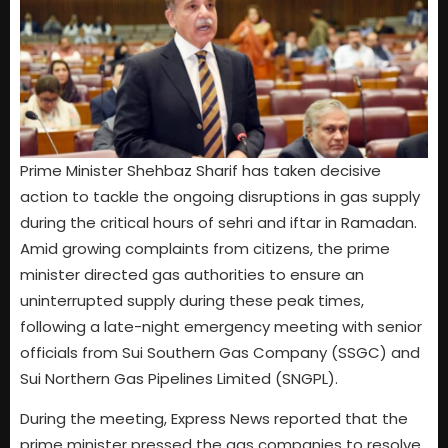
Prime Minister Shehbaz Sharif has taken decisive
action to tackle the ongoing disruptions in gas supply
during the critical hours of sehri and iftar in Ramadan.
Amid growing complaints from citizens, the prime
minister directed gas authorities to ensure an
uninterrupted supply during these peak times,
following a late-night emergency meeting with senior
officials from Sui Southern Gas Company (SSGC) and
Sui Northern Gas Pipelines Limited (SNGPL).
During the meeting, Express News reported that the
prime minister pressed the gas companies to resolve