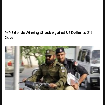
PKR Extends Winning Streak Against US Dollar to 215
Days