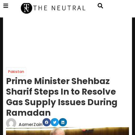
Pakistan
Prime Minister Shehbaz
Sharif Steps In to Resolve
Gas Supply Issues During
Ramadan
AamerZain