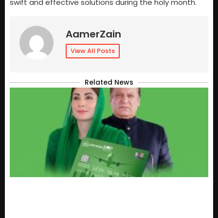
swift and effective solutions during the holy month.
AamerZain
View All Posts
Related News