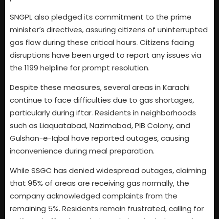
SNGPL also pledged its commitment to the prime
minister’s directives, assuring citizens of uninterrupted
gas flow during these critical hours. Citizens facing
disruptions have been urged to report any issues via
the 1199 helpline for prompt resolution.
Despite these measures, several areas in Karachi
continue to face difficulties due to gas shortages,
particularly during iftar. Residents in neighborhoods
such as Liaquatabad, Nazimabad, PIB Colony, and
Gulshan-e-Iqbal have reported outages, causing
inconvenience during meal preparation.
While SSGC has denied widespread outages, claiming
that 95% of areas are receiving gas normally, the
company acknowledged complaints from the
remaining 5%. Residents remain frustrated, calling for