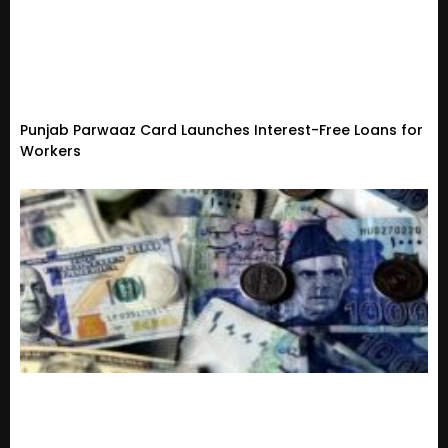
Punjab Parwaaz Card Launches Interest-Free Loans for
Workers