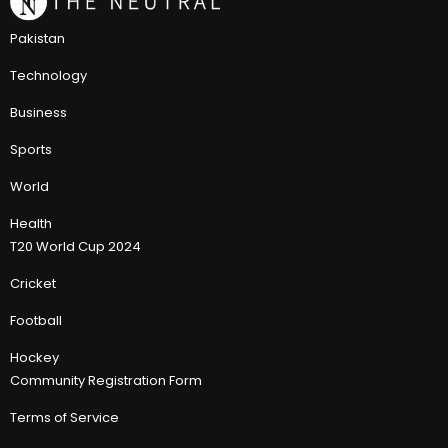
Pakistan
Technology
Business
Sports
World
Health
T20 World Cup 2024
Cricket
Football
Hockey
Community Registration Form
Terms of Service