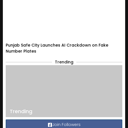
Punjab Safe City Launches AI Crackdown on Fake
Number Plates
Trending
Trending
Join Followers