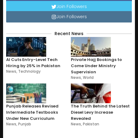
Join Followers
Join Followers
Recent News
AI Cuts Entry-Level Tech
Private Hajj Bookings to
Hiring by 25% in Pakistan
Come Under Ministry
News
,
Technology
Supervision
News
,
World
Punjab Releases Revised
The Truth Behind the Latest
Intermediate Textbooks
Diesel Levy Increase
Under New Curriculum
Revealed
News
,
Punjab
News
,
Pakistan