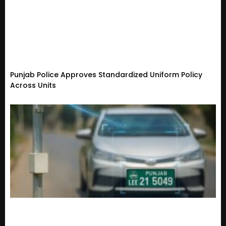
Punjab Police Approves Standardized Uniform Policy
Across Units