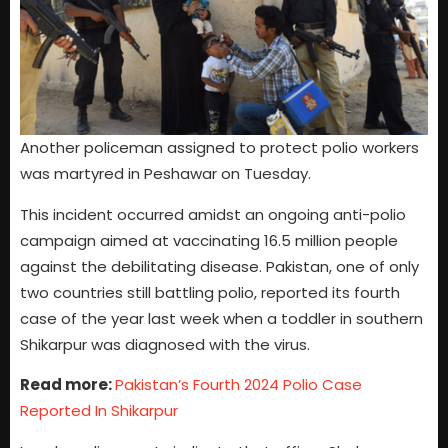
Another policeman assigned to protect polio workers
was martyred in Peshawar on Tuesday.
This incident occurred amidst an ongoing anti-polio
campaign aimed at vaccinating 16.5 million people
against the debilitating disease. Pakistan, one of only
two countries still battling polio, reported its fourth
case of the year last week when a toddler in southern
Shikarpur was diagnosed with the virus.
Read more:
Pakistan’s Fourth 2024 Polio Case
Reported In Shikarpur