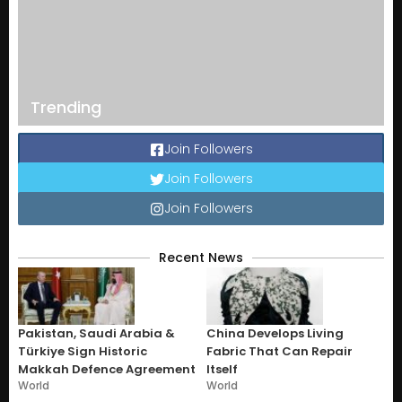
Trending
Join Followers
Join Followers
Join Followers
Recent News
Pakistan, Saudi Arabia &
China Develops Living
Türkiye Sign Historic
Fabric That Can Repair
Makkah Defence Agreement
Itself
World
World