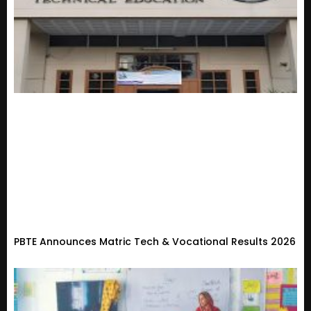
PBTE Announces Matric Tech & Vocational Results 2026