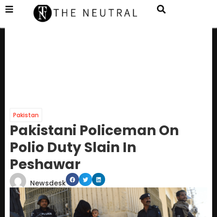
Pakistan
Pakistani Policeman On
Polio Duty Slain In
Peshawar
Newsdesk