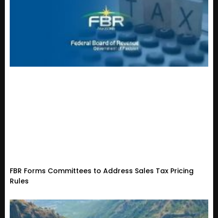
FBR Forms Committees to Address Sales Tax Pricing
Rules