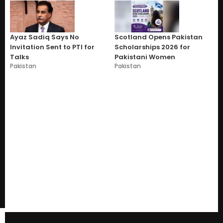
Ayaz Sadiq Says No
Scotland Opens Pakistan
Invitation Sent to PTI for
Scholarships 2026 for
Talks
Pakistani Women
Pakistan
Pakistan