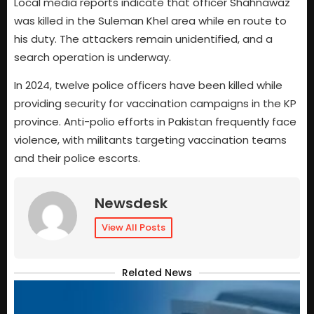
Local media reports indicate that officer Shahnawaz
was killed in the Suleman Khel area while en route to
his duty. The attackers remain unidentified, and a
search operation is underway.
In 2024, twelve police officers have been killed while
providing security for vaccination campaigns in the KP
province. Anti-polio efforts in Pakistan frequently face
violence, with militants targeting vaccination teams
and their police escorts.
Newsdesk
View All Posts
Related News