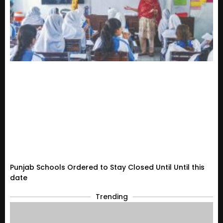
Punjab Schools Ordered to Stay Closed Until Until this
date
Trending