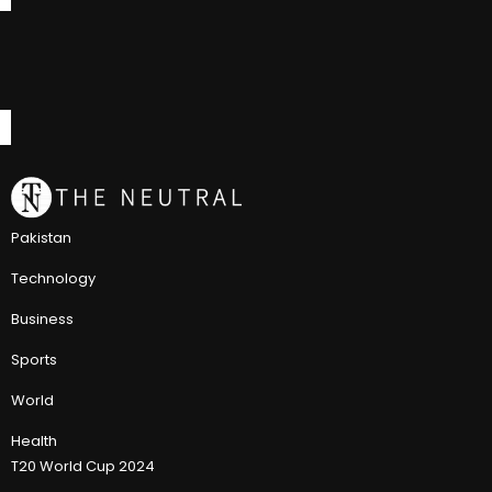
Pakistan
Technology
Business
Sports
World
Health
T20 World Cup 2024