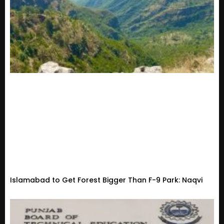
Islamabad to Get Forest Bigger Than F-9 Park: Naqvi