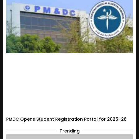
PMDC Opens Student Registration Portal for 2025–26
Trending