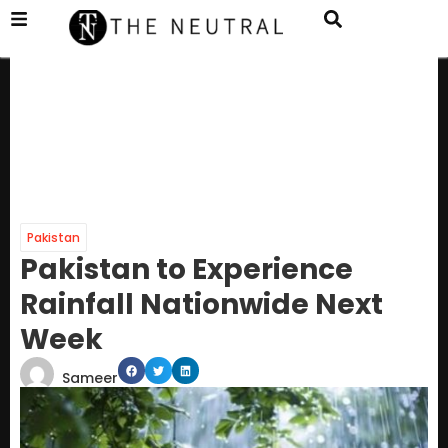
Pakistan
Pakistan to Experience
Rainfall Nationwide Next
Week
Sameer