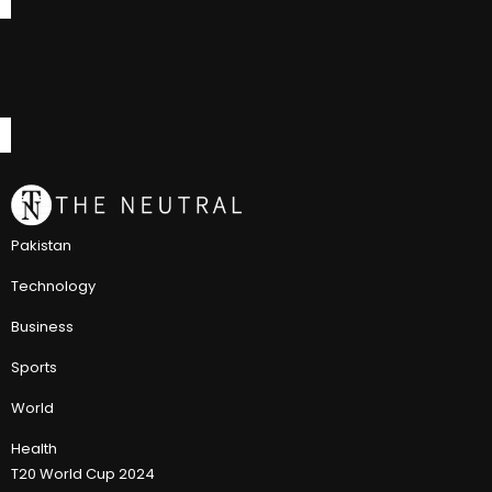
Pakistan
Technology
Business
Sports
World
Health
T20 World Cup 2024