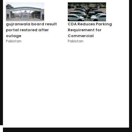
gujranwala board result
CDA Reduces Parking
portal restored after
Requirement for
outage
Commercial
Pakistan
Pakistan