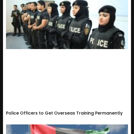
Police Officers to Get Overseas Training Permanently