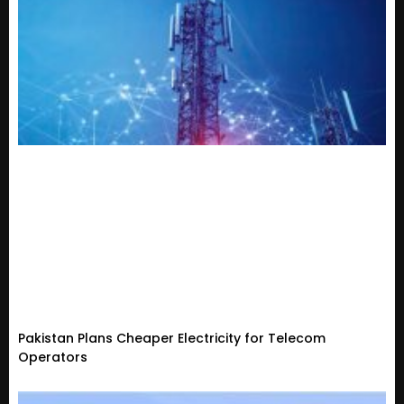
Pakistan Plans Cheaper Electricity for Telecom
Operators