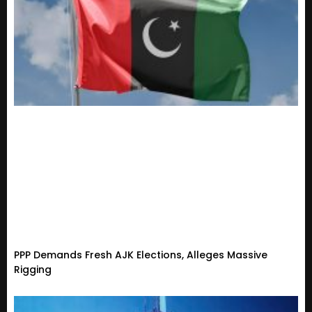
PPP Demands Fresh AJK Elections, Alleges Massive
Rigging