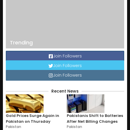
Trending
Join Followers
Join Followers
Join Followers
Recent News
Gold Prices Surge Again in
Pakistanis Shift to Batteries
Pakistan on Thursday
After Net Billing Changes
Pakistan
Pakistan