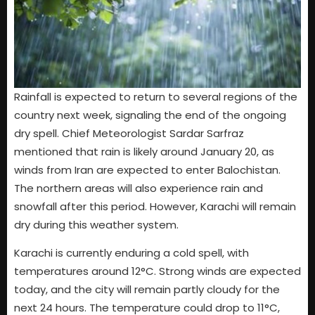
Rainfall is expected to return to several regions of the
country next week, signaling the end of the ongoing
dry spell. Chief Meteorologist Sardar Sarfraz
mentioned that rain is likely around January 20, as
winds from Iran are expected to enter Balochistan.
The northern areas will also experience rain and
snowfall after this period. However, Karachi will remain
dry during this weather system.
Karachi is currently enduring a cold spell, with
temperatures around 12°C. Strong winds are expected
today, and the city will remain partly cloudy for the
next 24 hours. The temperature could drop to 11°C,