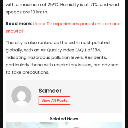
with a maximum of 25°C. Humidity is at 71%, and wind
speeds are 10 km/h.
Read more:
Upper Dir experiences persistent rain and
snowfall
The city is also ranked as the sixth most polluted
globally, with an Air Quality Index (AQI) of 184,
indicating hazardous pollution levels. Residents,
particularly those with respiratory issues, are advised
to take precautions.
Sameer
View All Posts
Related News