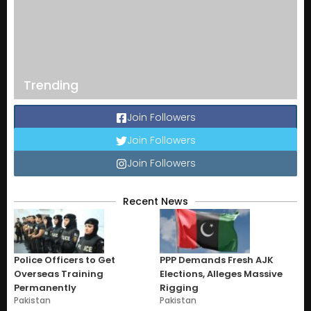
Trending
Join Followers
Join Followers
Join Followers
Recent News
Police Officers to Get
PPP Demands Fresh AJK
Overseas Training
Elections, Alleges Massive
Permanently
Rigging
Pakistan
Pakistan