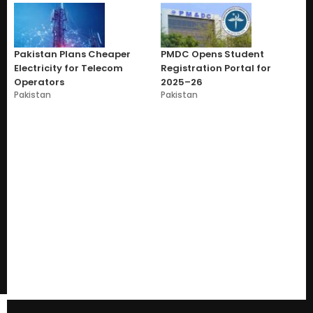
Pakistan Plans Cheaper
PMDC Opens Student
Electricity for Telecom
Registration Portal for
Operators
2025–26
Pakistan
Pakistan