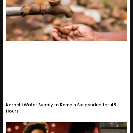
Karachi Water Supply to Remain Suspended for 48
Hours