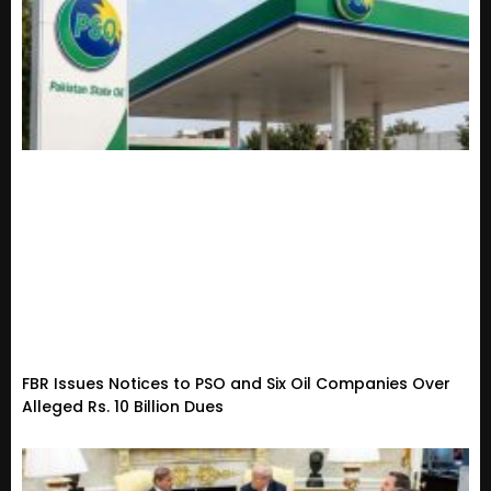
FBR Issues Notices to PSO and Six Oil Companies Over
Alleged Rs. 10 Billion Dues