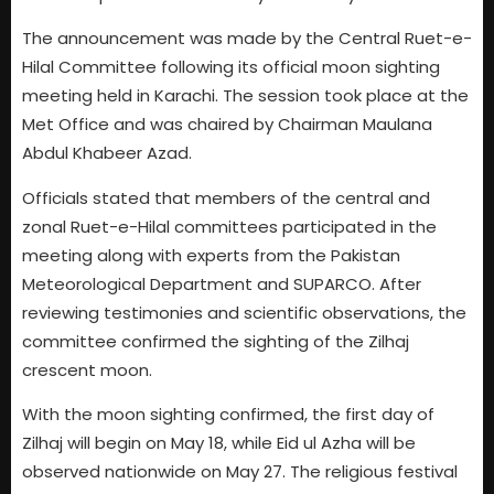
The announcement was made by the Central Ruet-e-
Hilal Committee following its official moon sighting
meeting held in Karachi. The session took place at the
Met Office and was chaired by Chairman Maulana
Abdul Khabeer Azad.
Officials stated that members of the central and
zonal Ruet-e-Hilal committees participated in the
meeting along with experts from the Pakistan
Meteorological Department and SUPARCO. After
reviewing testimonies and scientific observations, the
committee confirmed the sighting of the Zilhaj
crescent moon.
With the moon sighting confirmed, the first day of
Zilhaj will begin on May 18, while Eid ul Azha will be
observed nationwide on May 27. The religious festival