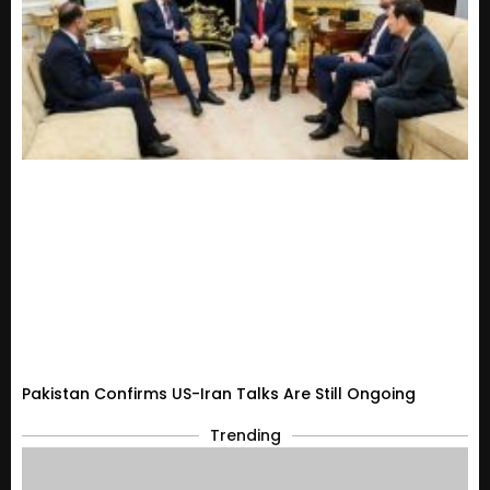
Pakistan Confirms US-Iran Talks Are Still Ongoing
Trending