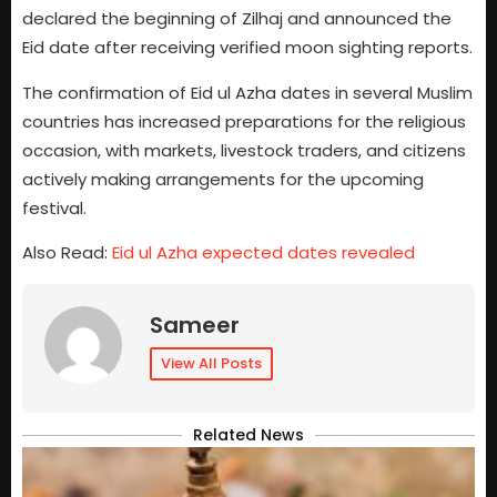
declared the beginning of Zilhaj and announced the
Eid date after receiving verified moon sighting reports.
The confirmation of Eid ul Azha dates in several Muslim
countries has increased preparations for the religious
occasion, with markets, livestock traders, and citizens
actively making arrangements for the upcoming
festival.
Also Read:
Eid ul Azha expected dates revealed
Sameer
View All Posts
Related News