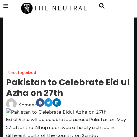
Uncategorized
Pakistan to Celebrate Eid ul
Azha on 27th
Sameer
Eid ul Azha will be celebrated across Pakistan on May
27 after the Zilhaj moon was officially sighted in
different parts of the country on Sunday.