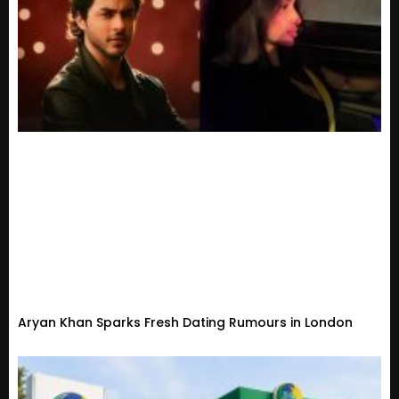
Aryan Khan Sparks Fresh Dating Rumours in London