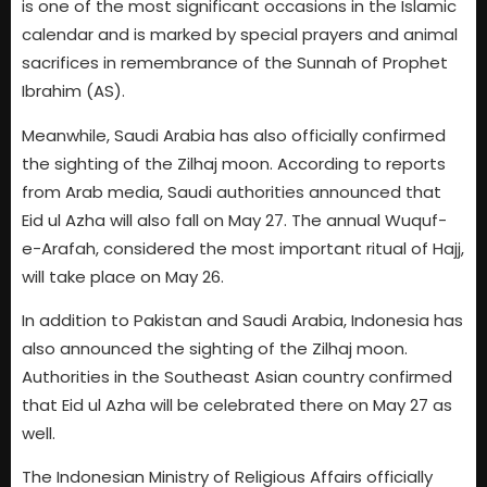
is one of the most significant occasions in the Islamic
calendar and is marked by special prayers and animal
sacrifices in remembrance of the Sunnah of Prophet
Ibrahim (AS).
Meanwhile, Saudi Arabia has also officially confirmed
the sighting of the Zilhaj moon. According to reports
from Arab media, Saudi authorities announced that
Eid ul Azha will also fall on May 27. The annual Wuquf-
e-Arafah, considered the most important ritual of Hajj,
will take place on May 26.
In addition to Pakistan and Saudi Arabia, Indonesia has
also announced the sighting of the Zilhaj moon.
Authorities in the Southeast Asian country confirmed
that Eid ul Azha will be celebrated there on May 27 as
well.
The Indonesian Ministry of Religious Affairs officially