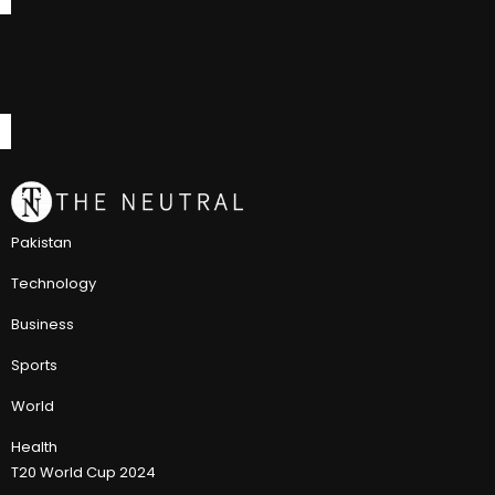
Pakistan
Technology
Business
Sports
World
Health
T20 World Cup 2024