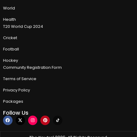
World
Health
T20 World Cup 2024
Cricket
Football
Hockey
Community Registration Form
Terms of Service
Privacy Policy
Packages
Follow Us