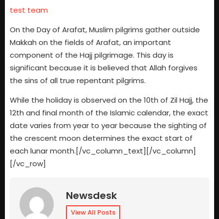
test team
On the Day of Arafat, Muslim pilgrims gather outside
Makkah on the fields of Arafat, an important
component of the Hajj pilgrimage. This day is
significant because it is believed that Allah forgives
the sins of all true repentant pilgrims.
While the holiday is observed on the 10th of Zil Hajj, the
12th and final month of the Islamic calendar, the exact
date varies from year to year because the sighting of
the crescent moon determines the exact start of
each lunar month.[/vc_column_text][/vc_column]
[/vc_row]
Newsdesk
View All Posts