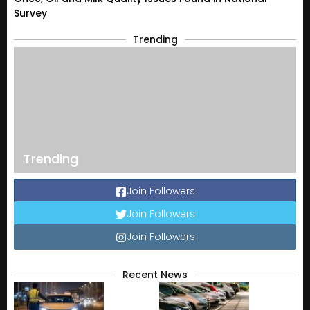
Survey
Trending
Trending
Join Followers
Join Followers
Join Followers
Recent News