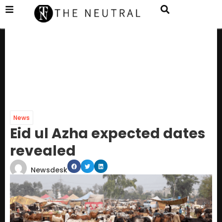
News
Eid ul Azha expected dates
revealed
Newsdesk