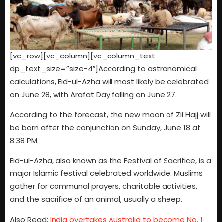
[vc_row][vc_column][vc_column_text
dp_text_size=”size-4″]According to astronomical
calculations, Eid-ul-Azha will most likely be celebrated
on June 28, with Arafat Day falling on June 27.
According to the forecast, the new moon of Zil Hajj will
be born after the conjunction on Sunday, June 18 at
8:38 PM.
Eid-ul-Azha, also known as the Festival of Sacrifice, is a
major Islamic festival celebrated worldwide. Muslims
gather for communal prayers, charitable activities,
and the sacrifice of an animal, usually a sheep.
Also Read:
India overtakes Australia to become No. 1