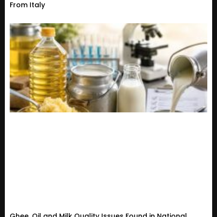
From Italy
Ghee, Oil and Milk Quality Issues Found in National