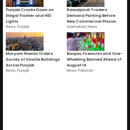
Punjab Cracks Down on
Rawalpindi Traders
Illegal Flasher and HID
Demand Parking Before
Lights
New Commercial Plazas
News
,
Punjab
Islamabad
,
News
Maryam Nawaz Orders
Baajas, Fireworks and One-
Survey of Unsafe Buildings
Wheeling Banned Ahead of
Across Punjab
August 14
News
,
Punjab
News
,
Pakistan