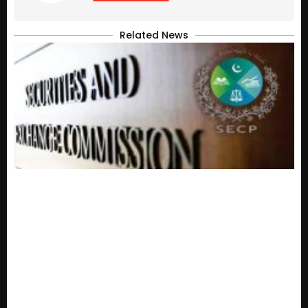
Related News