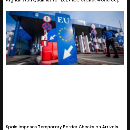
Afghanistan Qualifies for 2027 ICC Cricket World Cup
Spain Imposes Temporary Border Checks on Arrivals