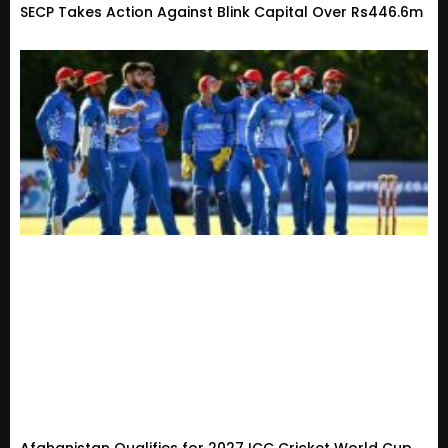
SECP Takes Action Against Blink Capital Over Rs446.6m