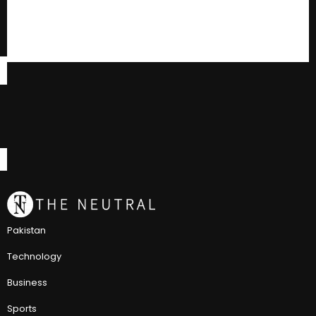
Pakistan
Technology
Business
Sports